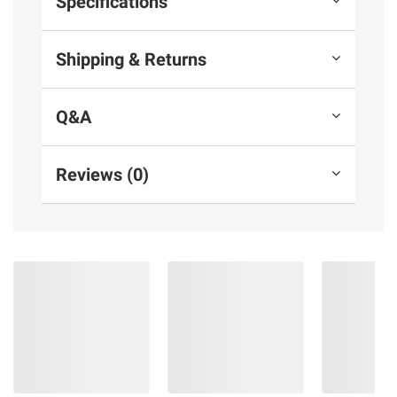
Specifications
Shipping & Returns
Q&A
Reviews (0)