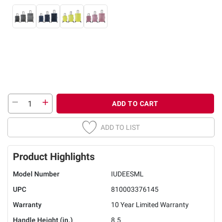
ADD TO CART
ADD TO LIST
Product Highlights
Model Number
IUDEESML
UPC
810003376145
Warranty
10 Year Limited Warranty
Handle Height (in.)
8.5