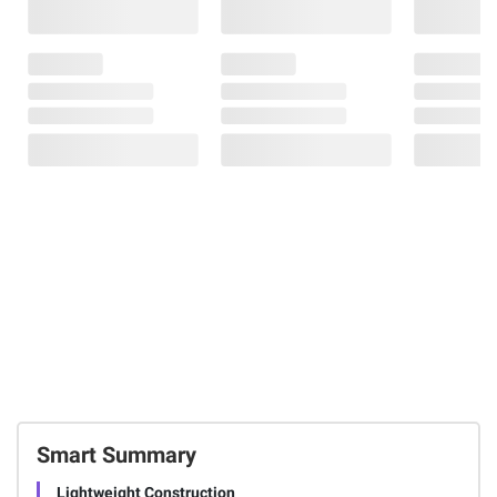
Smart Summary
Lightweight Construction