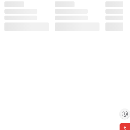
Enable accessibility