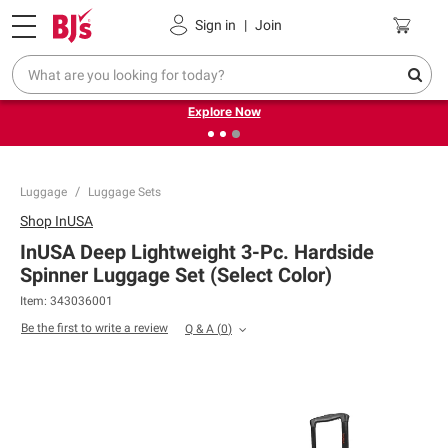
Pickup, Delivery or Shipping
Coupons
Sign in
|
Join
❮
❯
Endless summer deals on grocery, essentials and
outdoor.
Explore Now
Luggage
Luggage Sets
Shop
InUSA
InUSA Deep Lightweight 3-Pc. Hardside
Spinner Luggage Set (Select Color)
Item:
343036001
Be the first to write a review
Q & A
(
0
)