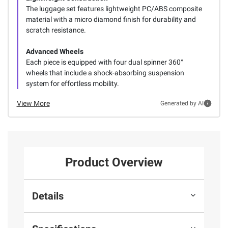
The luggage set features lightweight PC/ABS composite
material with a micro diamond finish for durability and
scratch resistance.
Advanced Wheels
Each piece is equipped with four dual spinner 360°
wheels that include a shock-absorbing suspension
system for effortless mobility.
View More
Generated by AI
Product Overview
Details