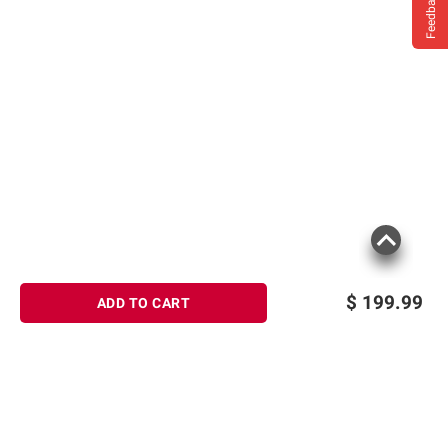
Feedback
$
199.99
ADD TO CART