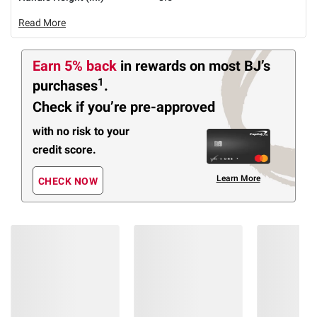
Read More
Earn 5% back
in rewards
on most BJ’s
1
purchases
.
Check if you’re pre-approved
with no risk to your
credit score.
Learn More
CHECK NOW