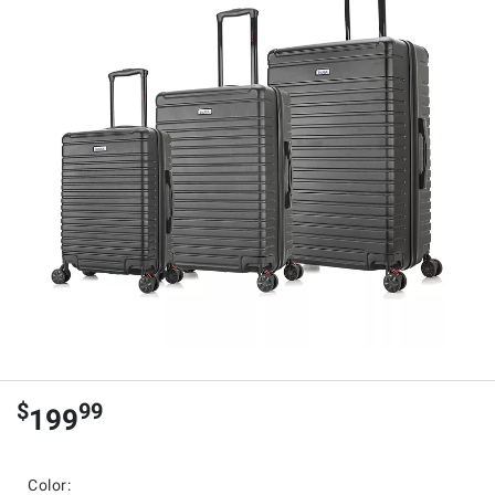
$
99
199
Color: