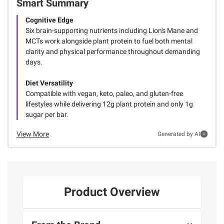
Smart Summary
Cognitive Edge
Six brain-supporting nutrients including Lion's Mane and
MCTs work alongside plant protein to fuel both mental
clarity and physical performance throughout demanding
days.
Diet Versatility
Compatible with vegan, keto, paleo, and gluten-free
lifestyles while delivering 12g plant protein and only 1g
sugar per bar.
View More
Generated by AI
Product Overview