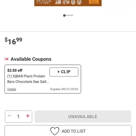
$
99
16
Available Coupons
$2.50 off
+ CLIP
(1) IQBAR Plant Protein
Bars Chocolate Sea Salt
& Chocolate Mint Chip
Details
Expires: 08/31/2026
OR Peanut Butter Chip
Variety Pack, 12 ct./1.6
oz.
UNAVAILABLE
ADD TO LIST