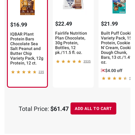
$22.49
$21.99
$16.99
Fairlife Nutrition
Built Puff Cookie
IQBAR Plant
Plan Chocolate,
Variety Pack, 15g
Protein Bars
30g Protein,
Protein, Cookies
Chocolate Sea
Bottles, 12
N' Cream, Cookie
Salt Peanut and
pk./11.5 fl. oz.
Dough Chunk,
Butter Chip
Bars, 13 ct./1.41
Variety Pack, 12g
3535
oz.
Protein, 12 ct.
$4.00 off
235
52
Total Price:
$61.47
ADD ALL TO CART