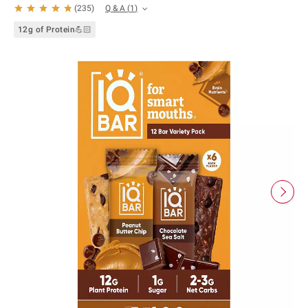
Q & A
(
1
)
(
235
)
12g of Protein💪🏻