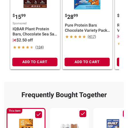
$
99
$
99
$
9
15
28
19
Sponsored
Pure Protein Bars
RXBAR
IQBAR Plant Protein
Chocolate Variety Pack,
Varie
Bars, Chocolate Sea Salt,
20-21g Protein, 23 ct.
Protei
$3.
(417)
Chocolate Mint Chip,
$2.50 off
Variety Pack, 12 ct./1.6
(104)
oz.
ADD TO CART
ADD TO CART
Frequently Bought Together
This Item