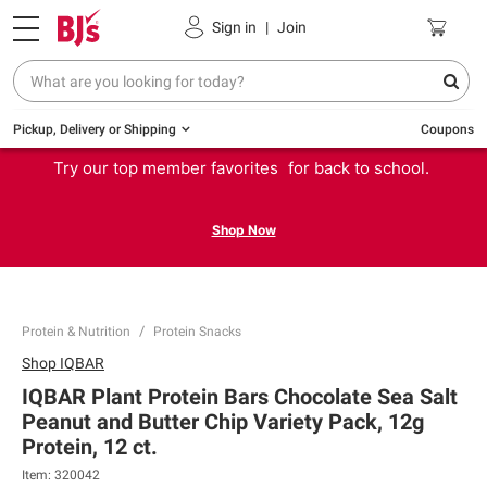
Sign in
|
Join
Pickup, Delivery or Shipping
Coupons
Try our top member favorites for back to school.
Shop Now
Protein & Nutrition
Protein Snacks
Shop
IQBAR
IQBAR Plant Protein Bars Chocolate Sea Salt
Peanut and Butter Chip Variety Pack, 12g
Protein, 12 ct.
Item:
320042