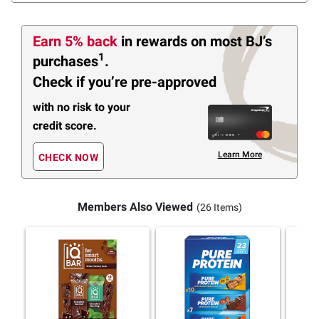
Earn 5% back
in rewards
on most BJ’s
1
purchases
.
Check if you’re pre-approved
with no risk to your
credit score.
Learn More
CHECK NOW
Members Also Viewed
(26 Items)