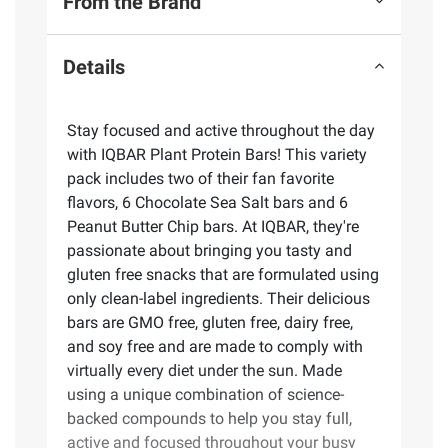
From the Brand
Details
Stay focused and active throughout the day
with IQBAR Plant Protein Bars! This variety
pack includes two of their fan favorite
flavors, 6 Chocolate Sea Salt bars and 6
Peanut Butter Chip bars. At IQBAR, they're
passionate about bringing you tasty and
gluten free snacks that are formulated using
only clean-label ingredients. Their delicious
bars are GMO free, gluten free, dairy free,
and soy free and are made to comply with
virtually every diet under the sun. Made
using a unique combination of science-
backed compounds to help you stay full,
active and focused throughout your busy