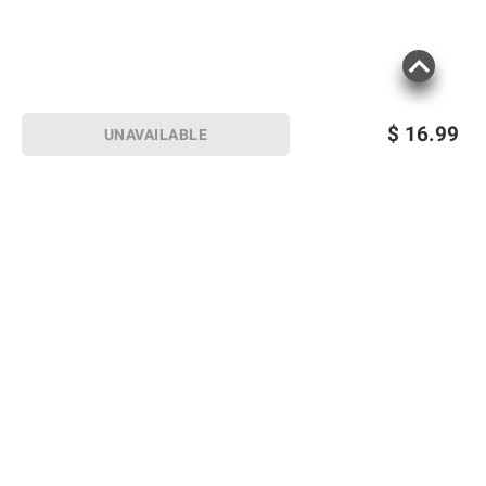
$
16.99
UNAVAILABLE
Sign up for Email offers