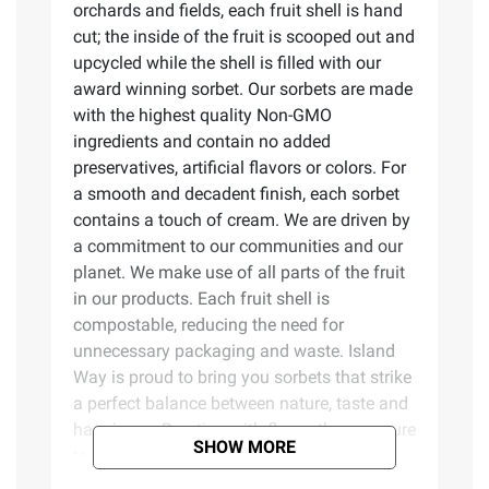
orchards and fields, each fruit shell is hand
cut; the inside of the fruit is scooped out and
upcycled while the shell is filled with our
award winning sorbet. Our sorbets are made
with the highest quality Non-GMO
ingredients and contain no added
preservatives, artificial flavors or colors. For
a smooth and decadent finish, each sorbet
contains a touch of cream. We are driven by
a commitment to our communities and our
planet. We make use of all parts of the fruit
in our products. Each fruit shell is
compostable, reducing the need for
unnecessary packaging and waste. Island
Way is proud to bring you sorbets that strike
a perfect balance between nature, taste and
happiness. Bursting with flavor, they are sure
SHOW MORE
to invigorate your taste buds and bring
wonder to every occasion. Welcome to our