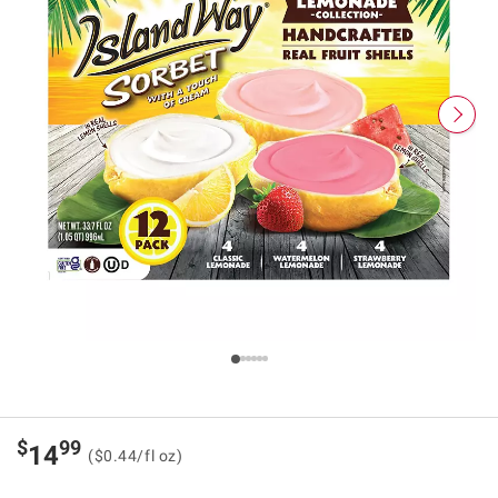
$
99
14
($0.44/fl oz)