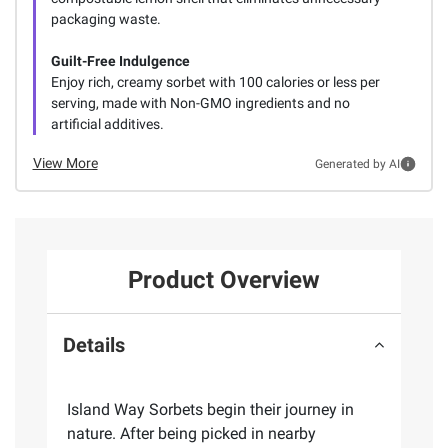
packaging waste.
Guilt-Free Indulgence
Enjoy rich, creamy sorbet with 100 calories or less per
serving, made with Non-GMO ingredients and no
artificial additives.
View More
Generated by AI
Product Overview
Details
Island Way Sorbets begin their journey in
nature. After being picked in nearby