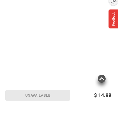
Enable accessibility
Feedback
$
14.99
UNAVAILABLE