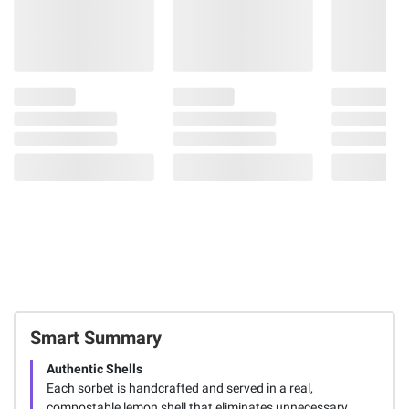
Smart Summary
Authentic Shells
Each sorbet is handcrafted and served in a real,
compostable lemon shell that eliminates unnecessary