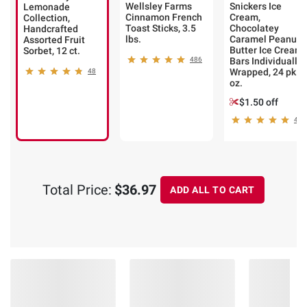
Wellsley Farms
Snickers Ice
Lemonade
Cinnamon French
Cream,
Collection,
Toast Sticks, 3.5
Chocolatey
Handcrafted
lbs.
Caramel Peanut
Assorted Fruit
Butter Ice Cream
Sorbet, 12 ct.
486
Bars Individually
Wrapped, 24 pk./
48
oz.
$1.50 off
432
Total Price:
$36.97
ADD ALL TO CART