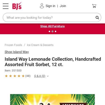
Pickup, Delivery or Shipping
Coupons
Sign in
|
Join
❮
❯
Up to 30% off indoor furniture + FREE same-day delivery
on select.
Shop All Furniture
Frozen Foods
Ice Cream & Desserts
Shop
Island Way
Island Way Lemonade Collection, Handcrafted
Assorted Fruit Sorbet, 12 ct.
Item:
351500
Q & A
(
0
)
(
48
)