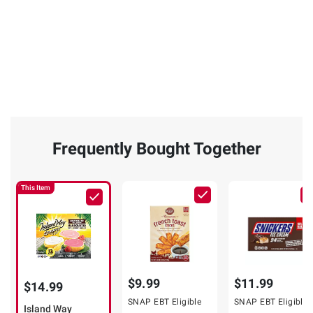
Frequently Bought Together
This Item
$9.99
$11.99
$14.99
SNAP EBT Eligible
SNAP EBT Eligible
Island Way