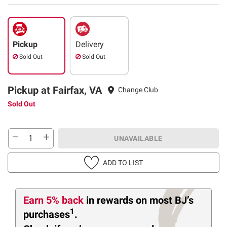
Pickup
Delivery
Sold Out
Sold Out
Pickup at Fairfax, VA
Change Club
Sold Out
UNAVAILABLE
ADD TO LIST
Earn 5% back
in rewards
on most BJ’s
1
purchases
.