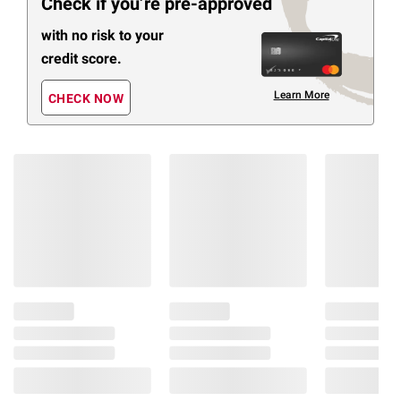
Check if you’re pre-approved
with no risk to your
credit score.
Learn More
CHECK NOW