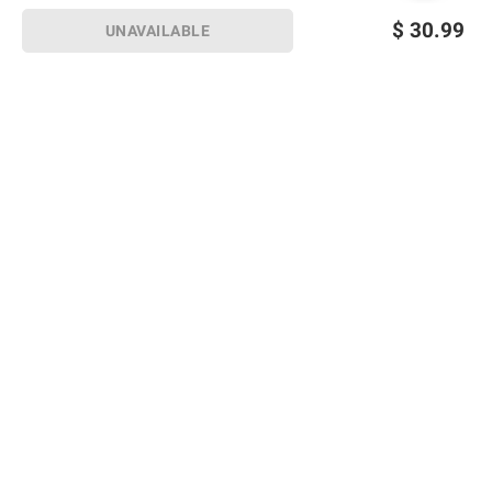
$
30.99
UNAVAILABLE
Sign up for Email offers
SIGN UP
Join Today
Shopping
Member Care
Membership