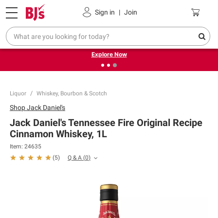
Pickup, Delivery or Shipping
Coupons
Sign in
|
Join
❮
❯
Endless summer deals on grocery, essentials and
outdoor.
Explore Now
Liquor
Whiskey, Bourbon & Scotch
Shop
Jack Daniel's
Jack Daniel's Tennessee Fire Original Recipe
Cinnamon Whiskey, 1L
Item:
24635
Q & A
(
0
)
(
5
)