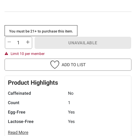
You must be 21+ to purchase this item.
UNAVAILABLE
Limit 10 per member
ADD TO LIST
Product Highlights
Caffeinated
No
Count
1
Egg-Free
Yes
Lactose-Free
Yes
Read More