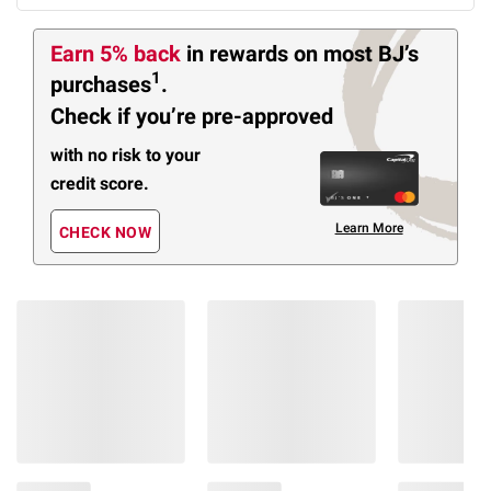
Earn 5% back
in rewards
on most BJ’s
1
purchases
.
Check if you’re pre-approved
with no risk to your
credit score.
Learn More
CHECK NOW