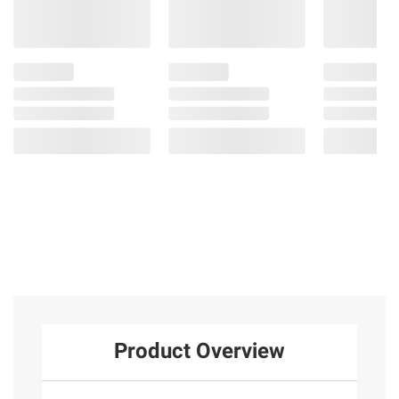
Product Overview