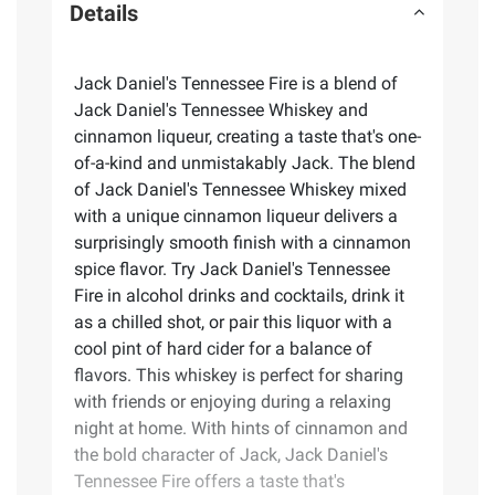
Details
Jack Daniel's Tennessee Fire is a blend of
Jack Daniel's Tennessee Whiskey and
cinnamon liqueur, creating a taste that's one-
of-a-kind and unmistakably Jack. The blend
of Jack Daniel's Tennessee Whiskey mixed
with a unique cinnamon liqueur delivers a
surprisingly smooth finish with a cinnamon
spice flavor. Try Jack Daniel's Tennessee
Fire in alcohol drinks and cocktails, drink it
as a chilled shot, or pair this liquor with a
cool pint of hard cider for a balance of
flavors. This whiskey is perfect for sharing
with friends or enjoying during a relaxing
night at home. With hints of cinnamon and
the bold character of Jack, Jack Daniel's
Tennessee Fire offers a taste that's