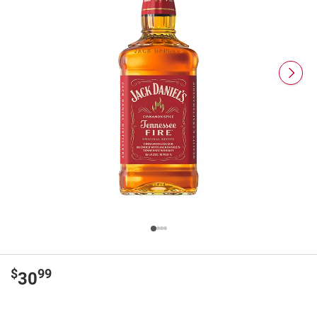
$
99
30