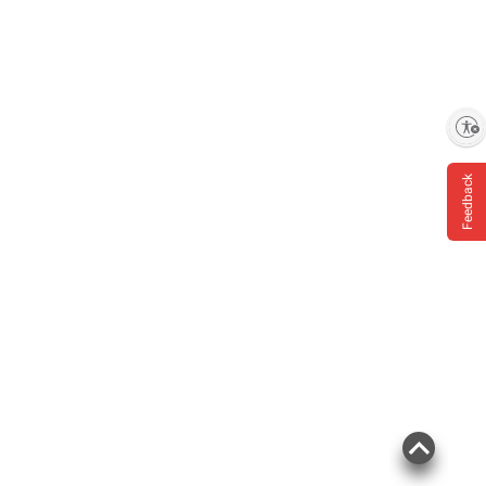
Enable accessibility
Feedback