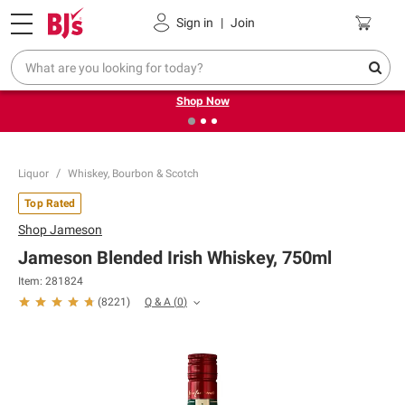
Pickup, Delivery or Shipping
Coupons
Sign in
|
Join
❮
❯
Try our top member favorites for back to school.
Shop Now
Liquor
Whiskey, Bourbon & Scotch
Top Rated
Shop
Jameson
Jameson Blended Irish Whiskey, 750ml
Item:
281824
Q & A
(
0
)
(
8221
)