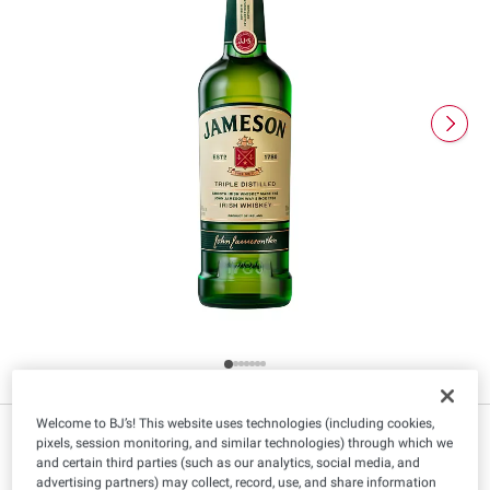
Welcome to BJ’s! This website uses technologies (including cookies,
$
99
19
pixels, session monitoring, and similar technologies) through which we
and certain third parties (such as our analytics, social media, and
advertising partners) may collect, record, use, and share information