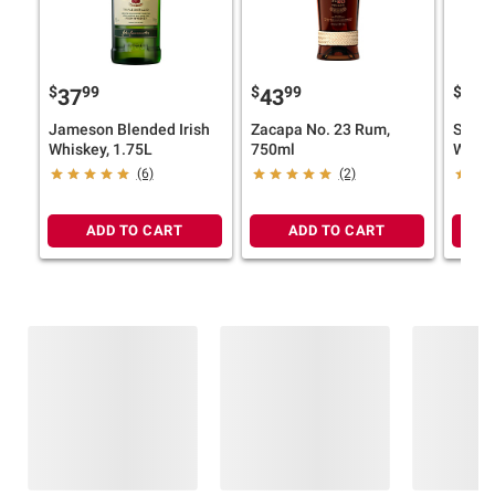
$
99
$
99
$
9
37
43
24
Jameson Blended Irish
Zacapa No. 23 Rum,
Skrew
Whiskey, 1.75L
750ml
Whisk
(6)
(2)
ADD TO CART
ADD TO CART