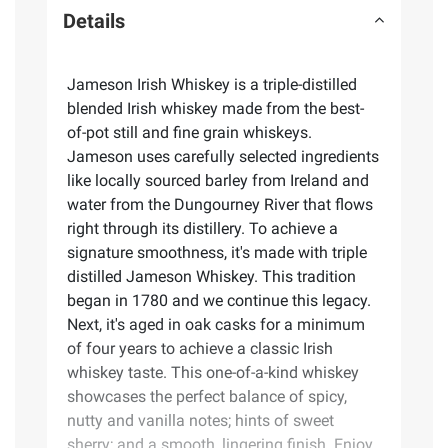
Details
Jameson Irish Whiskey is a triple-distilled
blended Irish whiskey made from the best-
of-pot still and fine grain whiskeys.
Jameson uses carefully selected ingredients
like locally sourced barley from Ireland and
water from the Dungourney River that flows
right through its distillery. To achieve a
signature smoothness, it's made with triple
distilled Jameson Whiskey. This tradition
began in 1780 and we continue this legacy.
Next, it's aged in oak casks for a minimum
of four years to achieve a classic Irish
whiskey taste. This one-of-a-kind whiskey
showcases the perfect balance of spicy,
nutty and vanilla notes; hints of sweet
sherry; and a smooth, lingering finish. Enjoy