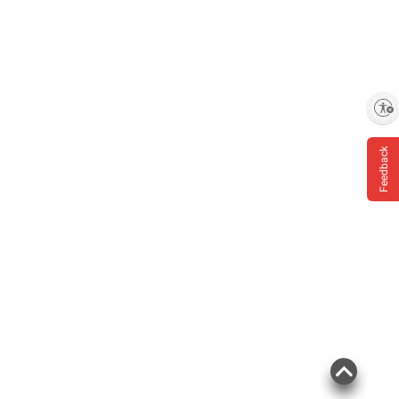
Enable accessibility
Feedback