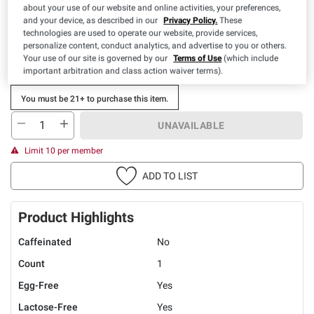
about your use of our website and online activities, your preferences,
Special Offer Available:
$6.00 off 2.
Expires: 08/30/2026
and your device, as described in our
Privacy Policy.
These
View Details
technologies are used to operate our website, provide services,
personalize content, conduct analytics, and advertise to you or others.
Your use of our site is governed by our
Terms of Use
(which include
important arbitration and class action waiver terms).
You must be 21+ to purchase this item.
UNAVAILABLE
Limit 10 per member
ADD TO LIST
Product Highlights
Caffeinated
No
Count
1
Egg-Free
Yes
Lactose-Free
Yes