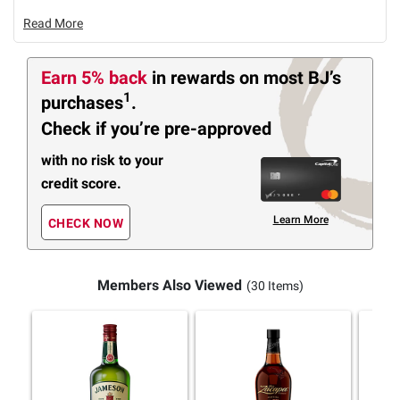
Read More
Earn 5% back
in rewards
on most BJ’s
1
purchases
.
Check if you’re pre-approved
with no risk to your
credit score.
Learn More
CHECK NOW
Members Also Viewed
(30 Items)