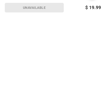
$
19.99
UNAVAILABLE
Sign up for Email offers
SIGN UP
Join Today
Shopping
Member Care