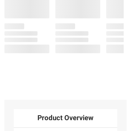
Product Overview