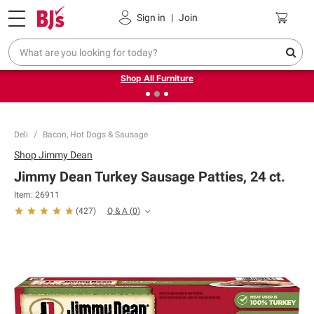
Pickup, Delivery or Shipping
Coupons
Sign in
|
Join
❮
❯
Up to 30% off indoor furniture + FREE same-day delivery
on select.
Shop All Furniture
Deli
Bacon, Hot Dogs & Sausage
Shop
Jimmy Dean
Jimmy Dean Turkey Sausage Patties, 24 ct.
Item:
26911
Q & A
(
0
)
(
427
)