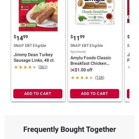
$
99
$
99
$
4
14
11
15
SNAP EBT Eligible
SNAP EBT Eligible
SNAP E
Sponsored
Jimmy Dean Turkey
Jimmy
Amylu Foods Classic
Sausage Links, 48 ct.
Pork 
Breakfast Chicken
ct.
(361)
Sausages, Mini Links, 2
$1.00 off
lbs.
(126)
ADD TO CART
ADD TO CART
Frequently Bought Together