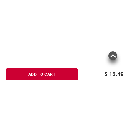
$
15.49
ADD TO CART