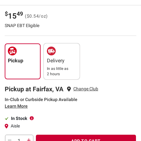
$
49
15
($0.54/oz)
SNAP EBT Eligible
Pickup
Delivery
In as little as
2 hours
Pickup at Fairfax, VA
Change Club
In-Club or Curbside Pickup Available
Learn More
In Stock
Aisle
ADD TO CART