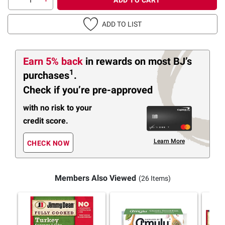
ADD TO LIST
Earn 5% back
in rewards
on most BJ’s
1
purchases
.
Check if you’re pre-approved
with no risk to your
credit score.
Learn More
CHECK NOW
Members Also Viewed
(26 Items)