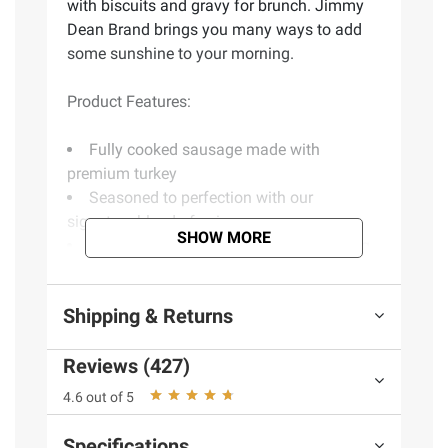
with biscuits and gravy for brunch. Jimmy
Dean Brand brings you many ways to add
some sunshine to your morning.
Product Features:
Fully cooked sausage made with
premium turkey
Seasoned to perfection with our
signature blend of spices
SHOW MORE
Good source of protein - 11g per serving
Simply microwave and serve
Delicious addition to any meal
Shipping & Returns
Product of USA
Includes 24-count turkey sausage patties
Reviews (427)
(Model 77900192623)
4.6 out of 5
Specifications