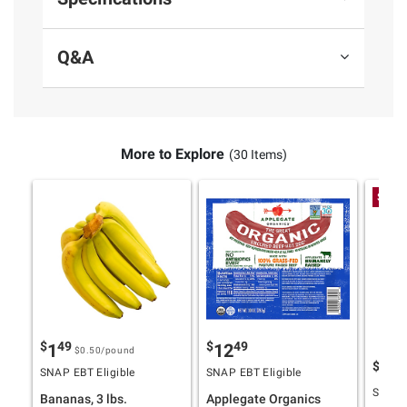
Q&A
More to Explore
(30 Items)
Spend
$
49
$
49
1
12
$0.50
/pound
$
4
10
SNAP EBT Eligible
SNAP EBT Eligible
SNAP E
Bananas, 3 lbs.
Applegate Organics