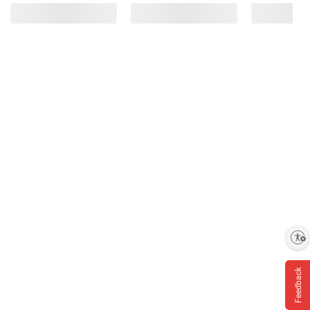
Enable accessibility
Feedback