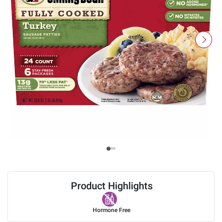
Product Highlights
Hormone Free