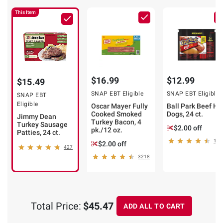
This Item
$16.99
$12.99
$15.49
SNAP EBT Eligible
SNAP EBT Eligible
SNAP EBT
Eligible
Oscar Mayer Fully
Ball Park Beef Ho
Cooked Smoked
Dogs, 24 ct.
Jimmy Dean
Turkey Bacon, 4
Turkey Sausage
$2.00 off
pk./12 oz.
Patties, 24 ct.
174
$2.00 off
427
3218
Total Price:
$45.47
ADD ALL TO CART