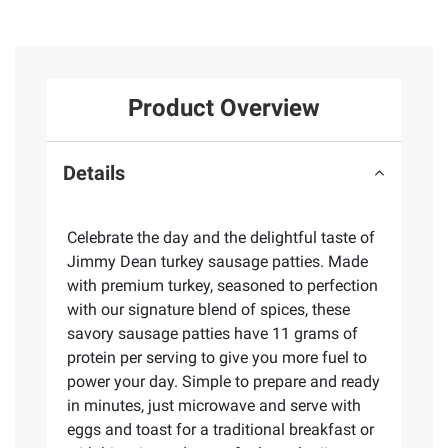
Product Overview
Details
Celebrate the day and the delightful taste of
Jimmy Dean turkey sausage patties. Made
with premium turkey, seasoned to perfection
with our signature blend of spices, these
savory sausage patties have 11 grams of
protein per serving to give you more fuel to
power your day. Simple to prepare and ready
in minutes, just microwave and serve with
eggs and toast for a traditional breakfast or