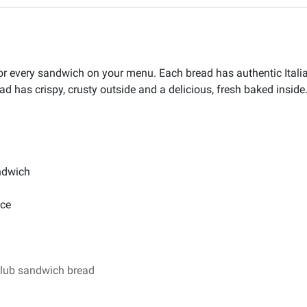
 for every sandwich on your menu. Each bread has authentic Itali
d has crispy, crusty outside and a delicious, fresh baked inside. 
andwich
nce
club sandwich bread