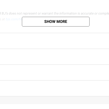
d BJ’s does not represent or warrant the information is accurate or comple
s at
bjs.com/termsofuse
SHOW MORE