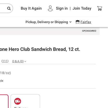
Endless summer deals on grocery, essentials
Buy It Again
Sign in
|
Join
Today
and outdoor.
Explore Now
Pickup, Delivery or Shipping
Fairfax
one Hero Club Sandwich Bread, 12 ct.
(
111
)
Q & A
(
0
)
.18/oz)
ble