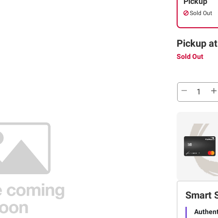
Pickup
Sold Out
Pickup at
Sold Out
Smart 
Authent