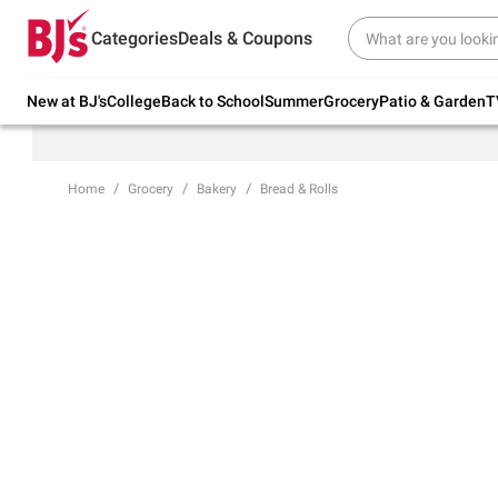
Try our top member favorites for back to
Categories
Deals & Coupons
school.
Shop Now
New at BJ's
College
Back to School
Summer
Grocery
Patio & Garden
T
Home
Grocery
Bakery
Bread & Rolls