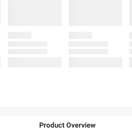
Product Overview