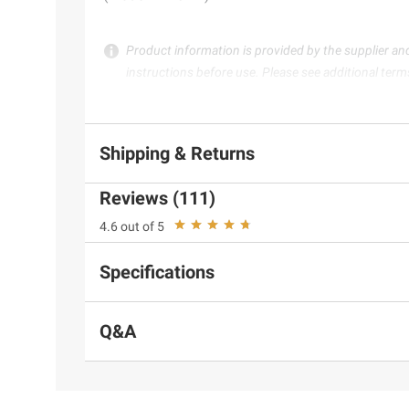
Product information is provided by the supplier an
instructions before use. Please see additional term
Shipping & Returns
Reviews (111)
4.6 out of 5
Specifications
Q&A