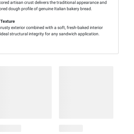
ored artisan crust delivers the traditional appearance and
vored dough profile of genuine Italian bakery bread.
 Texture
crusty exterior combined with a soft, fresh-baked interior
ideal structural integrity for any sandwich application.