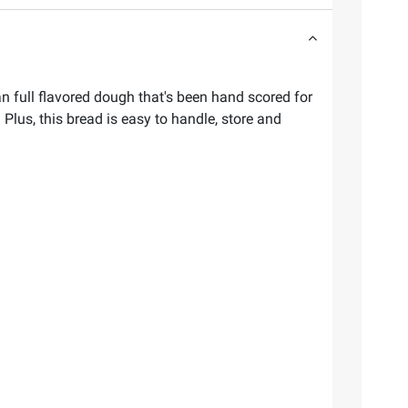
an full flavored dough that's been hand scored for
Plus, this bread is easy to handle, store and