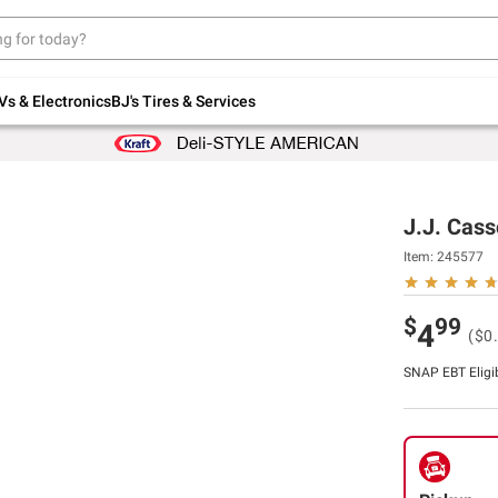
Up to 30% off indoor furniture + FREE same-
day delivery on select.
Shop All Furniture
Vs & Electronics
BJ's Tires & Services
J.J. Cass
Item:
245577
$
99
4
($0
SNAP EBT Eligi