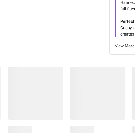
Hand-sc
full-fla
Perfect
Crispy, 
creates 
View More