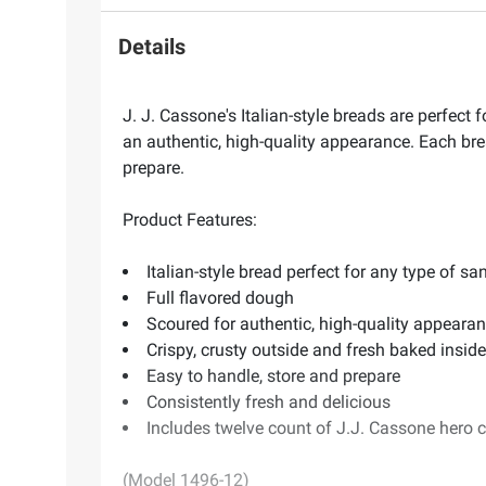
Details
J. J. Cassone's Italian-style breads are perfect
an authentic, high-quality appearance. Each brea
prepare.
Product Features:
Italian-style bread perfect for any type of s
Full flavored dough
Scoured for authentic, high-quality appeara
Crispy, crusty outside and fresh baked inside
Easy to handle, store and prepare
Consistently fresh and delicious
Includes twelve count of J.J. Cassone hero 
(Model 1496-12)