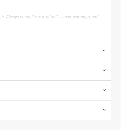
te. Always consult the product’s labels, warnings, and