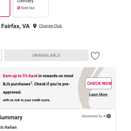
Delivery
Sold Out
 Fairfax, VA
Change Club
UNAVAILABLE
Earn up to 5% back
in rewards
on most
1
CHECK NOW
BJ’s purchases
.
Check if you’re pre-
approved.
Learn More
with no risk to your credit score.
Summary
Generated by AI
ic Italian