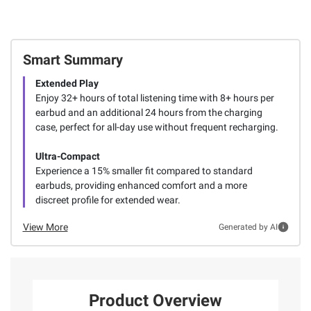
Smart Summary
Extended Play
Enjoy 32+ hours of total listening time with 8+ hours per
earbud and an additional 24 hours from the charging
case, perfect for all-day use without frequent recharging.
Ultra-Compact
Experience a 15% smaller fit compared to standard
earbuds, providing enhanced comfort and a more
discreet profile for extended wear.
View More
Generated by AI
Product Overview