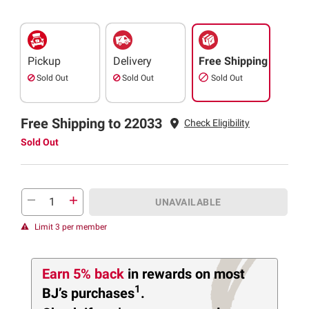
Pickup
Delivery
Free Shipping
Sold Out
Sold Out
Sold Out
Free Shipping to 22033
Check Eligibility
Sold Out
UNAVAILABLE
Limit 3 per member
Earn 5% back
in rewards
on most
1
BJ’s purchases
.