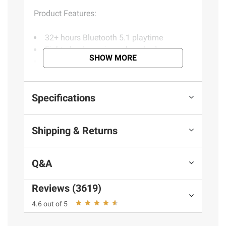
Product Features:
32+ hours Bluetooth 5.1 playtime
Eight plus hours in each earbud
SHOW MORE
15% smaller fit
Custom EQ3 sound
Touch sensors
Specifications
Fast Charge: One hour of playtime in ten
minutes
Includes GO Air POP, JLab two years
Shipping & Returns
warranty
Q&A
Product information is provided by the supplier
and BJ’s does not represent or warrant the
Reviews (3619)
information is accurate or complete. Always
consult the product’s labels, warnings, and
4.6 out of 5
instructions before use. Please see additional
terms at
bjs.com/termsofuse