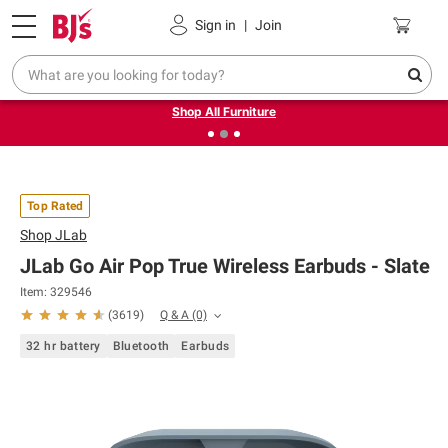
Pickup, Delivery or Shipping
Coupons
Sign in
|
Join
❮
❯
Up to 30% off indoor furniture + FREE same-day delivery
on select.
Shop All Furniture
Top Rated
Shop
JLab
JLab Go Air Pop True Wireless Earbuds - Slate
Item: 329546
Q & A
(0)
(
3619
)
32 hr battery
Bluetooth
Earbuds