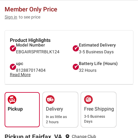
Member Only Price
Sign in
to see price
Product Highlights
Model Number
Estimated Delivery
EBGAIRSPRTRBLK124
3-5 Business Days
upc
Battery Life (Hours)
812887017404
32 Hours
Read More
Pickup
Delivery
Free Shipping
3-5 Business
In as little as
Days
2 hours
Pickup at Fairfax, VA
Change Club