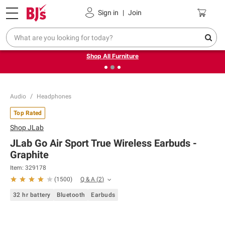
Pickup, Delivery or Shipping
Coupons
Sign in
|
Join
❮
❯
Up to 30% off indoor furniture + FREE same-day delivery
on select.
Shop All Furniture
Audio
Headphones
Top Rated
Shop
JLab
JLab Go Air Sport True Wireless Earbuds -
Graphite
Item:
329178
Q & A
(
2
)
(
1500
)
32 hr battery
Bluetooth
Earbuds