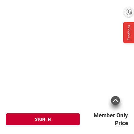
Enable accessibility
Feedback
Member Only
SIGN IN
Price