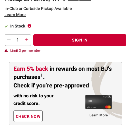
In-Club or Curbside Pickup Available
Learn More
In Stock
SIGN IN
Limit 3 per member
Earn 5% back
in rewards
on most BJ’s
1
purchases
.
Check if you’re pre-approved
with no risk to your
credit score.
Learn More
CHECK NOW