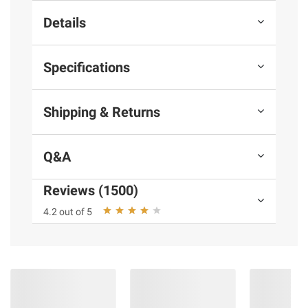
Details
Specifications
Shipping & Returns
Q&A
Reviews (1500)
4.2 out of 5