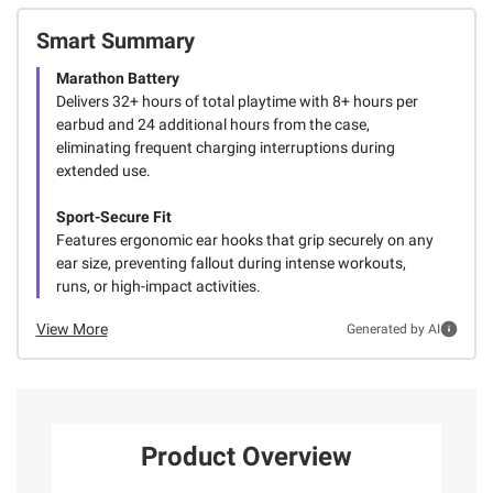
Smart Summary
Marathon Battery
Delivers 32+ hours of total playtime with 8+ hours per
earbud and 24 additional hours from the case,
eliminating frequent charging interruptions during
extended use.
Sport-Secure Fit
Features ergonomic ear hooks that grip securely on any
ear size, preventing fallout during intense workouts,
runs, or high-impact activities.
View More
Generated by AI
Product Overview