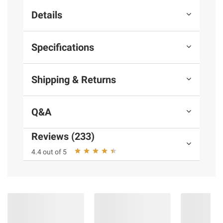
Details
Specifications
Shipping & Returns
Q&A
Reviews (233)
4.4 out of 5