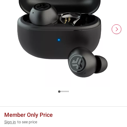
Member Only Price
Sign in
to see price