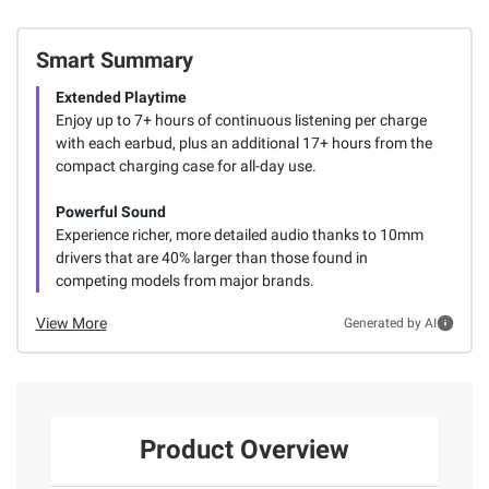
Smart Summary
Extended Playtime
Enjoy up to 7+ hours of continuous listening per charge
with each earbud, plus an additional 17+ hours from the
compact charging case for all-day use.
Powerful Sound
Experience richer, more detailed audio thanks to 10mm
drivers that are 40% larger than those found in
competing models from major brands.
View More
Generated by AI
Product Overview