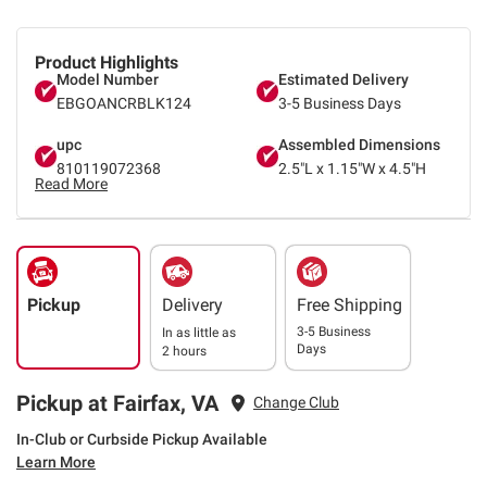
Product Highlights
Model Number
Estimated Delivery
EBGOANCRBLK124
3-5 Business Days
upc
Assembled Dimensions
810119072368
2.5"L x 1.15"W x 4.5"H
Read More
Pickup
Delivery
Free Shipping
3-5 Business
In as little as
Days
2 hours
Pickup at Fairfax, VA
Change Club
In-Club or Curbside Pickup Available
Learn More