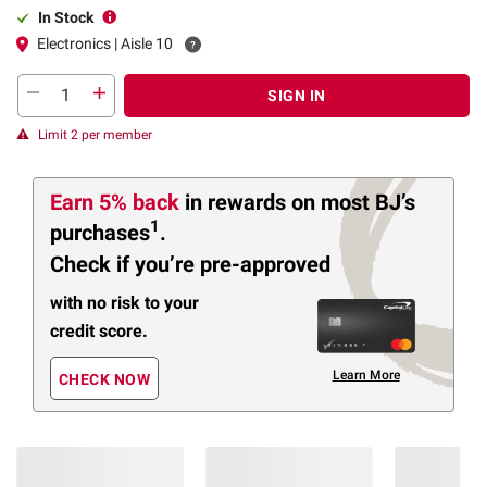
In Stock
Electronics | Aisle 10
SIGN IN
Limit 2 per member
Earn 5% back
in rewards
on most BJ’s
1
purchases
.
Check if you’re pre-approved
with no risk to your
credit score.
Learn More
CHECK NOW