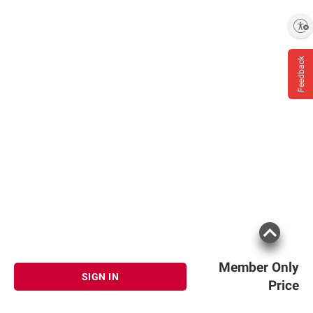
Enable accessibility
Feedback
Member Only
SIGN IN
Price