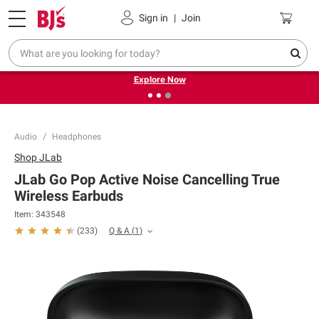
Pickup, Delivery or Shipping
Coupons
Sign in
|
Join
❮
❯
Endless summer deals on grocery, essentials and
outdoor.
Explore Now
Audio
Headphones
Shop
JLab
JLab Go Pop Active Noise Cancelling True
Wireless Earbuds
Item:
343548
Q & A
(
1
)
(
233
)