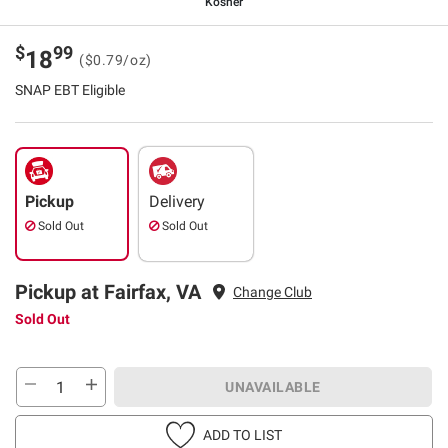
Kosher
$
99
18
($0.79/oz)
SNAP EBT Eligible
Pickup
Delivery
Sold Out
Sold Out
Pickup at Fairfax, VA
Change Club
Sold Out
UNAVAILABLE
ADD TO LIST