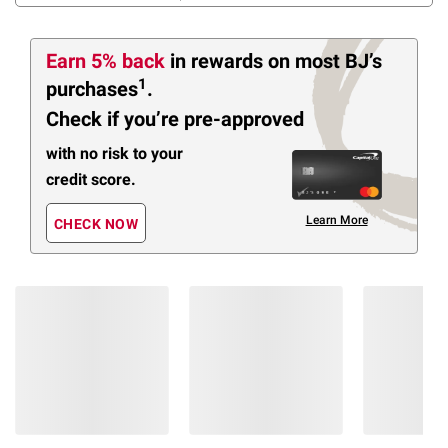
Earn 5% back
in rewards
on most BJ’s
1
purchases
.
Check if you’re pre-approved
with no risk to your
credit score.
Learn More
CHECK NOW