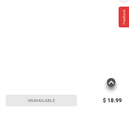
Feedback
$
18.99
UNAVAILABLE