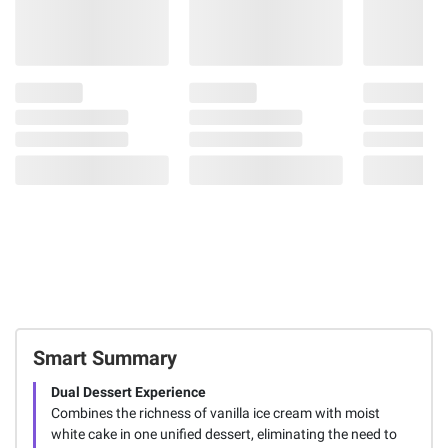
Smart Summary
Dual Dessert Experience
Combines the richness of vanilla ice cream with moist
white cake in one unified dessert, eliminating the need to