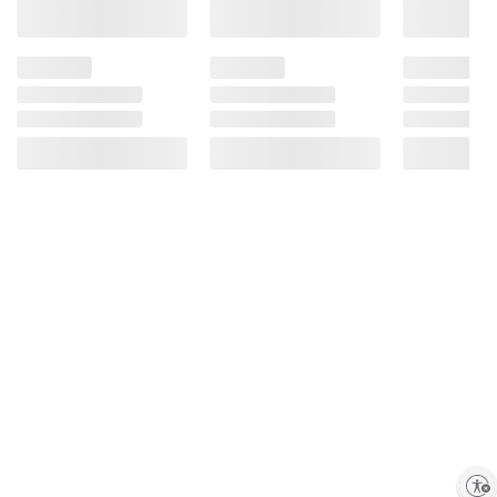
Bioengineered Food Ingredient.
Enable accessibility