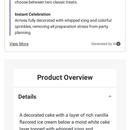
choose between two classic treats.
Instant Celebration
Arrives fully decorated with whipped icing and colorful
sprinkles, removing all preparation stress from party
planning.
View More
Generated by AI
Product Overview
Details
A decorated cake with a layer of rich vanilla
flavored ice cream below a moist white cake
layer topped with whipped icing and