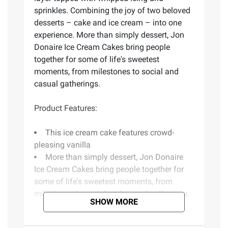
sprinkles. Combining the joy of two beloved
desserts – cake and ice cream – into one
experience. More than simply dessert, Jon
Donaire Ice Cream Cakes bring people
together for some of life's sweetest
moments, from milestones to social and
casual gatherings.
Product Features:
This ice cream cake features crowd-
pleasing vanilla
More than simply dessert, Jon Donaire
Ice Cream Cakes bring people together for
some of life's sweetest moments, from
milestones to social and casual gatherings
SHOW MORE
Layers of ice cream and cake with room
for personalization