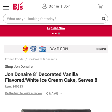
Pickup, Delivery or Shipping
Coupons
Sign in
|
Join
❮
❯
Endless summer deals on grocery, essentials and
outdoor.
Explore Now
Frozen Foods
Ice Cream & Desserts
Shop
Jon Donaire
Jon Donaire 8" Decorated Vanilla
Flavored/White Ice Cream Cake, Serves 8
Item:
340623
Be the first to write a review
Q & A
(
0
)