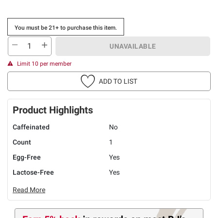
You must be 21+ to purchase this item.
UNAVAILABLE
Limit 10 per member
ADD TO LIST
Product Highlights
Caffeinated
No
Count
1
Egg-Free
Yes
Lactose-Free
Yes
Read More