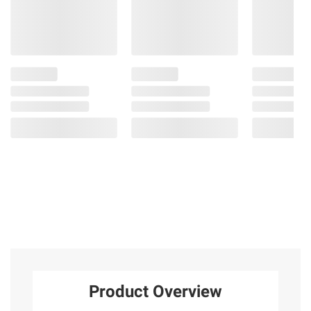
Product Overview