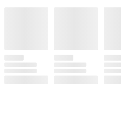
defects. (2) Consumption of alcoholic
beverages impairs your ability to drive a car
or operate machinery, and may cause health
problems.
Product information is provided by the supplier
and BJ’s does not represent or warrant the
information is accurate or complete. Always
consult the product’s labels, warnings, and
instructions before use. Please see additional
terms at
bjs.com/termsofuse