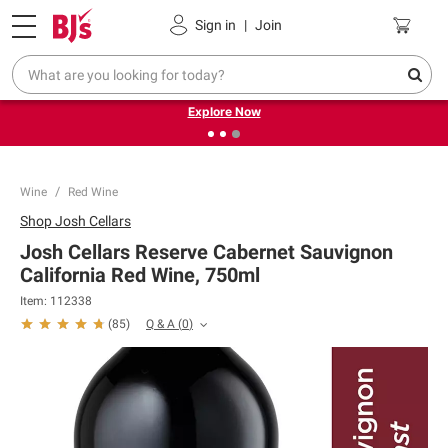
Pickup, Delivery or Shipping
Coupons
Sign in
|
Join
❮
❯
Endless summer deals on grocery, essentials and
outdoor.
Explore Now
Wine
Red Wine
Shop
Josh Cellars
Josh Cellars Reserve Cabernet Sauvignon
California Red Wine, 750ml
Item:
112338
Q & A
(
0
)
(
85
)