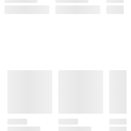
Frequently Bought Together
This Item