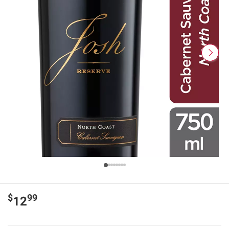
$
99
12