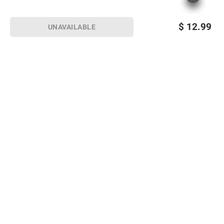
$
12.99
UNAVAILABLE
Sign up for Email offers
SIGN UP
Join Today
Shopping
Member Care