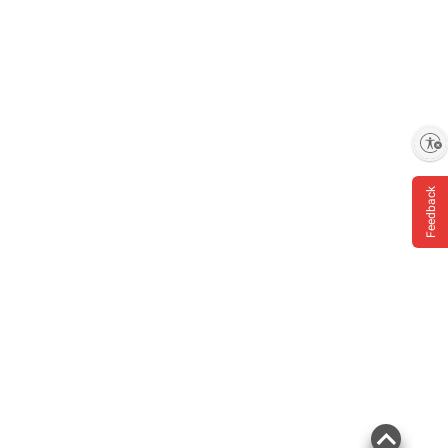
Enable accessibility
Feedback