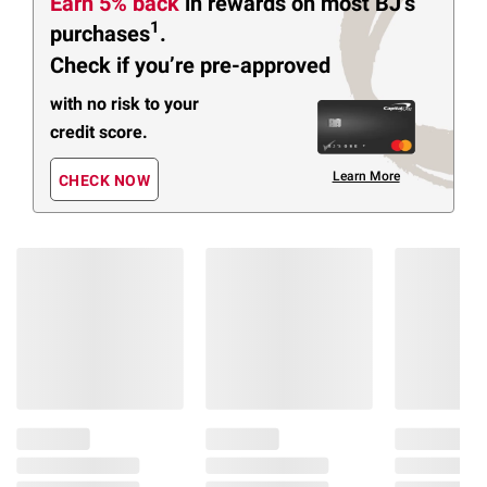
Earn 5% back
in rewards
on most BJ’s
1
purchases
.
Check if you’re pre-approved
with no risk to your
credit score.
Learn More
CHECK NOW