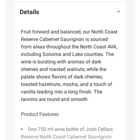
Details
Fruit forward and balanced, our North Coast
Reserve Cabernet Sauvignon is sourced
from areas throughout the North Coast AVA,
including Sonoma and Lake counties. The
wine is bursting with aromas of dark
cherries and roasted walnuts, while the
palate shows flavors of dark cherries,
toasted hazelnuts, mocha, and a touch of
vanilla leading into a long finish. The
tannins are round and smooth.
Product Features:
One 750 ml wine bottle of Josh Cellars
Reserve North Coast Cabernet Sauvignon