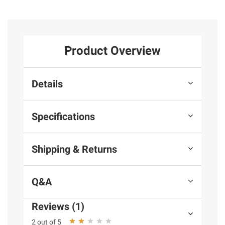
Product Overview
Details
Specifications
Shipping & Returns
Q&A
Reviews (1)
2 out of 5