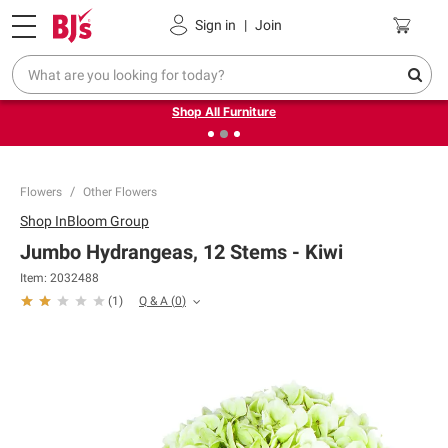
Pickup, Delivery or Shipping
Coupons
Sign in
|
Join
❮
❯
Up to 30% off indoor furniture + FREE same-day delivery
on select.
Shop All Furniture
Flowers
Other Flowers
Shop
InBloom Group
Jumbo Hydrangeas, 12 Stems - Kiwi
Item:
2032488
Q & A
(
0
)
(
1
)