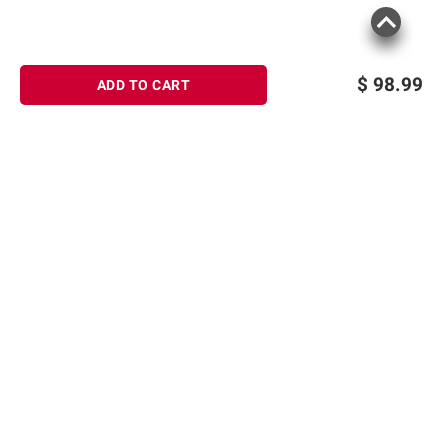
$
98.99
ADD TO CART
Sign up for Email offers
SIGN UP
Join Today
Shopping