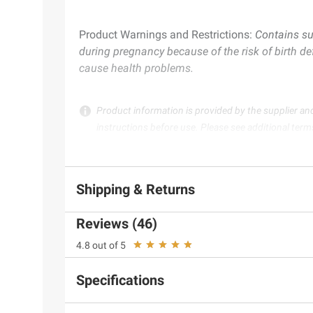
Product Warnings and Restrictions:
Contains su
during pregnancy because of the risk of birth de
cause health problems.
Product information is provided by the supplier an
instructions before use. Please see additional term
Shipping & Returns
Reviews (46)
4.8 out of 5
Specifications