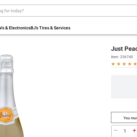
Up to 30% off indoor furniture + FREE same-
day delivery on select.
Shop All Furniture
Vs & Electronics
BJ's Tires & Services
Just Pea
Item:
236740
You mus