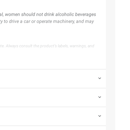
al, women should not drink alcoholic beverages
ty to drive a car or operate machinery, and may
te. Always consult the product’s labels, warnings, and