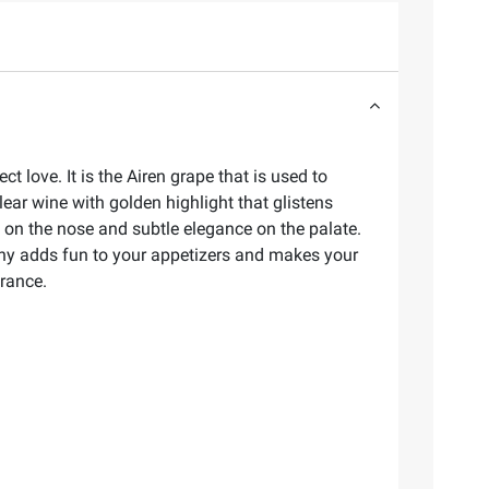
 love. It is the Airen grape that is used to
lear wine with golden highlight that glistens
t on the nose and subtle elegance on the palate.
achy adds fun to your appetizers and makes your
France.