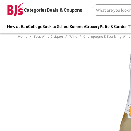
Try our top member favorites for back to
Categories
Deals & Coupons
school.
Shop Now
New at BJ's
College
Back to School
Summer
Grocery
Patio & Garden
T
Home
Beer, Wine & Liquor
Wine
Champagne & Sparkling Wine