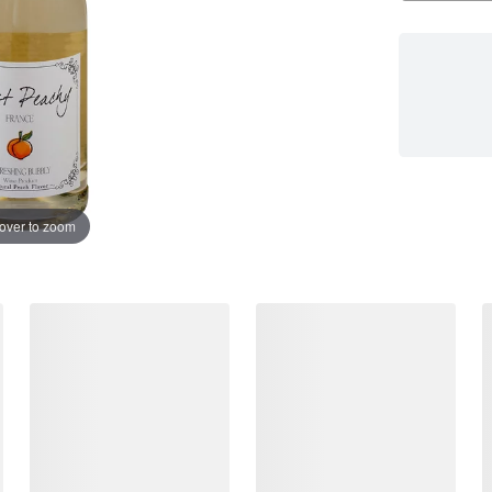
over to zoom