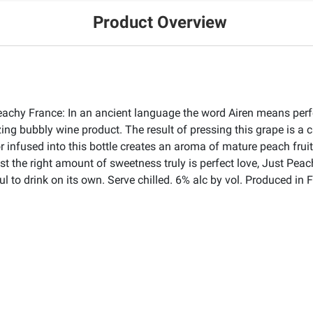
Product Overview
achy France: In an ancient language the word Airen means perfect
ing bubbly wine product. The result of pressing this grape is a c
or infused into this bottle creates an aroma of mature peach frui
ust the right amount of sweetness truly is perfect love, Just Pe
 to drink on its own. Serve chilled. 6% alc by vol. Produced in 