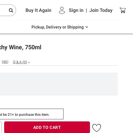
Endless summer deals on grocery, essentials
Buy It Again
Sign in
|
Join
Today
and outdoor.
Explore Now
Pickup, Delivery or Shipping
chy Wine, 750ml
(
46
)
Q & A
(
0
)
t be 21+ to purchase this item.
ADD TO CART