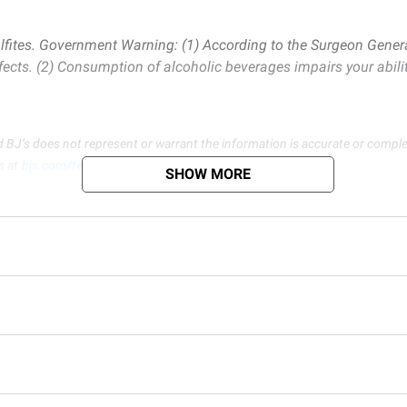
lfites. Government Warning: (1) According to the Surgeon Gener
fects. (2) Consumption of alcoholic beverages impairs your abili
d BJ’s does not represent or warrant the information is accurate or comple
s at
bjs.com/termsofuse
SHOW MORE