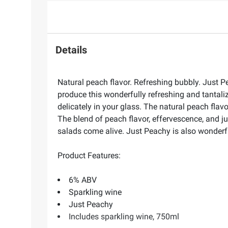
Details
Natural peach flavor. Refreshing bubbly. Just Pe
produce this wonderfully refreshing and tantaliz
delicately in your glass. The natural peach flav
The blend of peach flavor, effervescence, and j
salads come alive. Just Peachy is also wonderful
Product Features:
6% ABV
Sparkling wine
Just Peachy
Includes sparkling wine, 750ml