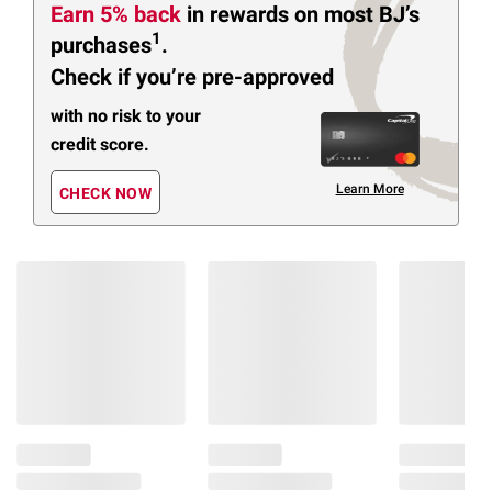
Earn 5% back
in rewards
on most BJ’s
1
purchases
.
Check if you’re pre-approved
with no risk to your
credit score.
Learn More
CHECK NOW