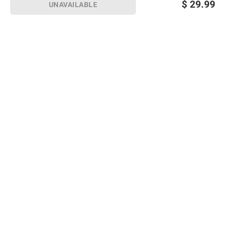
$
29.99
UNAVAILABLE
Sign up for Email offers
SIGN UP
Join Today
Shopping
Member Care
Membership