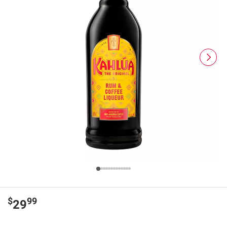
$
99
29