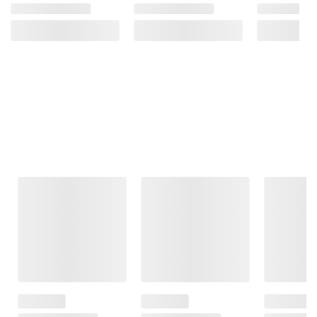
Frequently Bought Together
This Item