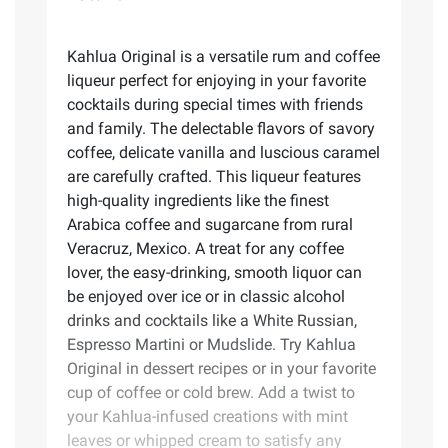
Kahlua Original is a versatile rum and coffee
liqueur perfect for enjoying in your favorite
cocktails during special times with friends
and family. The delectable flavors of savory
coffee, delicate vanilla and luscious caramel
are carefully crafted. This liqueur features
high-quality ingredients like the finest
Arabica coffee and sugarcane from rural
Veracruz, Mexico. A treat for any coffee
lover, the easy-drinking, smooth liquor can
be enjoyed over ice or in classic alcohol
drinks and cocktails like a White Russian,
Espresso Martini or Mudslide. Try Kahlua
Original in dessert recipes or in your favorite
cup of coffee or cold brew. Add a twist to
your Kahlua-infused creations with mint
leaves or whipped cream to satisfy any