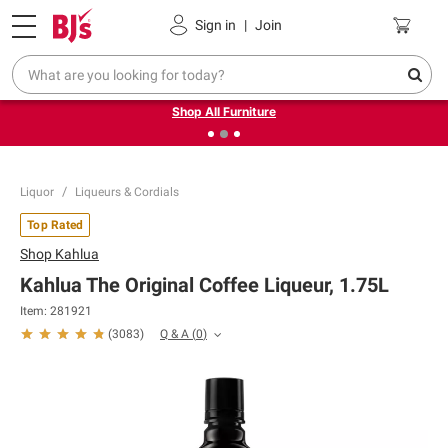
Pickup, Delivery or Shipping
Coupons
Sign in
|
Join
❮
❯
Up to 30% off indoor furniture + FREE same-day delivery
on select.
Shop All Furniture
Liquor
Liqueurs & Cordials
Top Rated
Shop
Kahlua
Kahlua The Original Coffee Liqueur, 1.75L
Item:
281921
Q & A
(
0
)
(
3083
)