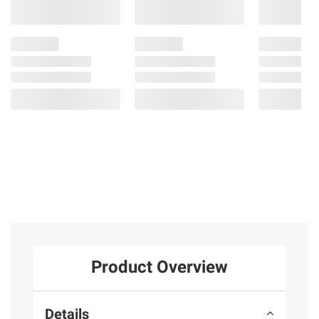
Product Overview
Details