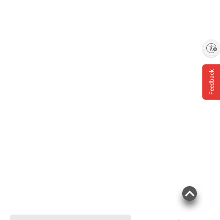
Enable accessibility
Feedback