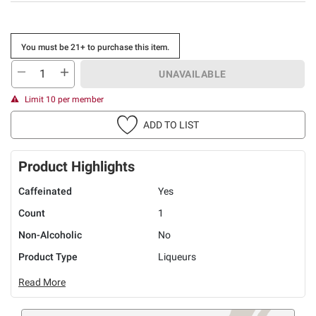
You must be 21+ to purchase this item.
UNAVAILABLE
Limit 10 per member
ADD TO LIST
Product Highlights
Caffeinated
Yes
Count
1
Non-Alcoholic
No
Product Type
Liqueurs
Read More