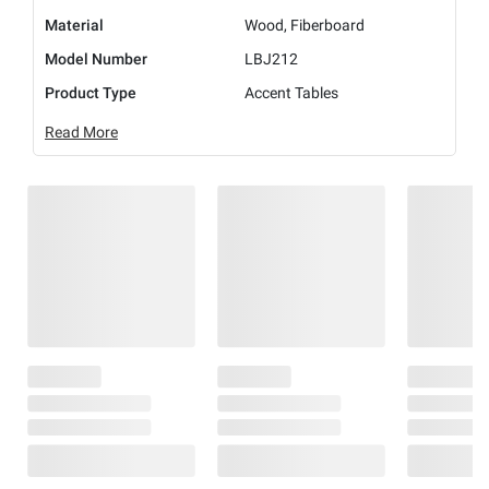
Material
Wood, Fiberboard
Model Number
LBJ212
Product Type
Accent Tables
Read More