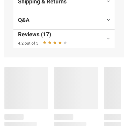
Shipping & Returns
terms at
bjs.com/termsofuse
Q&A
Reviews (17)
4.2 out of 5