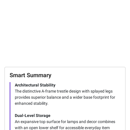
Smart Summary
Architectural Stability
The distinctive A-frame trestle design with splayed legs
provides superior balance and a wider base footprint for
enhanced stability.
Dual-Level Storage
An expansive top surface for lamps and decor combines
with an open lower shelf for accessible everyday item