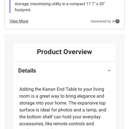
storage, maximizing utility in a compact 17.7" x 20"
footprint.
View More
Generated by AI
Product Overview
Details
Adding the Kanan End Table to your living
room is a great way to bring elegance and
storage into your home. The expansive top
surface is ideal for photos and a lamp, and
the bottom shelf can hold your everyday
accessories, like remote controls and