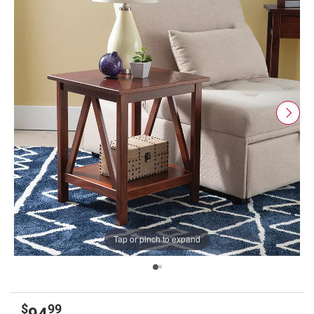
Tap or pinch to expand
$
99
94