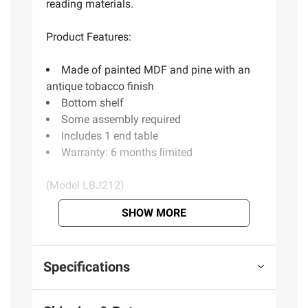
reading materials.
Product Features:
Made of painted MDF and pine with an
antique tobacco finish
Bottom shelf
Some assembly required
Includes 1 end table
Warranty: 6 months limited
(Model LBJ212)
SHOW MORE
Product information is provided by the supplier
and BJ’s does not represent or warrant the
information is accurate or complete. Always
Specifications
consult the product’s labels, warnings, and
instructions before use. Please see additional