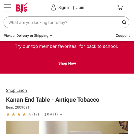
Sign in
|
Join
Pickup, Delivery or Shipping
Coupons
Try our top member favorites for back to school.
Shop Now
Shop
Linon
Kanan End Table - Antique Tobacco
Item: 2009091
Q & A
(1)
(
17
)