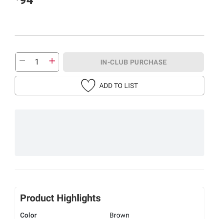
IN-CLUB PURCHASE
ADD TO LIST
Product Highlights
Color
Brown