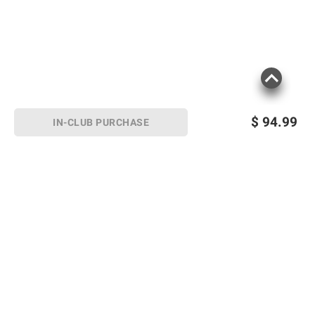
$
94.99
IN-CLUB PURCHASE