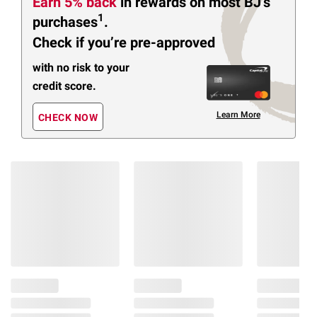
Earn 5% back
in rewards
on most BJ’s
1
purchases
.
Check if you’re pre-approved
with no risk to your
credit score.
Learn More
CHECK NOW