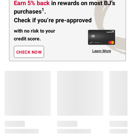
Earn 5% back
in rewards
on most BJ’s
1
purchases
.
Check if you’re pre-approved
with no risk to your
credit score.
Learn More
CHECK NOW