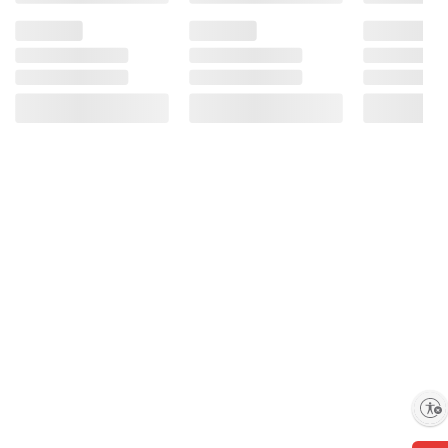
Enable accessibility