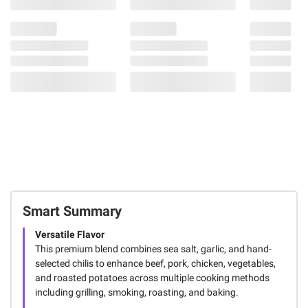
Smart Summary
Versatile Flavor
This premium blend combines sea salt, garlic, and hand-
selected chilis to enhance beef, pork, chicken, vegetables,
and roasted potatoes across multiple cooking methods
including grilling, smoking, roasting, and baking.