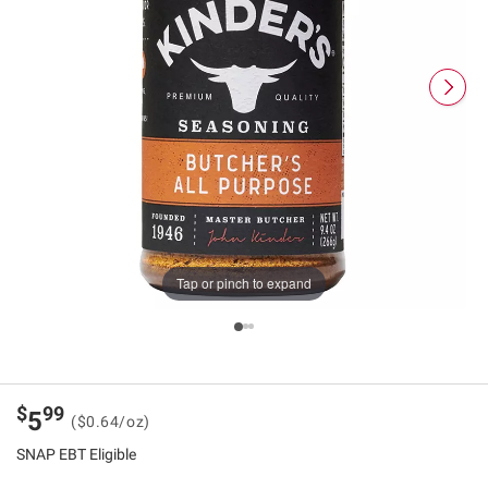
Tap or pinch to expand
$
99
5
($0.64/oz)
SNAP EBT Eligible