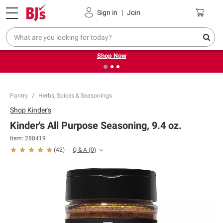
Pickup, Delivery or Shipping
Coupons
Sign in
|
Join
❮
❯
Try our top member favorites for back to school.
Shop Now
Pantry
Herbs, Spices & Seasonings
Shop
Kinder's
Kinder's All Purpose Seasoning, 9.4 oz.
Item:
288419
Q & A
(
0
)
(
42
)