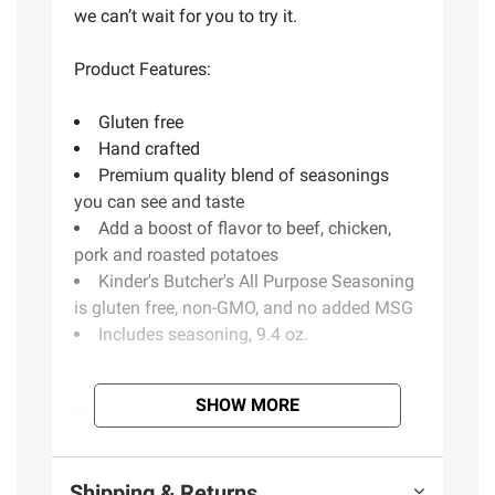
we can’t wait for you to try it.
Product Features:
Gluten free
Hand crafted
Premium quality blend of seasonings
you can see and taste
Add a boost of flavor to beef, chicken,
pork and roasted potatoes
Kinder's Butcher's All Purpose Seasoning
is gluten free, non-GMO, and no added MSG
Includes seasoning, 9.4 oz.
SHOW MORE
Ingredients:
Salt, Dehydrated Garlic, Spices,
Sea Salt, Cane Sugar, Rice Concentrate,
Paprika, Citric Acid, Maltodextrin, Natural
Shipping & Returns
Flavor, Sunflower Oil