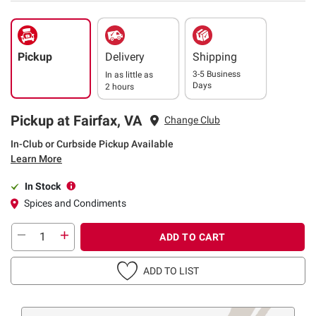
Pickup
Delivery
Shipping
3-5 Business
In as little as
Days
2 hours
Pickup at Fairfax, VA
Change Club
In-Club or Curbside Pickup Available
Learn More
In Stock
Spices and Condiments
ADD TO CART
ADD TO LIST