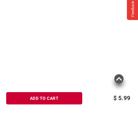
Feedback
$
5.99
ADD TO CART