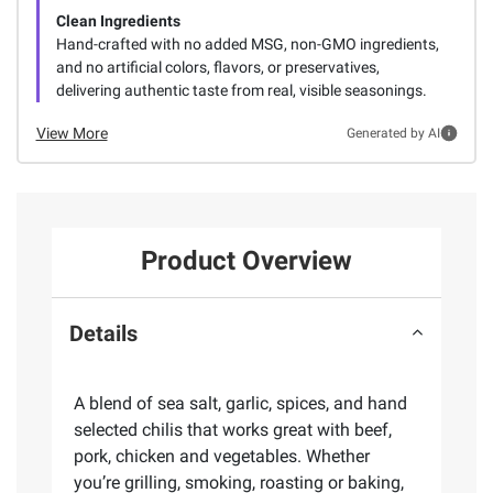
Clean Ingredients
Hand-crafted with no added MSG, non-GMO ingredients,
and no artificial colors, flavors, or preservatives,
delivering authentic taste from real, visible seasonings.
View More
Generated by AI
Product Overview
Details
A blend of sea salt, garlic, spices, and hand
selected chilis that works great with beef,
pork, chicken and vegetables. Whether
you’re grilling, smoking, roasting or baking,