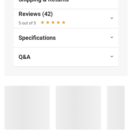
Reviews (42)
Product information is provided by the supplier
5 out of 5
and BJ’s does not represent or warrant the
information is accurate or complete. Always
Specifications
consult the product’s labels, warnings, and
instructions before use. Please see additional
terms at
bjs.com/termsofuse
Q&A