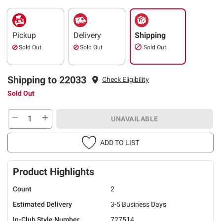
Pickup
Delivery
Shipping
Sold Out
Sold Out
Sold Out
Shipping to 22033
Check Eligibility
Sold Out
UNAVAILABLE
ADD TO LIST
Product Highlights
Count
2
Estimated Delivery
3-5 Business Days
In-Club Style Number
727514