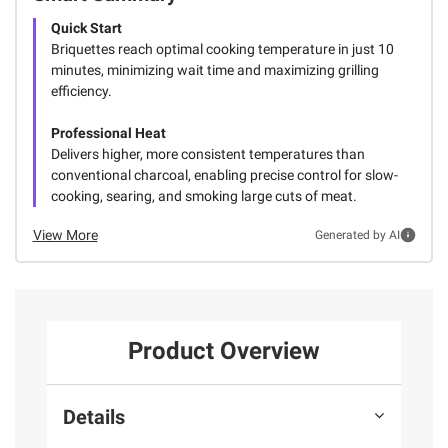
Quick Start
Briquettes reach optimal cooking temperature in just 10
minutes, minimizing wait time and maximizing grilling
efficiency.
Professional Heat
Delivers higher, more consistent temperatures than
conventional charcoal, enabling precise control for slow-
cooking, searing, and smoking large cuts of meat.
View More
Generated by AI
Product Overview
Details