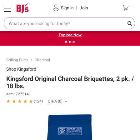
Pickup, Delivery or Shipping
Coupons
Sign in
|
Join
❮
❯
Endless summer deals on grocery, essentials and
outdoor.
Explore Now
Grilling Fuels
Charcoal
Shop
Kingsford
Kingsford Original Charcoal Briquettes, 2 pk. /
18 lbs.
Item:
727514
Q & A
(
0
)
(
124
)