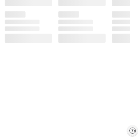
Enable accessibility