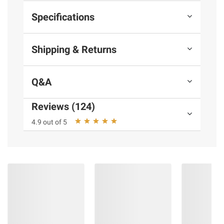
Specifications
Shipping & Returns
Q&A
Reviews (124)
4.9 out of 5