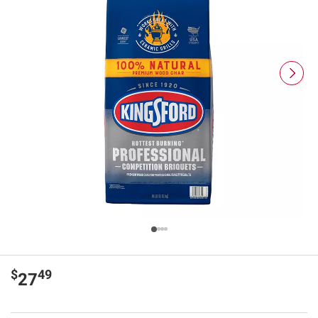
$
49
27