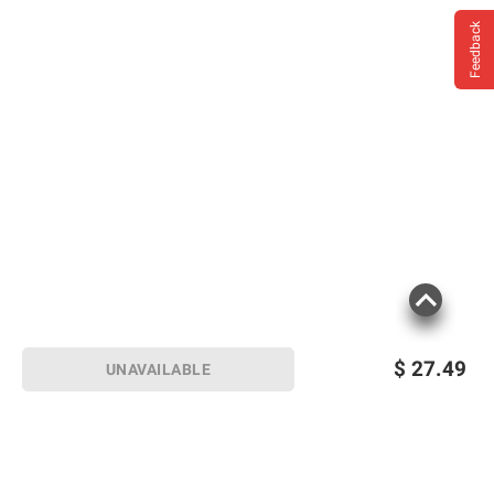
Feedback
$
27.49
UNAVAILABLE