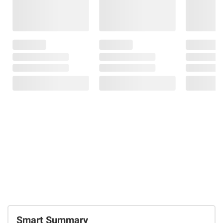
Smart Summary