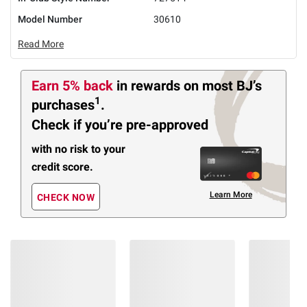
Model Number
30610
Read More
Earn 5% back
in rewards
on most BJ’s
1
purchases
.
Check if you’re pre-approved
with no risk to your
credit score.
Learn More
CHECK NOW