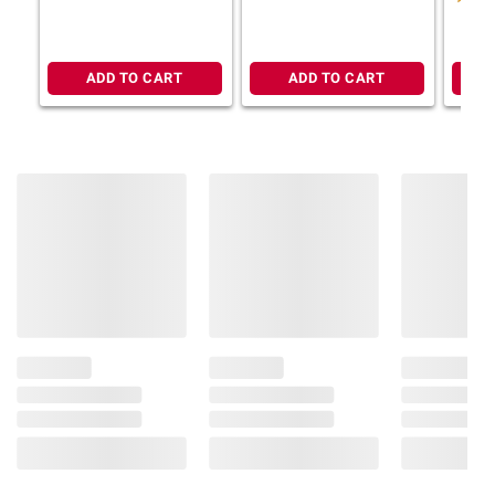
Previously Handled Frozen. Keep
Refrigerated. Product May Contain Bones.
Cook From Thaw. Allergens: Salmon,
ADD TO CART
ADD TO CART
Pollock, Egg, Wheat, Crab, Milk.
Product information is provided by the supplier
and BJ’s does not represent or warrant the
information is accurate or complete. Always
consult the product’s labels, warnings, and
instructions before use. Please see additional
terms at
bjs.com/termsofuse