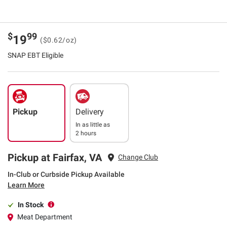
$
99
19
($0.62/oz)
SNAP EBT Eligible
Pickup
Delivery
In as little as
2 hours
Pickup at Fairfax, VA
Change Club
In-Club or Curbside Pickup Available
Learn More
In Stock
Meat Department