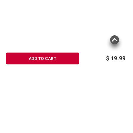
$
19.99
ADD TO CART
Sign up for Email offers
SIGN UP