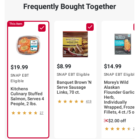
Frequently Bought Together
This Item
$8.99
$14.99
$19.99
SNAP EBT Eligible
SNAP EBT Eligible
SNAP EBT
Eligible
Banquet Brown 'N
Morey's Wild
Serve Sausage
Alaskan
Kitchens
Links, 70 ct.
Flounder Garlic &
Culinary Stuffed
Herb,
Salmon, Serves 4
419
Individually
People, 2 lbs.
Wrapped, Frozen
Fillets, 4 ct./5 oz.
27
$2.00 off
26