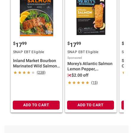
$
99
$
99
$
9
17
17
17
SNAP EBT Eligible
SNAP EBT Eligible
SNAP E
Sponsored
Inland Market Bourbon
Seafo
Morey's Atlantic Salmon
Marinated Wild Salmon,
Count
Lemon Pepper,
30 oz.
Pot, 2
(238)
Individually Wrapped,
$2.00 off
Frozen Fillets, 4 ct./5 oz.
(15)
ADD TO CART
ADD TO CART