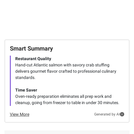
Smart Summary
Restaurant Quality
Hand-cut Atlantic salmon with savory crab stuffing
delivers gourmet flavor crafted to professional culinary
standards.
Time Saver
Oven-ready preparation eliminates all prep work and
cleanup, going from freezer to table in under 30 minutes.
View More
Generated by AI