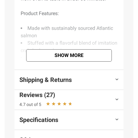
Product Features:
Made with sustainably sourced Atlantic
salmon
Stuffed with a flavorful blend of imitation
crab, herbs and spices
SHOW MORE
Ready to cook - no prep or cleanup
required
High in protein, rich in omega-3s
Shipping & Returns
Four 8 oz. pieces
Includes frozen stuffed salmon, 2 lbs.
Reviews (27)
4.7 out of 5
Ingredients:
Stuffed Salmon (Salmon [Color
Added Through Feed], Imitation Crab Meat
Specifications
[Alaskan Pollock, Water, Egg Whites, Wheat
Starch, Sugar, Potato Starch, Tapioca Starch,