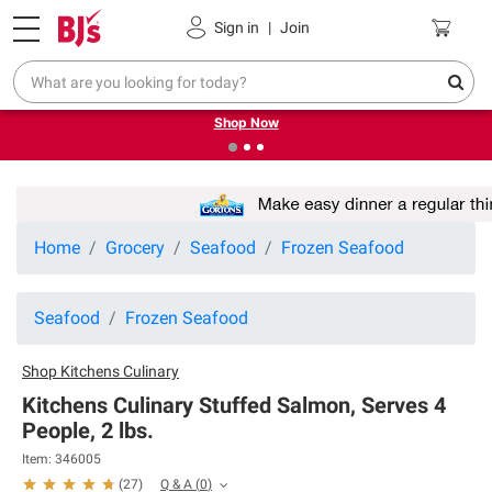
Pickup, Delivery or Shipping
Coupons
Sign in
|
Join
❮
❯
Try our top member favorites for back to school.
Shop Now
Home
Grocery
Seafood
Frozen Seafood
Seafood
Frozen Seafood
Shop
Kitchens Culinary
Kitchens Culinary Stuffed Salmon, Serves 4
People, 2 lbs.
Item:
346005
Q & A
(
0
)
(
27
)