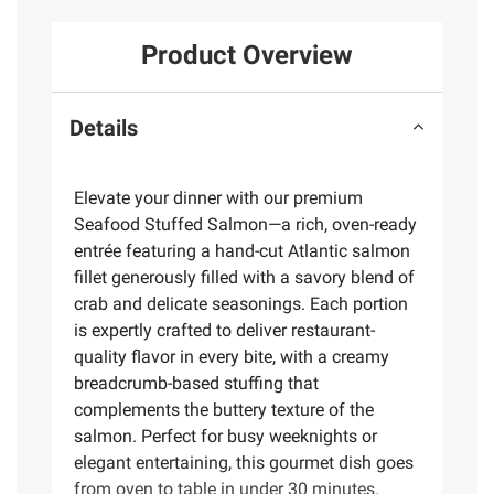
Product Overview
Details
Elevate your dinner with our premium
Seafood Stuffed Salmon—a rich, oven-ready
entrée featuring a hand-cut Atlantic salmon
fillet generously filled with a savory blend of
crab and delicate seasonings. Each portion
is expertly crafted to deliver restaurant-
quality flavor in every bite, with a creamy
breadcrumb-based stuffing that
complements the buttery texture of the
salmon. Perfect for busy weeknights or
elegant entertaining, this gourmet dish goes
from oven to table in under 30 minutes.