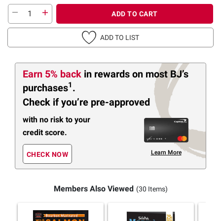
ADD TO CART
ADD TO LIST
Earn 5% back
in rewards
on most BJ’s
1
purchases
.
Check if you’re pre-approved
with no risk to your
credit score.
Learn More
CHECK NOW
Members Also Viewed
(30 Items)