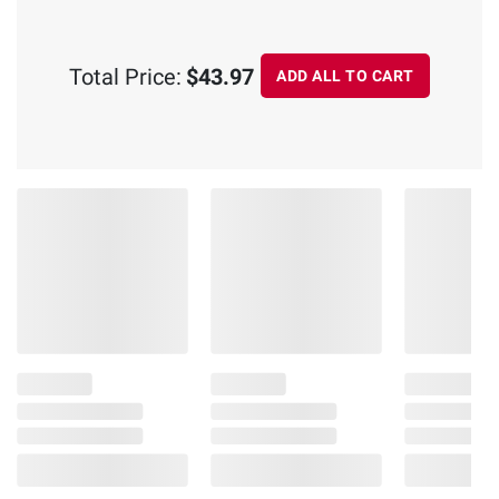
Total Price:
$43.97
ADD ALL TO CART