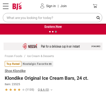
Pickup, Delivery or Shipping
Coupons
Sign in
|
Join
❮
❯
Endless summer deals on grocery, essentials and
outdoor.
Explore Now
Frozen Foods
Ice Cream & Desserts
Top Rated
Nostalgic Favorite 📼
Shop
Klondike
Klondike Original Ice Cream Bars, 24 ct.
Item:
23525
Q & A
(
0
)
(
1135
)