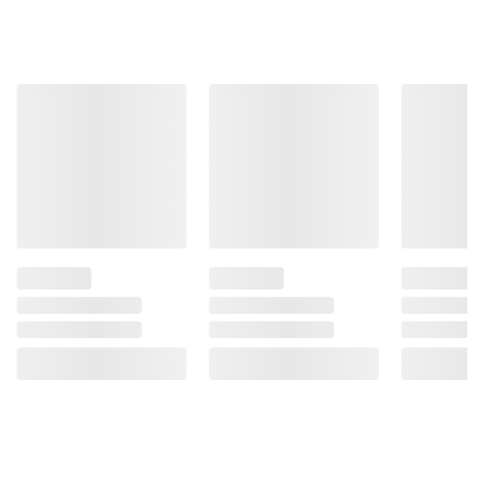
Product information is provided by the supplier
and BJ’s does not represent or warrant the
information is accurate or complete. Always
consult the product’s labels, warnings, and
instructions before use. Please see additional
terms at
bjs.com/termsofuse