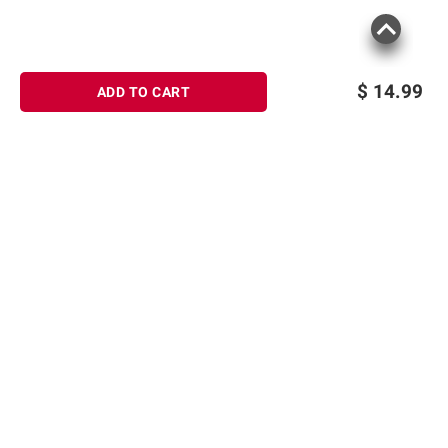
$
14.99
ADD TO CART
Sign up for Email offers
SIGN UP
Join Today
Shopping