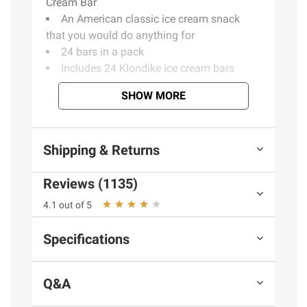
Cream Bar
An American classic ice cream snack
that you would do anything for
24 bars in a pack
Includes 24 Klondike ice cream bars
SHOW MORE
Product Warnings and Restrictions:
Contains milk, coconut oil, soy
Shipping & Returns
(Model 75856011395)
Reviews (1135)
4.1 out of 5
Specifications
Q&A