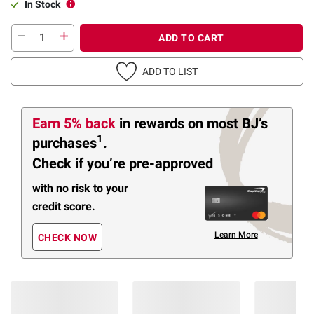
In Stock
ADD TO CART
ADD TO LIST
Earn 5% back
in rewards
on most BJ’s
1
purchases
.
Check if you’re pre-approved
with no risk to your
credit score.
Learn More
CHECK NOW