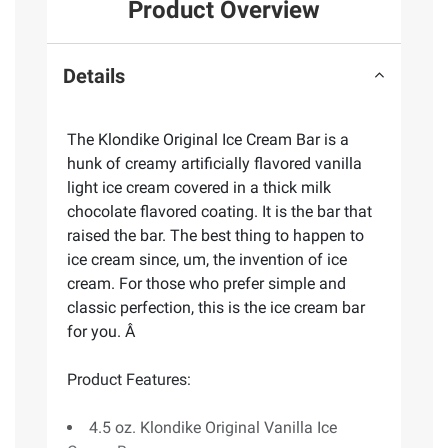
Product Overview
Details
The Klondike Original Ice Cream Bar is a
hunk of creamy artificially flavored vanilla
light ice cream covered in a thick milk
chocolate flavored coating. It is the bar that
raised the bar. The best thing to happen to
ice cream since, um, the invention of ice
cream. For those who prefer simple and
classic perfection, this is the ice cream bar
for you. Â
Product Features:
4.5 oz. Klondike Original Vanilla Ice