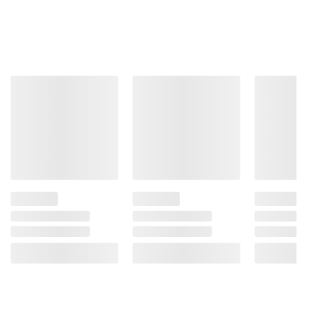
Total Price:
$41.47
ADD ALL TO CART