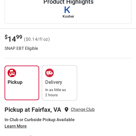
Product Highlights
Kosher
$
99
14
($0.14/fl oz)
SNAP EBT Eligible
Pickup
Delivery
In as little as
2 hours
Pickup at Fairfax, VA
Change Club
In-Club or Curbside Pickup Available
Learn More