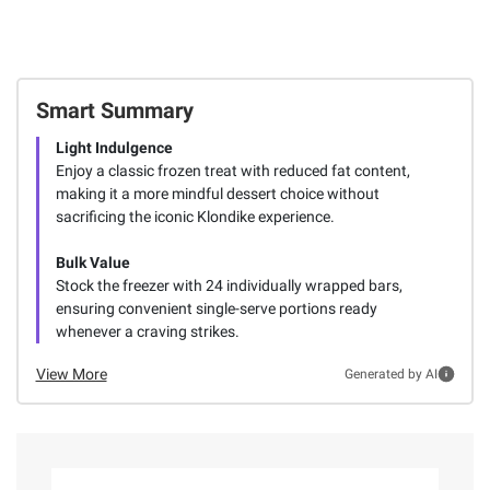
Smart Summary
Light Indulgence
Enjoy a classic frozen treat with reduced fat content,
making it a more mindful dessert choice without
sacrificing the iconic Klondike experience.
Bulk Value
Stock the freezer with 24 individually wrapped bars,
ensuring convenient single-serve portions ready
whenever a craving strikes.
View More
Generated by AI