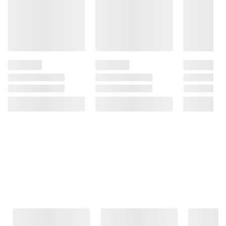
Frequently Bought Together