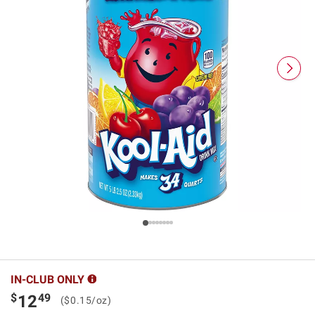
IN-CLUB ONLY
$
49
12
($0.15/oz)