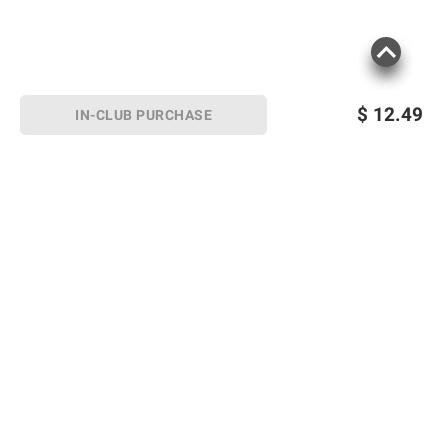
$
12.49
IN-CLUB PURCHASE
Sign up for Email offers
SIGN UP
Join Today