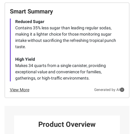
Smart Summary
Reduced Sugar
Contains 35% less sugar than leading regular sodas,
making it a lighter choice for those monitoring sugar
intake without sacrificing the refreshing tropical punch
taste.
High Yield
Makes 34 quarts from a single canister, providing
exceptional value and convenience for families,
gatherings, or high-traffic environments.
View More
Generated by AI
Product Overview