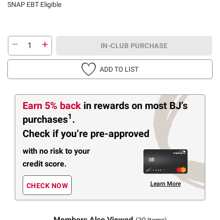
SNAP EBT Eligible
IN-CLUB PURCHASE
ADD TO LIST
Earn 5% back
in rewards
on most BJ’s
1
purchases
.
Check if you’re pre-approved
with no risk to your
credit score.
Learn More
CHECK NOW
Members Also Viewed