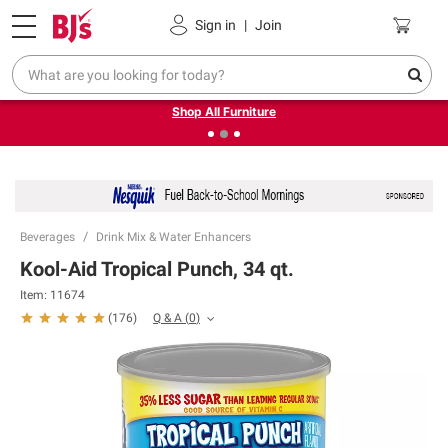
Pickup, Delivery or Shipping
Coupons
Sign in
|
Join
❮
❯
Up to 30% off indoor furniture + FREE same-day delivery
on select.
Shop All Furniture
Beverages
Drink Mix & Water Enhancers
Kool-Aid Tropical Punch, 34 qt.
Item:
11674
Q & A
(
0
)
(
176
)