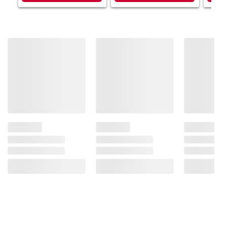
consult the product’s labels, warnings, and
instructions before use. Please see additional
terms at
bjs.com/termsofuse