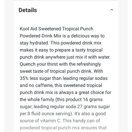
Details
Kool Aid Sweetened Tropical Punch
Powdered Drink Mix is a delicious way to
stay hydrated. This powdered drink mix
makes it easy to prepare a tasty tropical
punch drink anywhere just mix it with water.
Quench your thirst with the refreshingly
sweet taste of tropical punch drink. With
35% less sugar than leading regular sodas
and no caffeine, this sweetened tropical
punch drink mix is always a great choice for
the whole family (this product 16 grams
sugar; leading regular soda 27 grams sugar
per 8 fluid ounce serving). It's also a good
source of vitamin C. This handy can of
powdered tropical punch mix ensures that