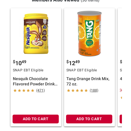
(30 Items)
$
49
$
49
$
99
10
12
6
SNAP EBT Eligible
SNAP EBT Eligible
SNAP E
Nesquik Chocolate
Tang Orange Drink Mix,
4C Ice
Flavored Powder Drink
72 oz.
Mix, 44.974 oz.
$1.
(471)
(188)
ADD TO CART
ADD TO CART