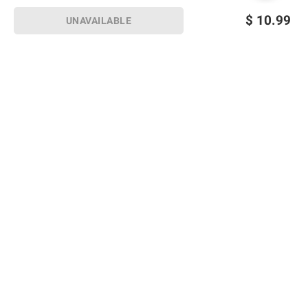
$
10.99
UNAVAILABLE
Sign up for Email offers
SIGN UP
Join Today
Shopping
Member Care