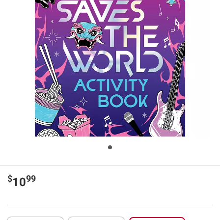
$
99
10