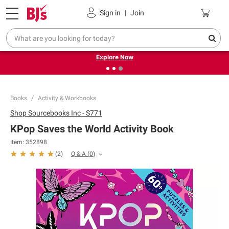
Pickup, Delivery or Shipping
Coupons
Sign in
|
Join
❮
❯
Endless summer deals on grocery, essentials and
outdoor.
Explore Now
Books
Activity & Workbooks
Shop
Sourcebooks Inc - S771
KPop Saves the World Activity Book
Item:
352898
Q & A
(
0
)
(
2
)