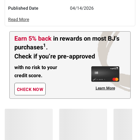
Published Date
04/14/2026
Read More
Earn 5% back
in rewards
on most BJ’s
1
purchases
.
Check if you’re pre-approved
with no risk to your
credit score.
Learn More
CHECK NOW