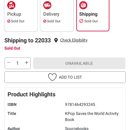
Pickup
Delivery
Shipping
Sold Out
Sold Out
Sold Out
Shipping to 22033
Check Eligibility
Sold Out
UNAVAILABLE
ADD TO LIST
Product Highlights
ISBN
9781464293245
Title
KPop Saves the World Activity
Book
Author
Sourcebooks