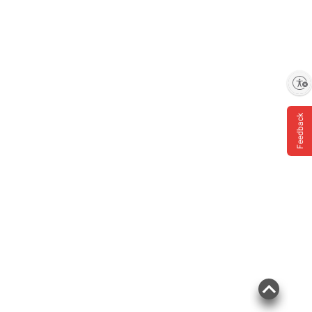
Enable accessibility
Feedback