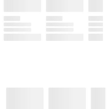
Frequently Bought Together
This Item