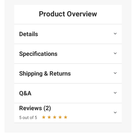
Product Overview
Details
Specifications
Shipping & Returns
Q&A
Reviews (2)
5 out of 5