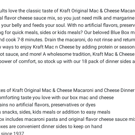
dults love the classic taste of Kraft Original Mac & Cheese Mac
l flavor cheese sauce mix, so you just need milk and margarine
our belly and feeds your soul. With no artificial flavors, prese
ing for quick meals, sides or kids meals? Our beloved Blue Box 
and cook 7-8 minutes. Drain the macaroni, do not rinse and retur
w ways to enjoy Kraft Mac n Cheese by adding protein or seasoni
 hot sauce, and more! A wholesome tradition, Kraft Mac & Cheese
 power of comfort, so stock up with our 18 pack of dinner sides
xes of Kraft Original Mac & Cheese Macaroni and Cheese Dinner
comforting taste you love with our box mac and cheese
ns no artificial flavors, preservatives or dyes
 snacks, sides, kids meals or addition to easy meals
 includes macaroni pasta and original flavor cheese sauce mi
xes are convenient dinner sides to keep on hand
 since 1937