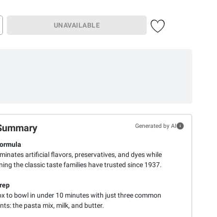
UNAVAILABLE
Summary
Generated by AI
Formula
iminates artificial flavors, preservatives, and dyes while
ing the classic taste families have trusted since 1937.
rep
x to bowl in under 10 minutes with just three common
nts: the pasta mix, milk, and butter.