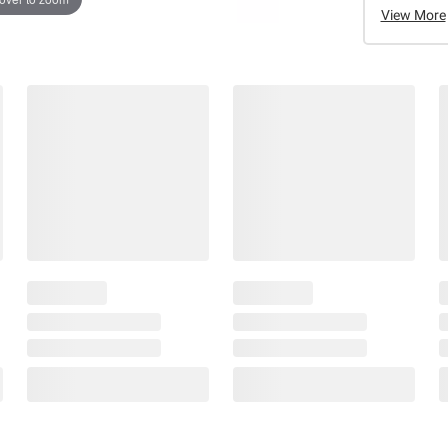
View More