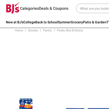
Try our top member favorites for back to
Categories
Deals & Coupons
school.
Shop Now
New at BJ's
College
Back to School
Summer
Grocery
Patio & Garden
T
Home
Grocery
Pantry
Pasta, Rice & Grains