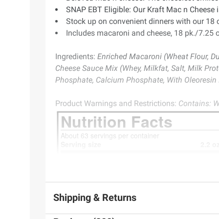
SNAP EBT Eligible: Our Kraft Mac n Cheese is
Stock up on convenient dinners with our 18 
Includes macaroni and cheese, 18 pk./7.25 o
Ingredients:
Enriched Macaroni (Wheat Flour, Duru
Cheese Sauce Mix (Whey, Milkfat, Salt, Milk Pro
Phosphate, Calcium Phosphate, With Oleoresin P
Product Warnings and Restrictions:
Contains: W
Shipping & Returns