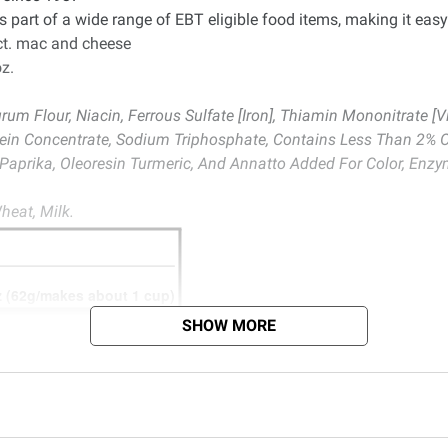
 part of a wide range of EBT eligible food items, making it easy
ct. mac and cheese
z.
m Flour, Niacin, Ferrous Sulfate [Iron], Thiamin Mononitrate [Vit
tein Concentrate, Sodium Triphosphate, Contains Less Than 2% Of 
aprika, Oleoresin Turmeric, And Annatto Added For Color, Enzym
heat, Milk.
SHOW MORE