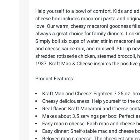
Help yourself to a bowl of comfort. Kids and a
cheese box includes macaroni pasta and origina
love. Our warm, cheesy macaroni goodness fills y
always a great choice for family dinners. Look
Simply boil six cups of water, stir in macaroni 
and cheese sauce mix, and mix well. Stir up ne
shredded rotisserie chicken, steamed broccoli,
1937. Kraft Mac & Cheese inspires the positive
Product Features:
Kraft Mac and Cheese: Eighteen 7.25 oz. bo
Cheesy deliciousness: Help yourself to the 
Real flavor: Kraft Macaroni and Cheese contai
Makes about 3.5 servings per box: Perfect as
Easy mac n cheese: Each mac and cheese box
Easy dinner: Shelf-stable mac and cheese bo
Beloved mac n cheese: The cheesiest smiles