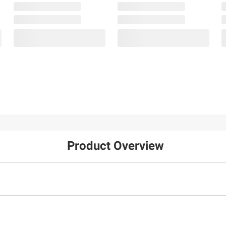
Product Overview