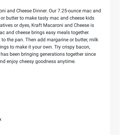
aroni and Cheese Dinner. Our 7.25-ounce mac and
 or butter to make tasty mac and cheese kids
rvatives or dyes, Kraft Macaroni and Cheese is
mac and cheese brings easy meals together.
n to the pan. Then add margarine or butter, milk
ngs to make it your own. Try crispy bacon,
 has been bringing generations together since
 and enjoy cheesy goodness anytime.
x