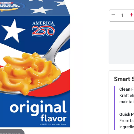
Smart 
Clean 
Kraft el
maintain
Quick P
From bo
ingredie
over to zoom