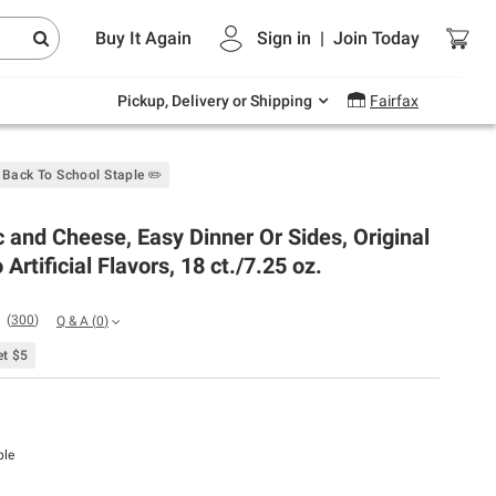
Endless summer deals on grocery, essentials
Buy It Again
Sign in
|
Join
Today
and outdoor.
Explore Now
Pickup, Delivery or Shipping
Fairfax
Back To School Staple ✏️
 and Cheese, Easy Dinner Or Sides, Original
 Artificial Flavors, 18 ct./7.25 oz.
(
300
)
Q & A
(
0
)
t $5
ble