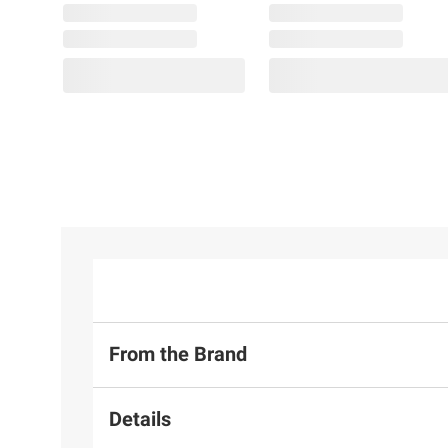
From the Brand
Details