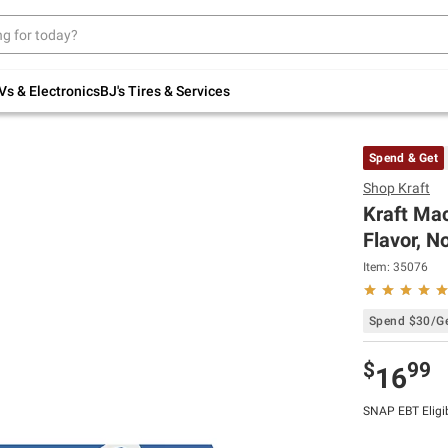
Up to 30% off indoor furniture + FREE same-
day delivery on select.
Shop All Furniture
Vs & Electronics
BJ's Tires & Services
Spend & Get
Shop
Kraft
Kraft Mac
Flavor, No
Item:
35076
Spend $30/Ge
$
99
16
SNAP EBT Eligi