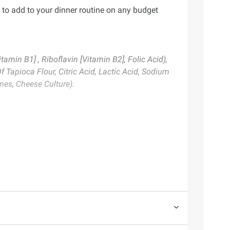
 to add to your dinner routine on any budget
amin B1] , Riboflavin [Vitamin B2], Folic Acid),
Tapioca Flour, Citric Acid, Lactic Acid, Sodium
es, Cheese Culture).