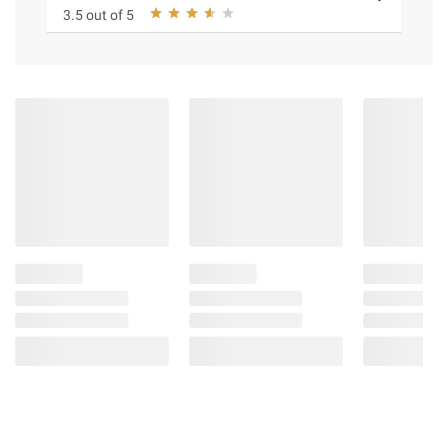
3.5 out of 5