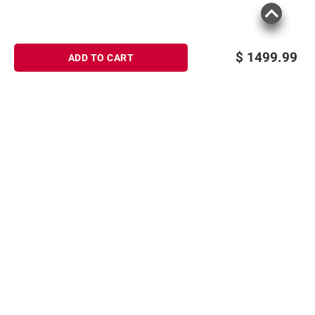
$
1499.99
ADD TO CART
Sign up for Email offers
SIGN UP
Join Today
Shopping