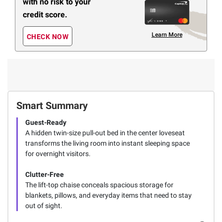
with no risk to your
credit score.
Learn More
CHECK NOW
Smart Summary
Guest-Ready
A hidden twin-size pull-out bed in the center loveseat
transforms the living room into instant sleeping space
for overnight visitors.
Clutter-Free
The lift-top chaise conceals spacious storage for
blankets, pillows, and everyday items that need to stay
out of sight.