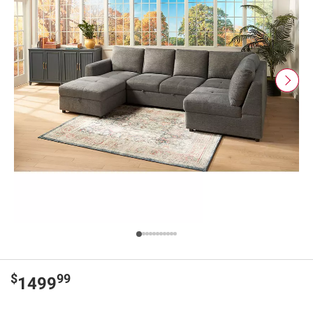
$
99
1499