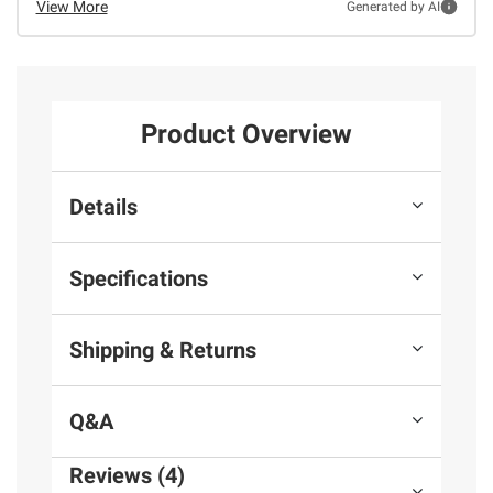
View More
Generated by AI
Product Overview
Details
Specifications
Shipping & Returns
Q&A
Reviews (4)