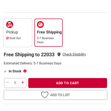
Pickup
Free Shipping
Sold Out
5-7 Business
Days
Free Shipping to 22033
Check Eligibility
Estimated Delivery: 5-7 Business Days
In Stock
ADD TO CART
ADD TO LIST