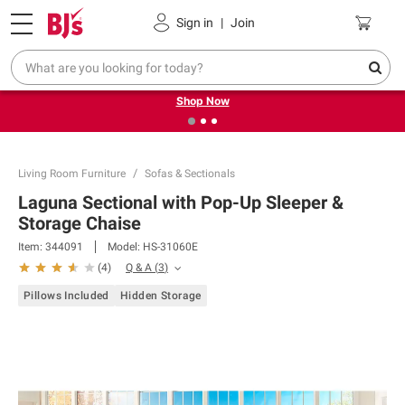
Pickup, Delivery or Shipping
Coupons
Sign in
|
Join
❮
❯
Try our top member favorites for back to school.
Shop Now
Living Room Furniture
Sofas & Sectionals
Laguna Sectional with Pop-Up Sleeper &
Storage Chaise
Item:
344091
Model:
HS-31060E
Q & A
(
3
)
(
4
)
Pillows Included
Hidden Storage