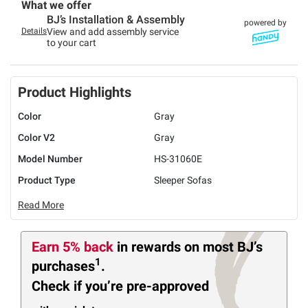
What we offer
BJ’s Installation & Assembly
powered by
Details
View and add assembly service
to your cart
Product Highlights
Color
Gray
Color V2
Gray
Model Number
HS-31060E
Product Type
Sleeper Sofas
Read More
Earn 5% back
in rewards
on most BJ’s
1
purchases
.
Check if you’re pre-approved