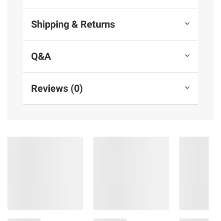
Shipping & Returns
Q&A
Reviews (0)