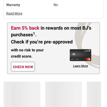
Warranty
No
Read More
Earn 5% back
in rewards
on most BJ’s
1
purchases
.
Check if you’re pre-approved
with no risk to your
credit score.
Learn More
CHECK NOW