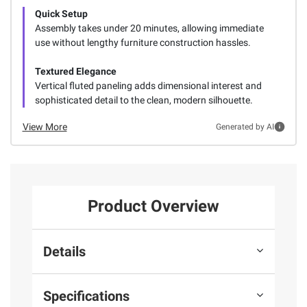
Quick Setup
Assembly takes under 20 minutes, allowing immediate
use without lengthy furniture construction hassles.
Textured Elegance
Vertical fluted paneling adds dimensional interest and
sophisticated detail to the clean, modern silhouette.
View More
Generated by AI
Product Overview
Details
Specifications