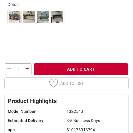
Color:
ADD TO CART
ADD TO LIST
Product Highlights
Model Number
132254J
Estimated Delivery
3-5 Business Days
upc
810178913794