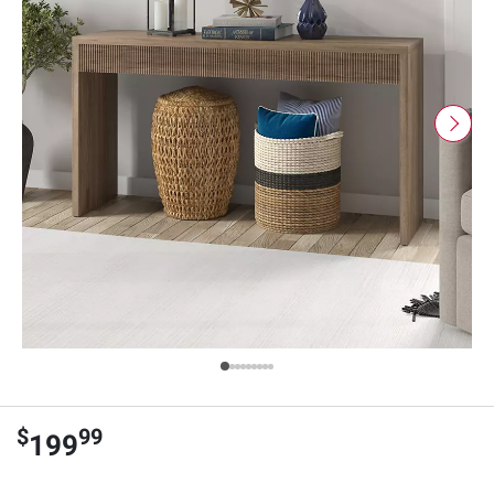
$
99
199