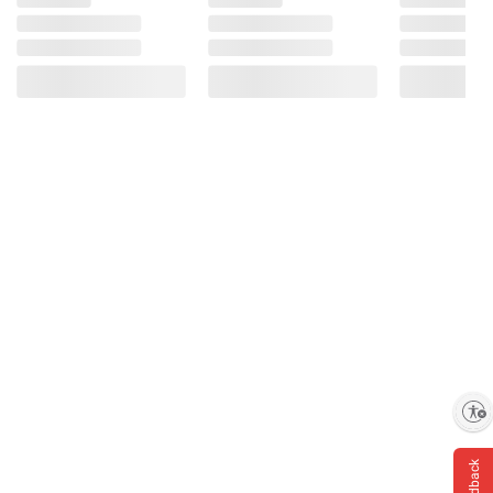
Enable accessibility
Feedback