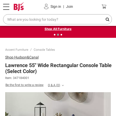
Pickup, Delivery or Shipping
Coupons
Sign in
|
Join
❮
❯
Up to 30% off indoor furniture + FREE same-day delivery
on select.
Shop All Furniture
Accent Furniture
Console Tables
Shop
Hudson&Canal
Lawrence 55" Wide Rectangular Console Table
(Select Color)
Item:
347184001
Be the first to write a review
Q & A
(
0
)