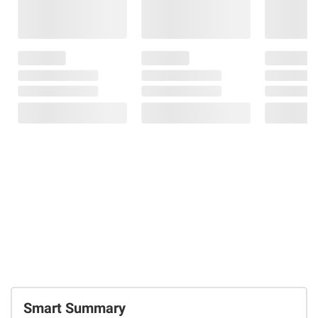
Smart Summary