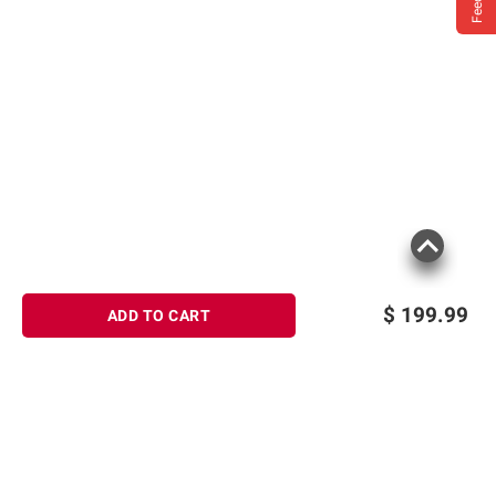
$
199.99
ADD TO CART