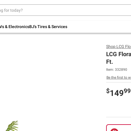
Up to 30% off indoor furniture + FREE same-
day delivery on select.
Shop All Furniture
Vs & Electronics
BJ's Tires & Services
Shop
LCG Flo
LCG Flora
Ft.
Item:
332890
Be the first to w
$
99
149