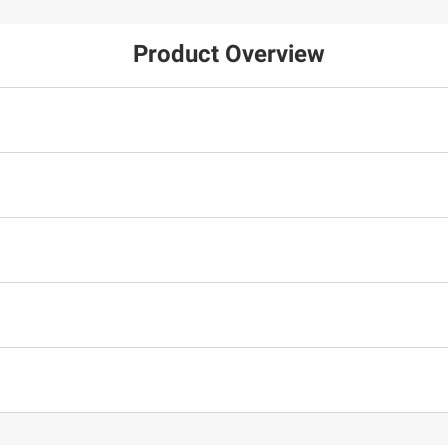
Product Overview