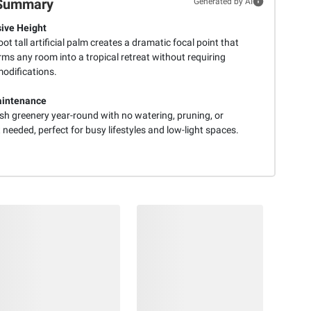
Summary
Generated by AI
ive Height
oot tall artificial palm creates a dramatic focal point that
ms any room into a tropical retreat without requiring
modifications.
aintenance
sh greenery year-round with no watering, pruning, or
 needed, perfect for busy lifestyles and low-light spaces.