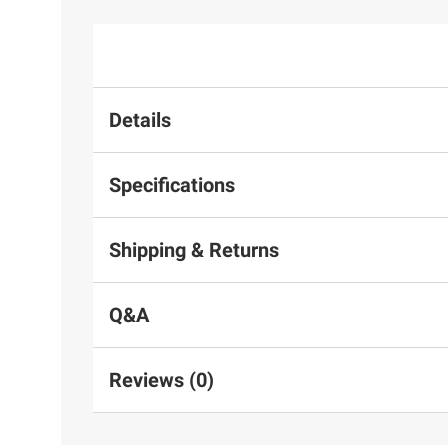
Details
Specifications
Shipping & Returns
Q&A
Reviews (0)