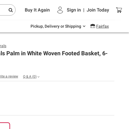
Endless summer deals on grocery, essentials
Buy It Again
Sign in
|
Join
Today
and outdoor.
Explore Now
Pickup, Delivery or Shipping
Fairfax
rals
ls Palm in White Woven Footed Basket, 6-
rite a review
Q & A
(
0
)