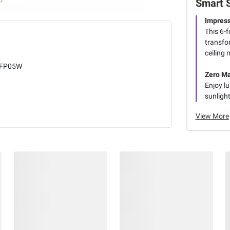
Smart 
Impress
This 6-f
transfor
ceiling 
FP05W
Zero M
Enjoy lu
sunlight
View More