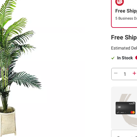
Free Ship
5 Business D
Free Ship
Estimated Del
In Stock