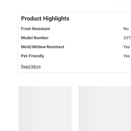
Product Highlights
Frost-Resistant
No
Model Number
23T
Mold/Mildew Resistant
Yes
Pet-Friendly
Yes
Read More