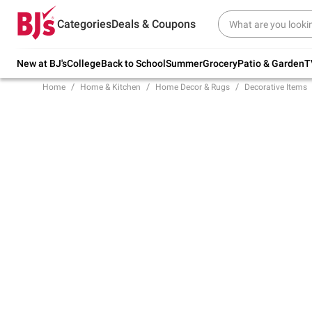
Try our top member favorites for back to
Categories
Deals & Coupons
school.
Shop Now
New at BJ's
College
Back to School
Summer
Grocery
Patio & Garden
T
Home
Home & Kitchen
Home Decor & Rugs
Decorative Items