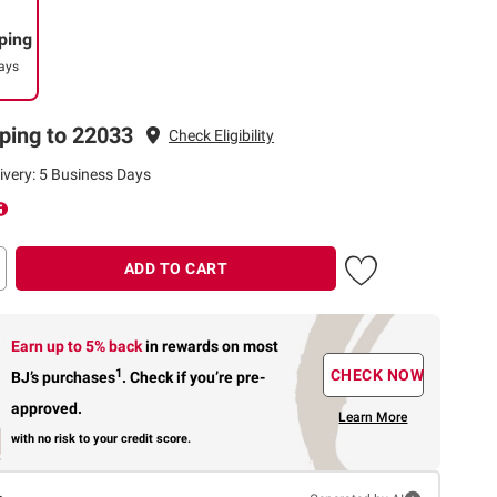
ping
ays
ping to 22033
Check Eligibility
ivery: 5 Business Days
ADD TO CART
Earn up to 5% back
in rewards
on most
1
CHECK NOW
BJ’s purchases
.
Check if you’re pre-
approved.
Learn More
with no risk to your credit score.