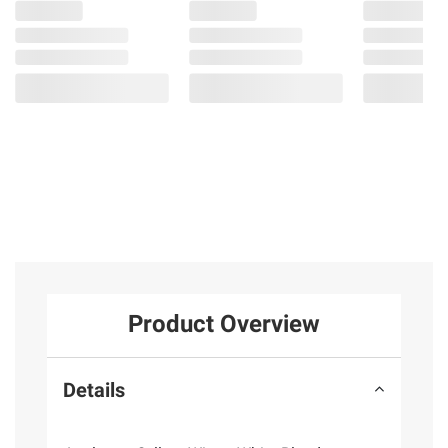
Product Overview
Details