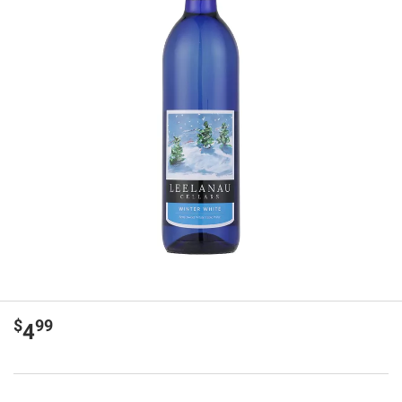
$
99
4