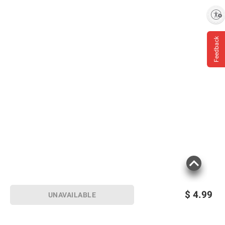
Enable accessibility
Feedback
$
4.99
UNAVAILABLE