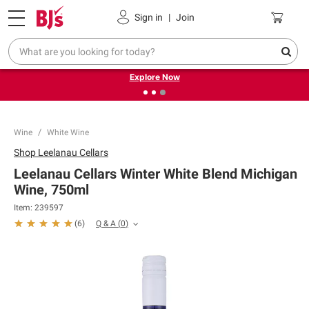
Pickup, Delivery or Shipping
Coupons
Sign in
|
Join
❮
❯
Endless summer deals on grocery, essentials and
outdoor.
Explore Now
Wine
White Wine
Shop
Leelanau Cellars
Leelanau Cellars Winter White Blend Michigan
Wine, 750ml
Item:
239597
Q & A
(
0
)
(
6
)