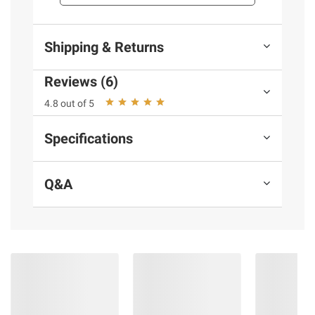
Shipping & Returns
Reviews (6)
4.8 out of 5
Specifications
Q&A