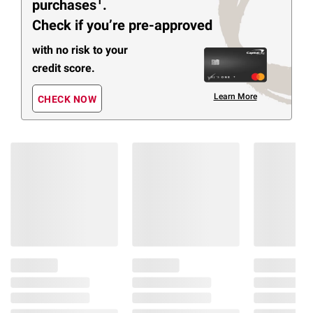
1
purchases
.
Check if you’re pre-approved
with no risk to your
credit score.
Learn More
CHECK NOW