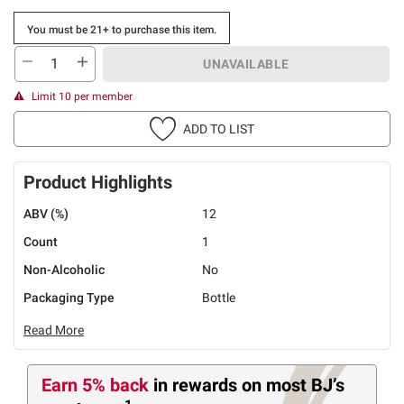
You must be 21+ to purchase this item.
UNAVAILABLE
Limit 10 per member
ADD TO LIST
Product Highlights
ABV (%)
12
Count
1
Non-Alcoholic
No
Packaging Type
Bottle
Read More
Earn 5% back
in rewards
on most BJ’s