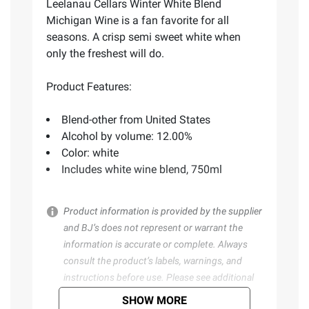
Leelanau Cellars Winter White Blend
Michigan Wine is a fan favorite for all
seasons. A crisp semi sweet white when
only the freshest will do.
Product Features:
Blend-other from United States
Alcohol by volume: 12.00%
Color: white
Includes white wine blend, 750ml
Product information is provided by the supplier
and BJ’s does not represent or warrant the
information is accurate or complete. Always
consult the product’s labels, warnings, and
instructions before use. Please see additional
terms at
bjs.com/termsofuse
SHOW MORE