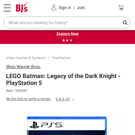
Pickup, Delivery or Shipping
Coupons
Sign in
|
Join
❮
❯
Endless summer deals on grocery, essentials and
outdoor.
Explore Now
Video Games & Systems
PlayStation
Shop
Warner Bros.
LEGO Batman: Legacy of the Dark Knight -
PlayStation 5
Item:
356597
Be the first to write a review
Q & A
(
0
)