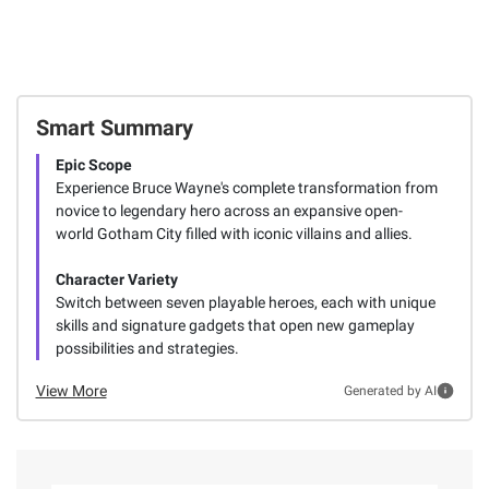
Smart Summary
Epic Scope
Experience Bruce Wayne's complete transformation from
novice to legendary hero across an expansive open-
world Gotham City filled with iconic villains and allies.
Character Variety
Switch between seven playable heroes, each with unique
skills and signature gadgets that open new gameplay
possibilities and strategies.
View More
Generated by AI