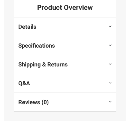
Product Overview
Details
Specifications
Shipping & Returns
Q&A
Reviews (0)