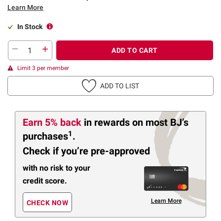
Learn More
In Stock
ADD TO CART
Limit 3 per member
ADD TO LIST
Earn 5% back
in rewards
on most BJ’s
1
purchases
.
Check if you’re pre-approved
with no risk to your
credit score.
Learn More
CHECK NOW