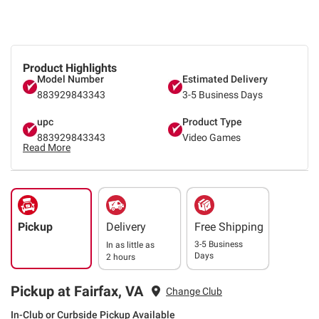
Product Highlights
Model Number
Estimated Delivery
883929843343
3-5 Business Days
upc
Product Type
883929843343
Video Games
Read More
Pickup
Delivery
Free Shipping
3-5 Business
In as little as
Days
2 hours
Pickup at Fairfax, VA
Change Club
In-Club or Curbside Pickup Available