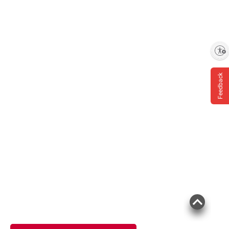
Enable accessibility
Feedback