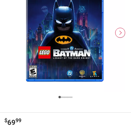
$
99
69