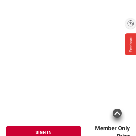
Enable accessibility
Feedback
Member Only
SIGN IN