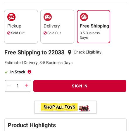
Pickup
Delivery
Free Shipping
Sold Out
Sold Out
3-5 Business
Days
Free Shipping to 22033
Check Eligibility
Estimated Delivery: 3-5 Business Days
In Stock
SIGN IN
Product Highlights