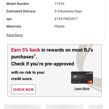
Model Number
11510
Estimated Delivery
3-5 Business Days
upc
673419422017
Materials
Plastic
Read More
Earn 5% back
in rewards
on most BJ’s
1
purchases
.
Check if you’re pre-approved
with no risk to your
credit score.
Learn More
CHECK NOW