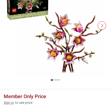
Member Only Price
Sign in
to see price