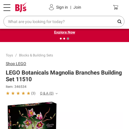
Pickup, Delivery or Shipping
Coupons
Sign in
|
Join
❮
❯
Endless summer deals on grocery, essentials and
outdoor.
Explore Now
Toys
Blocks & Building Sets
Shop
LEGO
LEGO Botanicals Magnolia Branches Building
Set 11510
Item:
346534
Q & A
(
0
)
(
3
)