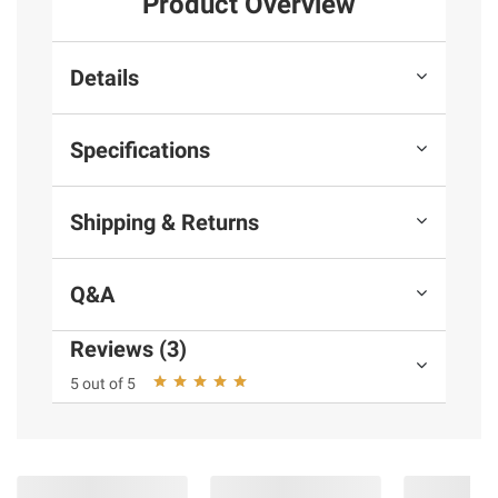
Product Overview
Details
Specifications
Shipping & Returns
Q&A
Reviews (3)
5 out of 5