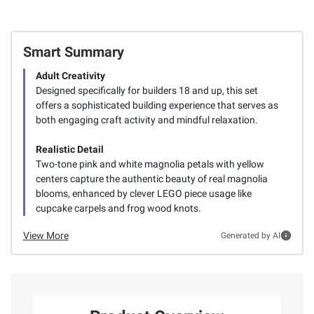
Smart Summary
Adult Creativity
Designed specifically for builders 18 and up, this set
offers a sophisticated building experience that serves as
both engaging craft activity and mindful relaxation.
Realistic Detail
Two-tone pink and white magnolia petals with yellow
centers capture the authentic beauty of real magnolia
blooms, enhanced by clever LEGO piece usage like
cupcake carpels and frog wood knots.
View More
Generated by AI