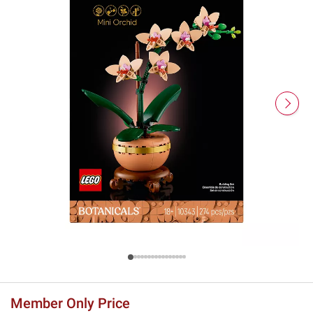
Member Only Price