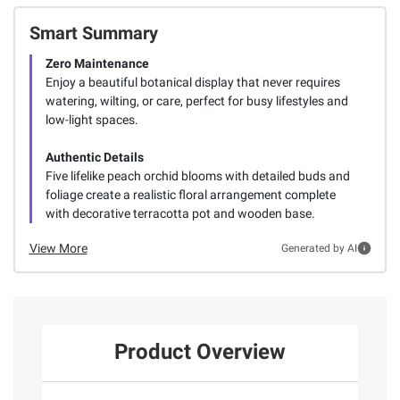
Smart Summary
Zero Maintenance
Enjoy a beautiful botanical display that never requires
watering, wilting, or care, perfect for busy lifestyles and
low-light spaces.
Authentic Details
Five lifelike peach orchid blooms with detailed buds and
foliage create a realistic floral arrangement complete
with decorative terracotta pot and wooden base.
View More
Generated by AI
Product Overview