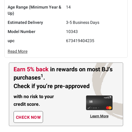
Age Range (Minimum Year &
14
Up)
Estimated Delivery
3-5 Business Days
Model Number
10343
upc
673419404235
Read More
Earn 5% back
in rewards
on most BJ’s
1
purchases
.
Check if you’re pre-approved
with no risk to your
credit score.
Learn More
CHECK NOW