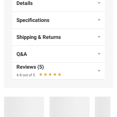
Details
Specifications
Shipping & Returns
Q&A
Reviews (5)
4.8 out of 5