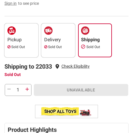
Sign in
to see price
Pickup
Delivery
Shipping
Sold Out
Sold Out
Sold Out
Shipping to 22033
Check Eligibility
Sold Out
UNAVAILABLE
Product Highlights