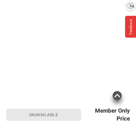
Enable accessibility
Feedback
Member Only
UNAVAILABLE
Price