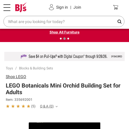
Pickup, Delivery or Shipping
Coupons
Sign in
|
Join
❮
❯
Up to 30% off indoor furniture + FREE same-day delivery
on select.
Shop All Furniture
Toys
Blocks & Building Sets
Shop
LEGO
LEGO Botanicals Mini Orchid Building Set for
Adults
Item:
335692001
Q & A
(
0
)
(
5
)