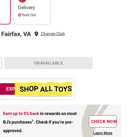
Delivery
Sold Out
 Fairfax, VA
Change Club
UNAVAILABLE
Earn up to 5% back
in rewards
on most
1
CHECK NOW
BJ’s purchases
.
Check if you’re pre-
approved.
Learn More