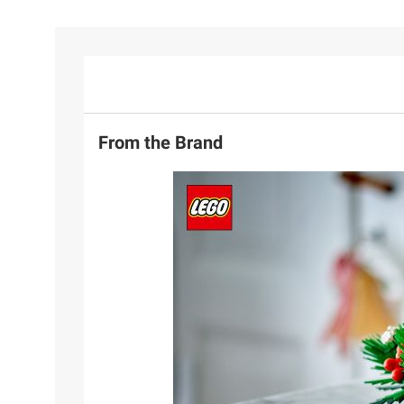
From the Brand