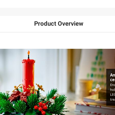
Product Overview