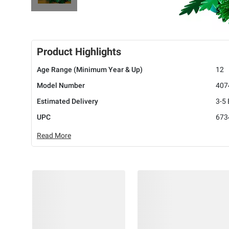
Product Highlights
Age Range (Minimum Year & Up)
12
Model Number
407
Estimated Delivery
3-5
UPC
673
Read More