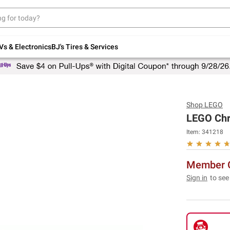
Up to 30% off indoor furniture + FREE same-
day delivery on select.
Shop All Furniture
Vs & Electronics
BJ's Tires & Services
Shop
LEGO
LEGO Chri
Item:
341218
Member O
Sign in
to see