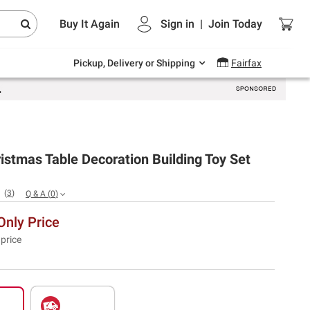
Endless summer deals on grocery, essentials
Buy It Again
Sign in
|
Join
Today
and outdoor.
Explore Now
Pickup, Delivery or Shipping
Fairfax
stmas Table Decoration Building Toy Set
(
3
)
Q & A
(
0
)
nly Price
 price