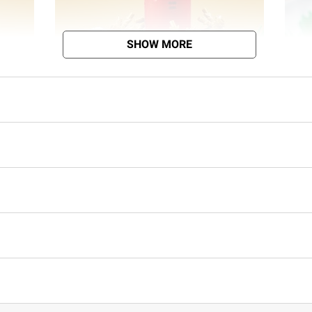
SHOW MORE