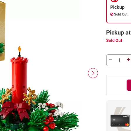
Pickup
Sold Out
Pickup at
Sold Out