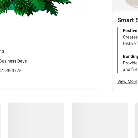
Smart 
Festive
Creates 
festive 
43
Bonding
 Business Days
Provides
and fri
419393775
View More