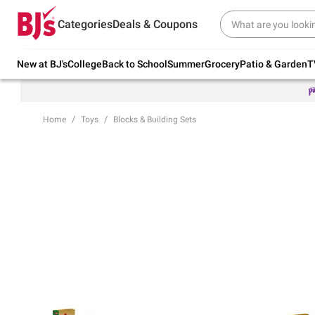
Try our top member favorites for back to
Categories
Deals & Coupons
school.
Shop Now
New at BJ's
College
Back to School
Summer
Grocery
Patio & Garden
T
Home
Toys
Blocks & Building Sets