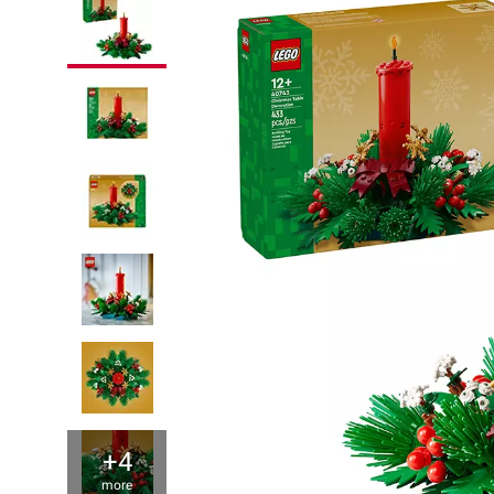
+4
more