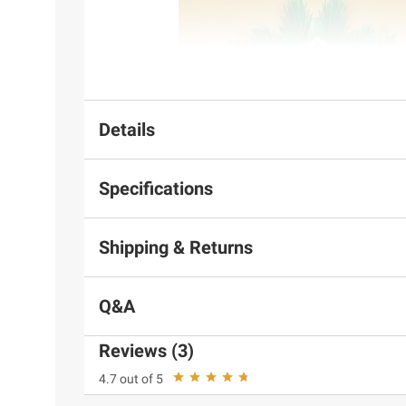
Details
Specifications
Shipping & Returns
Q&A
Reviews (3)
4.7 out of 5