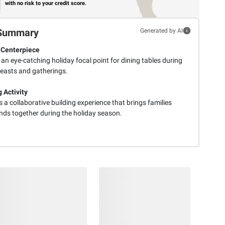
with no risk to your credit score.
Summary
Generated by AI
 Centerpiece
an eye-catching holiday focal point for dining tables during
feasts and gatherings.
 Activity
 a collaborative building experience that brings families
ends together during the holiday season.