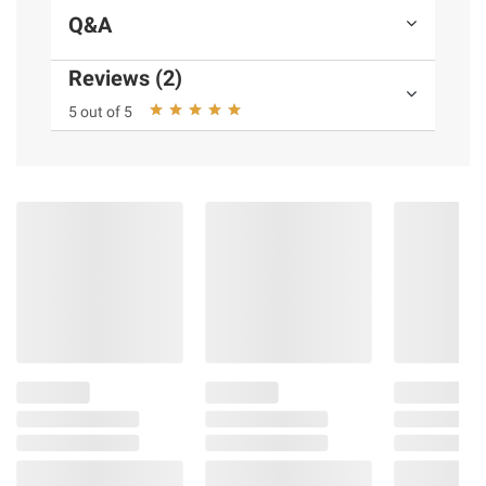
Q&A
Reviews (2)
5 out of 5