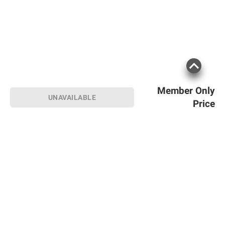
Member Only
UNAVAILABLE
Price
Sign up for Email offers
SIGN UP