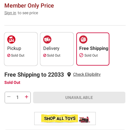
Member Only Price
Sign in
to see price
Pickup
Delivery
Free Shipping
Sold Out
Sold Out
Sold Out
Free Shipping to 22033
Check Eligibility
Sold Out
UNAVAILABLE