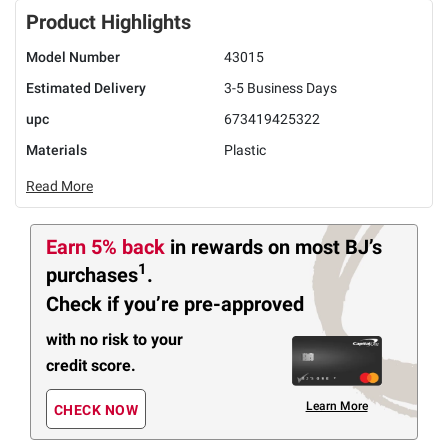
Product Highlights
Model Number
43015
Estimated Delivery
3-5 Business Days
upc
673419425322
Materials
Plastic
Read More
Earn 5% back
in rewards
on most BJ’s
1
purchases
.
Check if you’re pre-approved
with no risk to your
credit score.
Learn More
CHECK NOW