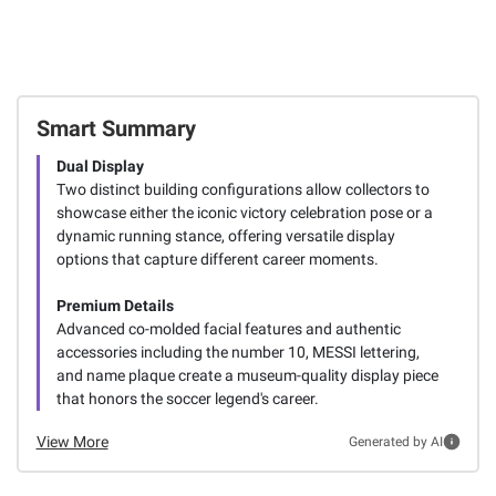
Smart Summary
Dual Display
Two distinct building configurations allow collectors to
showcase either the iconic victory celebration pose or a
dynamic running stance, offering versatile display
options that capture different career moments.
Premium Details
Advanced co-molded facial features and authentic
accessories including the number 10, MESSI lettering,
and name plaque create a museum-quality display piece
that honors the soccer legend's career.
View More
Generated by AI