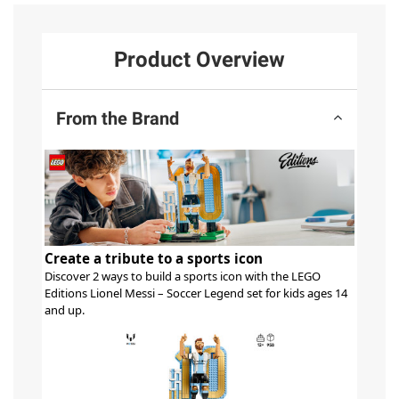
Product Overview
From the Brand