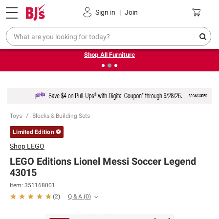
Pickup, Delivery or Shipping
Coupons
Sign in
|
Join
❮
❯
Up to 30% off indoor furniture + FREE same-day delivery
on select.
Shop All Furniture
Toys
Blocks & Building Sets
Limited Edition ⚽
Shop
LEGO
LEGO Editions Lionel Messi Soccer Legend
43015
Item:
351168001
Q & A
(
0
)
(
2
)