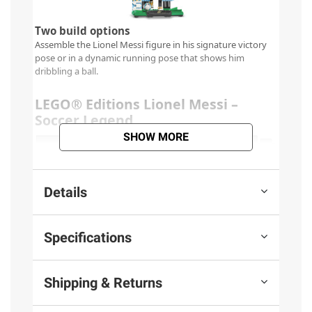
SHOW MORE
Details
Specifications
Shipping & Returns