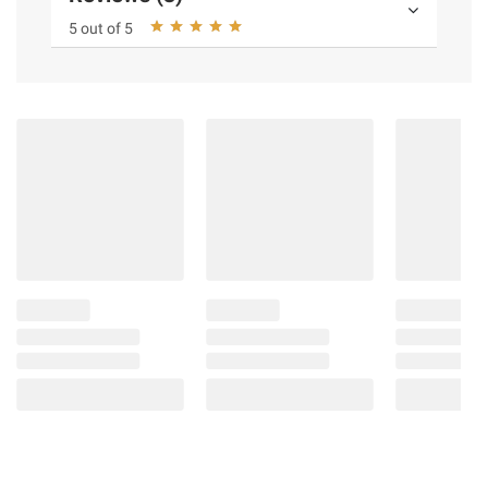
5 out of 5