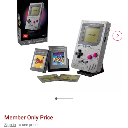
Member Only Price
Sign in
to see price