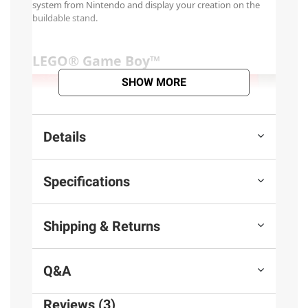
SHOW MORE
Details
Specifications
Shipping & Returns
Q&A
Reviews (3)