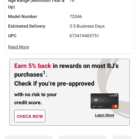
Age Range (Minimum Year &
18
Up)
Model Number
72046
Estimated Delivery
3-5 Business Days
UPC
673419405751
Read More
Earn 5% back
in rewards
on most BJ’s
1
purchases
.
Check if you’re pre-approved
with no risk to your
credit score.
Learn More
CHECK NOW