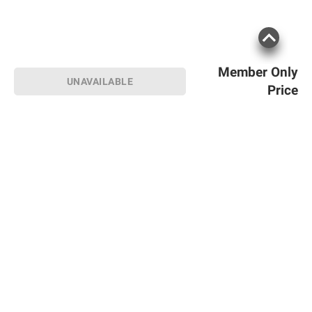
Member Only
UNAVAILABLE
Price
Sign up for Email offers
SIGN UP
Join Today