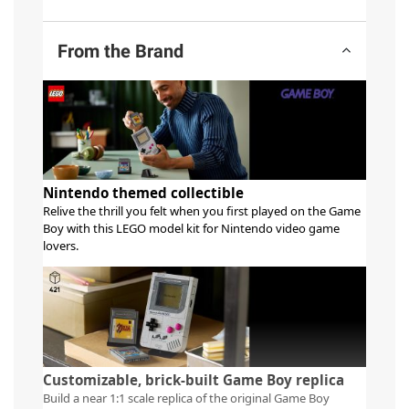
From the Brand