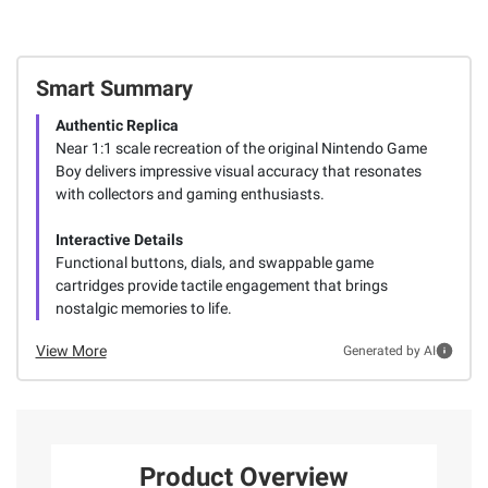
Smart Summary
Authentic Replica
Near 1:1 scale recreation of the original Nintendo Game
Boy delivers impressive visual accuracy that resonates
with collectors and gaming enthusiasts.
Interactive Details
Functional buttons, dials, and swappable game
cartridges provide tactile engagement that brings
nostalgic memories to life.
View More
Generated by AI
Product Overview