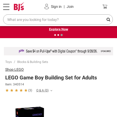
Pickup, Delivery or Shipping
Coupons
Sign in
|
Join
❮
❯
Endless summer deals on grocery, essentials and
outdoor.
Explore Now
Toys
Blocks & Building Sets
Shop
LEGO
LEGO Game Boy Building Set for Adults
Item:
340514
Q & A
(
0
)
(
3
)