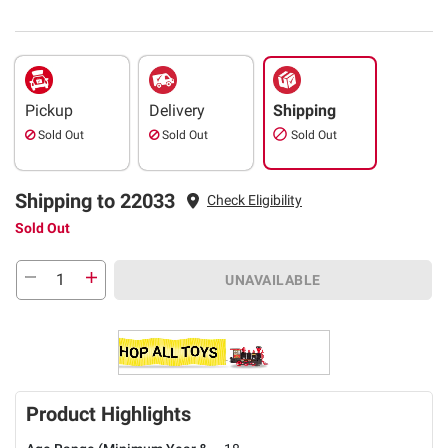
Pickup
Delivery
Shipping
Sold Out
Sold Out
Sold Out
Shipping to 22033
Check Eligibility
Sold Out
UNAVAILABLE
Product Highlights