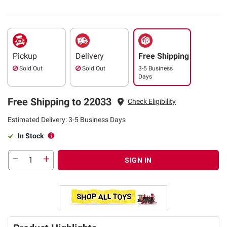
Pickup
Delivery
Free Shipping
Sold Out
Sold Out
3-5 Business
Days
Free Shipping to 22033
Check Eligibility
Estimated Delivery: 3-5 Business Days
In Stock
SIGN IN