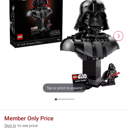
Tap or pinch to expand
Member Only Price
Sign in
to see price