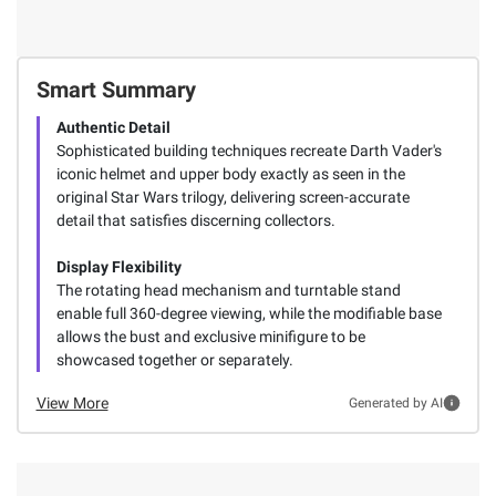
Smart Summary
Authentic Detail
Sophisticated building techniques recreate Darth Vader's
iconic helmet and upper body exactly as seen in the
original Star Wars trilogy, delivering screen-accurate
detail that satisfies discerning collectors.
Display Flexibility
The rotating head mechanism and turntable stand
enable full 360-degree viewing, while the modifiable base
allows the bust and exclusive minifigure to be
showcased together or separately.
View More
Generated by AI