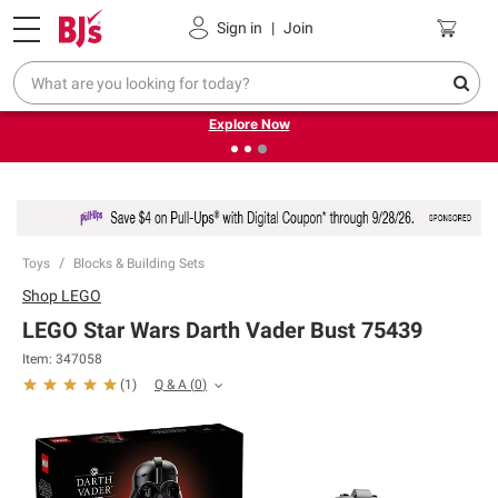
Pickup, Delivery or Shipping
Coupons
Sign in
|
Join
❮
❯
Endless summer deals on grocery, essentials and
outdoor.
Explore Now
Toys
Blocks & Building Sets
Shop
LEGO
LEGO Star Wars Darth Vader Bust 75439
Item:
347058
Q & A
(
0
)
(
1
)