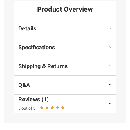
Product Overview
Details
Specifications
Shipping & Returns
Q&A
Reviews (1)
5 out of 5