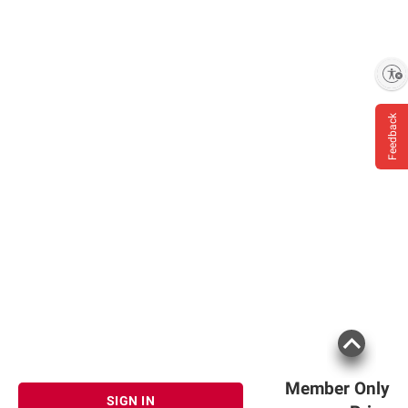
Enable accessibility
Feedback
Member Only
SIGN IN