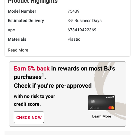
Product Highlights
Model Number
75439
Estimated Delivery
3-5 Business Days
upc
673419422369
Materials
Plastic
Read More
Earn 5% back
in rewards
on most BJ’s
1
purchases
.
Check if you’re pre-approved
with no risk to your
credit score.
Learn More
CHECK NOW