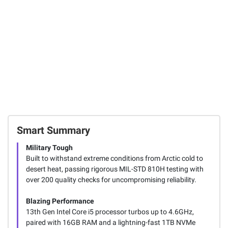
Smart Summary
Military Tough
Built to withstand extreme conditions from Arctic cold to
desert heat, passing rigorous MIL-STD 810H testing with
over 200 quality checks for uncompromising reliability.
Blazing Performance
13th Gen Intel Core i5 processor turbos up to 4.6GHz,
paired with 16GB RAM and a lightning-fast 1TB NVMe