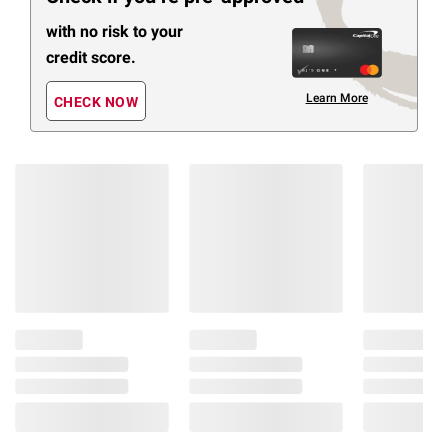
with no risk to your
credit score.
Learn More
CHECK NOW