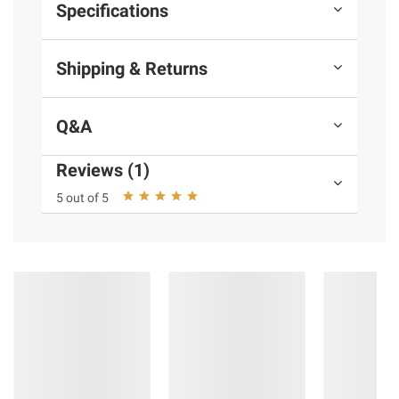
Specifications
Shipping & Returns
Extreme multitasking >
Q&A
Reviews (1)
5 out of 5
Faster creating >
The PC that