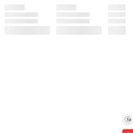
Recommended for:
Streaming your favorite content
Picture-perfect video chatting
Juggling programs with ease
Enable accessibility
The most advanced photo and video editing