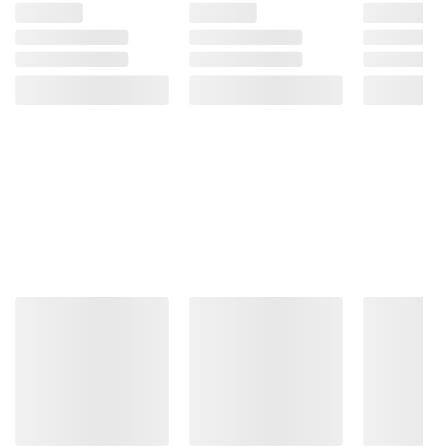
Three powerful
processors that let your
PC do even more
Choose the 13th Gen Intel® Core™
processor perfect for what you do.