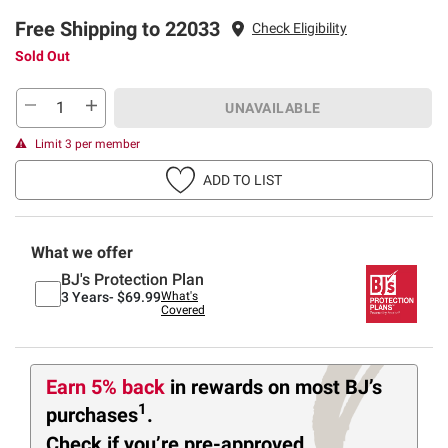
Free Shipping to 22033
Check Eligibility
Sold Out
UNAVAILABLE
Limit 3 per member
ADD TO LIST
What we offer
BJ's Protection Plan
3 Years-
$69.99
What's
Covered
Earn 5% back
in rewards
on most BJ’s
1
purchases
.
Check if you’re pre-approved