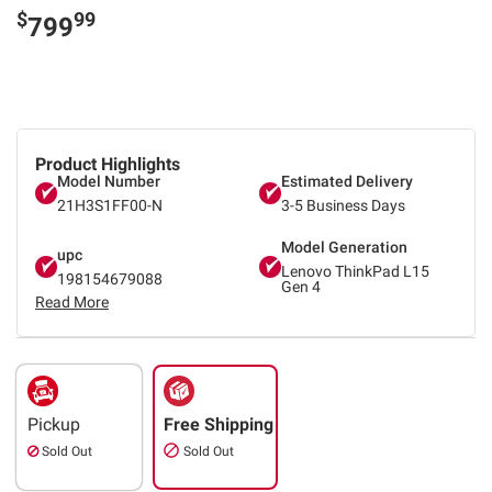
$
99
799
Product Highlights
Model Number
Estimated Delivery
21H3S1FF00-N
3-5 Business Days
Model Generation
upc
Lenovo ThinkPad L15
198154679088
Gen 4
Read More
Pickup
Free Shipping
Sold Out
Sold Out