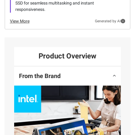
SSD for seamless multitasking and instant
responsiveness.
View More
Generated by AI
Product Overview
From the Brand