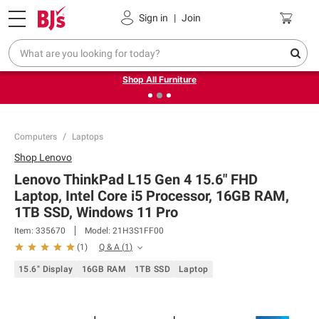
Pickup, Delivery or Shipping
Coupons
Sign in
|
Join
❮
❯
Up to 30% off indoor furniture + FREE same-day delivery
on select.
Shop All Furniture
Computers
Laptops
Shop
Lenovo
Lenovo ThinkPad L15 Gen 4 15.6" FHD
Laptop, Intel Core i5 Processor, 16GB RAM,
1TB SSD, Windows 11 Pro
Item:
335670
Model:
21H3S1FF00
Q & A
(
1
)
(
1
)
15.6" Display
16GB RAM
1TB SSD
Laptop