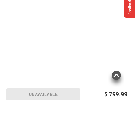
Feedback
Smooth 4K streaming
LEGAL AND DISCLAIMERS
$
799.99
UNAVAILABLE