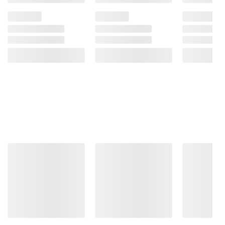
does more. So
you don't have
to.
13th Gen Intel
®
Core™
processors go beyond
performance to let your
PC do even more at
once.