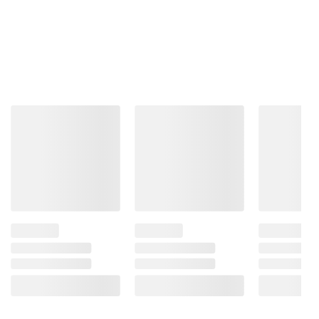
The peak watching
experience from our
fastest Next Gen
processor
This processor is the brains behind a truly
unforgettable TV experience. You'll get
personalized smooth, vivid picture no matter what