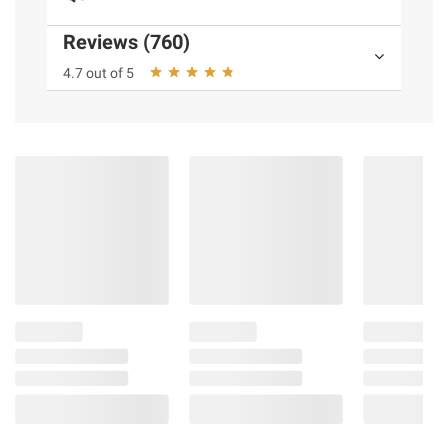
detail
Bright Room Ready performs great no
Reviews (760)
matter the room or the lighting
4.7 out of 5
Alpha 9 AI Processor Gen8 provides
smooth, crisp picture and sound with AI
Picture Pro and AI Super Upscaling²
See visual brilliance thru Precision HDR
Master Pro. Engineered for picture
accuracy with stunning contrast an
expanded color spectrum.
Immerse yourself in the unparalleled audio
excellence of Precision Sound Master Pro.
This sound technology delivers exceptional
dialogue clarity and surround sound.
Packed with 32 GB Memory with for a
faster TV digital experience