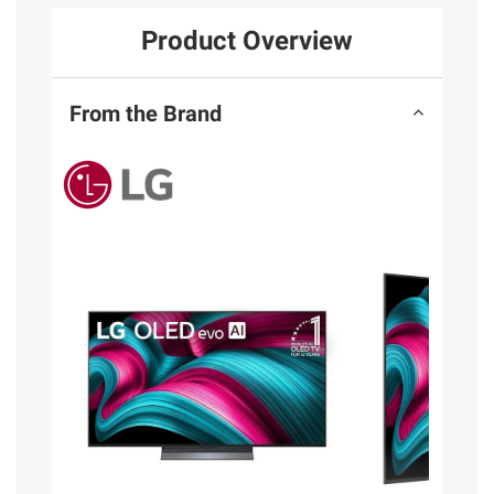
Product Overview
From the Brand