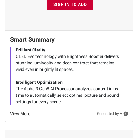
SIGN IN TO ADD
Smart Summary
Brilliant Clarity
OLED Evo technology with Brightness Booster delivers
stunning luminosity and deep contrast that remains
vivid even in brightly lit spaces.
Intelligent Optimization
The Alpha 9 Gen8 AI Processor analyzes content in real-
time to automatically select optimal picture and sound
settings for every scene.
View More
Generated by AI