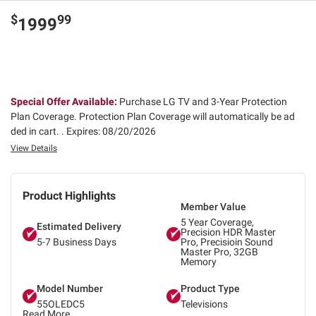
$
99
1999
Special Offer Available:
Purchase LG TV and 3-Year Protection
Plan Coverage. Protection Plan Coverage will automatically be ad
ded in cart. .
Expires: 08/20/2026
View Details
Product Highlights
Member Value
5 Year Coverage,
Estimated Delivery
Precision HDR Master
5-7 Business Days
Pro, Precisioin Sound
Master Pro, 32GB
Memory
Model Number
Product Type
55OLEDC5
Televisions
Read More