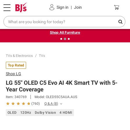
Pickup, Delivery or Shipping
Coupons
Sign in
|
Join
❮
❯
Up to 30% off indoor furniture + FREE same-day delivery
on select.
Shop All Furniture
TVs & Electronics
TVs
Top Rated
Shop
LG
LG 55" OLED C5 Evo AI 4K Smart TV with 5-
Year Coverage
Item:
340769
Model:
OLED55C5AUA.AUS
Q & A
(
8
)
(
760
)
OLED
120Hz
Dolby Vision
4 HDMI