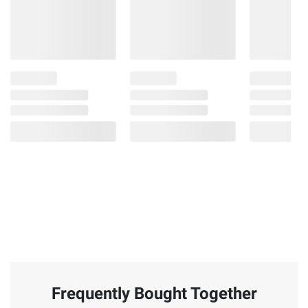
Frequently Bought Together