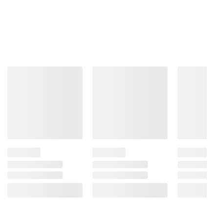
With OLED’s over 8.3 million self-lit smart
pixels see perfect black and perfect color
Bright and beautiful
Our Brightness Boosting technology magnifies
each individual pixel for luminous quality that shines
with every detail.