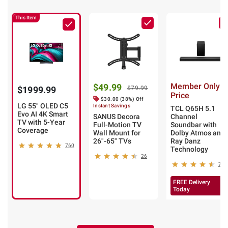
This Item
Member Only
$49.99
$1999.99
$79.99
Price
$30.00 (38%) Off
LG 55" OLED C5
Instant Savings
TCL Q65H 5.1
Evo AI 4K Smart
SANUS Decora
Channel
TV with 5-Year
Full-Motion TV
Soundbar with
Coverage
Wall Mount for
Dolby Atmos and
26"-65" TVs
Ray Danz
760
Technology
26
7
FREE Delivery
Today