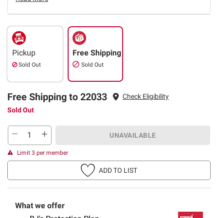
Pickup
Free Shipping
Sold Out
Sold Out
Free Shipping to 22033
Check Eligibility
Sold Out
UNAVAILABLE
Limit 3 per member
ADD TO LIST
What we offer