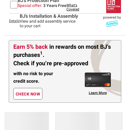
BJ's Protection Plan
Special offer:
3 Years Free
What's
Covered
BJ’s Installation & Assembly
powered by
Details
View and add assembly service
to your cart
Earn 5% back
in rewards
on most BJ’s
1
purchases
.
Check if you’re pre-approved
with no risk to your
credit score.
Learn More
CHECK NOW