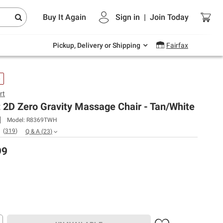
Endless summer deals on grocery, essentials
Buy It Again
Sign in
|
Join
Today
and outdoor.
Explore Now
Pickup, Delivery or Shipping
Fairfax
e
rt
 2D Zero Gravity Massage Chair - Tan/White
Model:
R8369TWH
(
319
)
Q & A
(
23
)
99