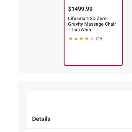
$1499.99
Lifesmart 2D Zero
Gravity Massage Chair
- Tan/White
319
Details