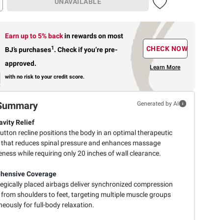
UNAVAILABLE
Earn up to 5% back
in rewards
on most
1
CHECK NOW
BJ’s purchases
.
Check if you’re pre-
approved.
Learn More
with no risk to your credit score.
Summary
Generated by AI
avity Relief
utton recline positions the body in an optimal therapeutic
 that reduces spinal pressure and enhances massage
eness while requiring only 20 inches of wall clearance.
hensive Coverage
tegically placed airbags deliver synchronized compression
 from shoulders to feet, targeting multiple muscle groups
eously for full-body relaxation.