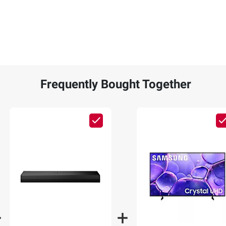
Frequently Bought Together