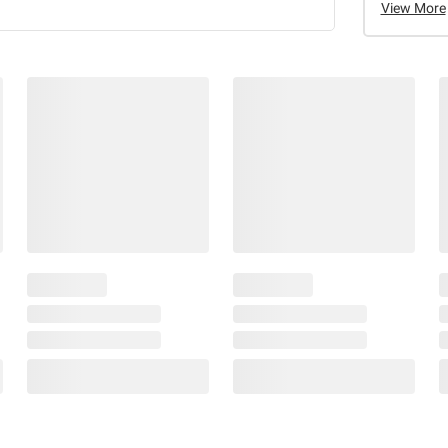
View More