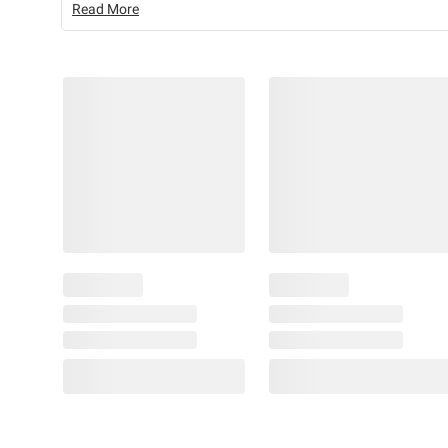
Read More