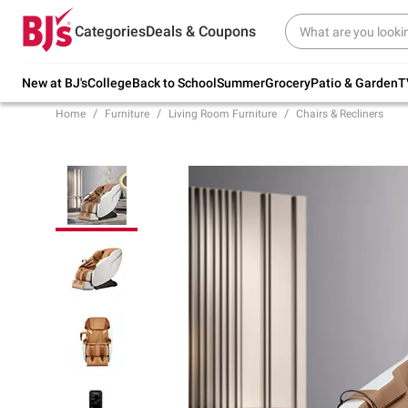
Try our top member favorites for back to
Categories
Deals & Coupons
school.
Shop Now
New at BJ's
College
Back to School
Summer
Grocery
Patio & Garden
T
Home
Furniture
Living Room Furniture
Chairs & Recliners