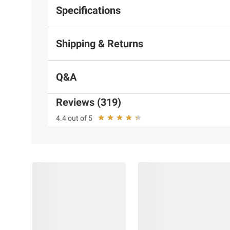
Specifications
Shipping & Returns
Q&A
Reviews (319)
4.4 out of 5