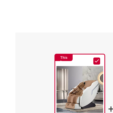
This
Item