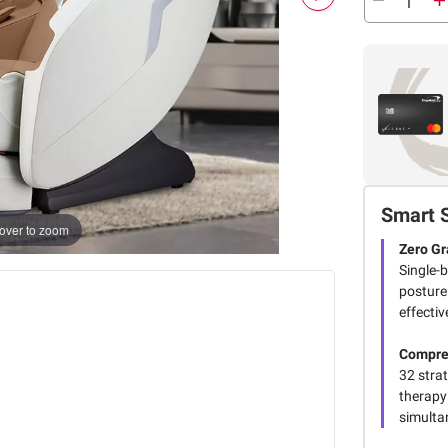
Smart 
over to zoom
Zero Gr
Single-b
posture
effectiv
Compre
32 stra
therapy
simultan