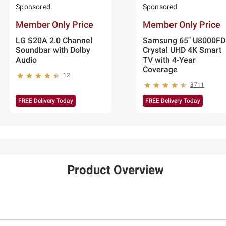
Sponsored
Sponsored
Member Only Price
Member Only Price
LG S20A 2.0 Channel
Samsung 65" U8000FD
Soundbar with Dolby
Crystal UHD 4K Smart
Audio
TV with 4-Year
Coverage
12
3711
FREE Delivery Today
FREE Delivery Today
Product Overview