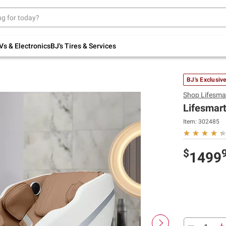
Up to 30% off indoor furniture + FREE same-
day delivery on select.
Shop All Furniture
Vs & Electronics
BJ's Tires & Services
BJ's Exclusiv
Shop
Lifesma
Lifesmart
Item:
302485
$
1499