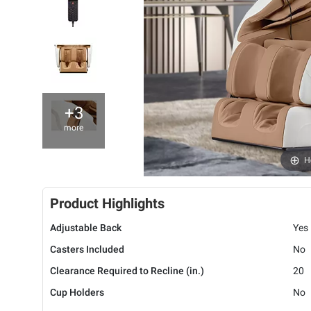
+3
more
H
Product Highlights
Adjustable Back
Yes
Casters Included
No
Clearance Required to Recline (in.)
20
Cup Holders
No