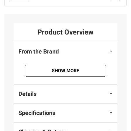
Product Overview
From the Brand
SHOW MORE
Details
Specifications