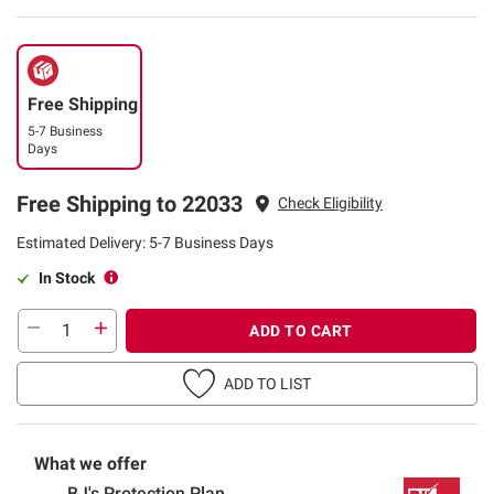
Free Shipping
5-7 Business
Days
Free Shipping to 22033
Check Eligibility
Estimated Delivery: 5-7 Business Days
In Stock
ADD TO CART
ADD TO LIST
What we offer
BJ's Protection Plan