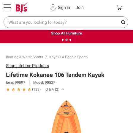
Pickup, Delivery or Shipping
Coupons
Sign in
|
Join
❮
❯
Up to 30% off indoor furniture + FREE same-day delivery
on select.
Shop All Furniture
Boating & Water Sports
Kayaks & Paddle Sports
Shop
Lifetime Products
Lifetime Kokanee 106 Tandem Kayak
Item:
99097
Model:
90537
Q & A
(
2
)
(
138
)