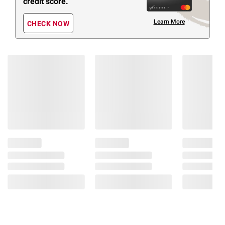
credit score.
Learn More
CHECK NOW