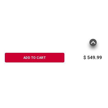
$
549.99
ADD TO CART
Sign up for Email offers