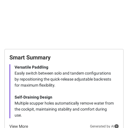
Smart Summary
Versatile Paddling
Easily switch between solo and tandem configurations
by repositioning the quick-release adjustable backrests
for maximum flexibility.
Self-Draining Design
Multiple scupper holes automatically remove water from
the cockpit, maintaining stability and comfort during
use.
View More
Generated by AI