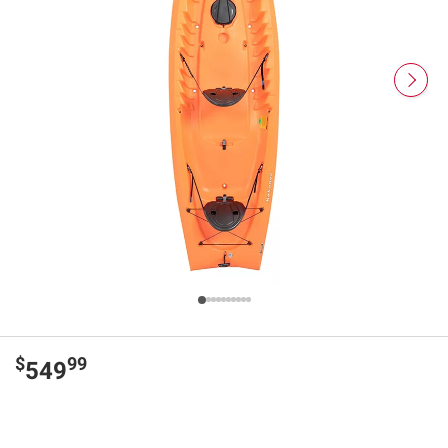
$
99
549