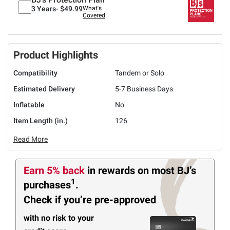
3 Years-
$49.99
What's
Covered
Product Highlights
Compatibility
Tandem or Solo
Estimated Delivery
5-7 Business Days
Inflatable
No
Item Length (in.)
126
Read More
Earn 5% back
in rewards
on most BJ’s
1
purchases
.
Check if you’re pre-approved
with no risk to your