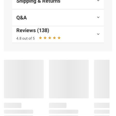
Shipping & Returns
Q&A
Reviews (138)
4.8 out of 5