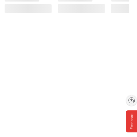
Enable accessibility
Feedback