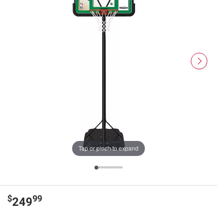
Tap or pinch to expand
$
99
249