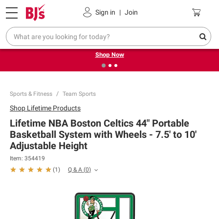
Pickup, Delivery or Shipping
Coupons
Sign in
|
Join
❮
❯
Try our top member favorites for back to school.
Shop Now
Sports & Fitness
Team Sports
Shop
Lifetime Products
Lifetime NBA Boston Celtics 44" Portable
Basketball System with Wheels - 7.5' to 10'
Adjustable Height
Item:
354419
Q & A
(
0
)
(
1
)