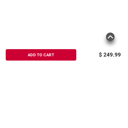
$
249.99
ADD TO CART
Sign up for Email offers
SIGN UP