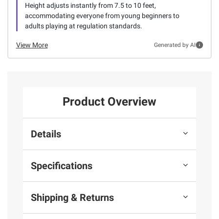
Height adjusts instantly from 7.5 to 10 feet,
accommodating everyone from young beginners to
adults playing at regulation standards.
View More
Generated by AI
Product Overview
Details
Specifications
Shipping & Returns