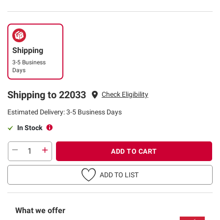
Shipping
3-5 Business
Days
Shipping to 22033
Check Eligibility
Estimated Delivery: 3-5 Business Days
In Stock
ADD TO CART
ADD TO LIST
What we offer