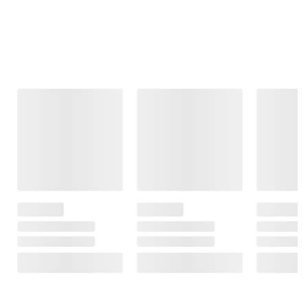
Frequently Bought Together
This Item
Member Only
$19.99
$249.99
$24.99
Price
$5.00 (20%) Off
Lifetime NBA
Instant Savings
JLab Go Party
Boston Celtics
Portable Speaker
Police Security
44" Portable
200-Lumen
Basketball
15
Connector