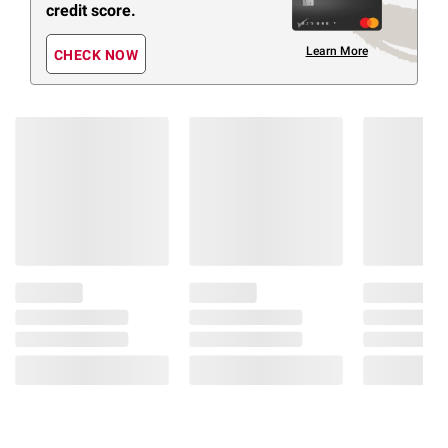
credit score.
Learn More
CHECK NOW