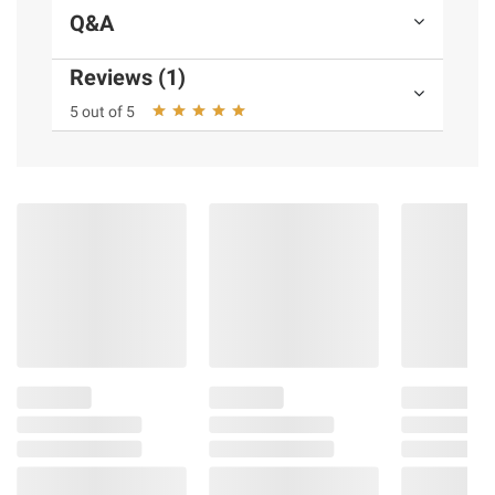
Q&A
Reviews (1)
5 out of 5