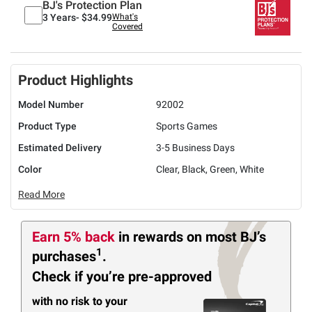
BJ's Protection Plan
3 Years-
$34.99
What's
Covered
Product Highlights
Model Number
92002
Product Type
Sports Games
Estimated Delivery
3-5 Business Days
Color
Clear, Black, Green, White
Read More
Earn 5% back
in rewards
on most BJ’s
1
purchases
.
Check if you’re pre-approved
with no risk to your