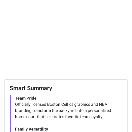
System with
Headlamps, 3 pk.
Wheels - 7.5' to
10' Adjustable
44
Height
1
SIGN IN TO ADD
Smart Summary
Team Pride
Officially licensed Boston Celtics graphics and NBA
branding transform the backyard into a personalized
home court that celebrates favorite team loyalty.
Family Versatility