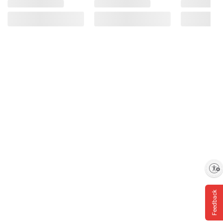
Enable accessibility
Feedback