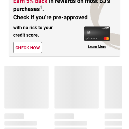
Earn 5% back
in rewards
on most BJ’s
1
purchases
.
Check if you’re pre-approved
with no risk to your
credit score.
Learn More
CHECK NOW