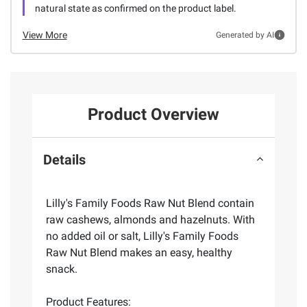
natural state as confirmed on the product label.
View More
Generated by AI
Product Overview
Details
Lilly's Family Foods Raw Nut Blend contain
raw cashews, almonds and hazelnuts. With
no added oil or salt, Lilly's Family Foods
Raw Nut Blend makes an easy, healthy
snack.
Product Features: