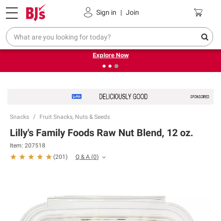
Pickup, Delivery or Shipping
Coupons
Sign in
|
Join
❮
❯
Endless summer deals on grocery, essentials and
outdoor.
Explore Now
Snacks
Fruit Snacks, Nuts & Seeds
Lilly's Family Foods Raw Nut Blend, 12 oz.
Item:
207518
Q & A
(
0
)
(
201
)