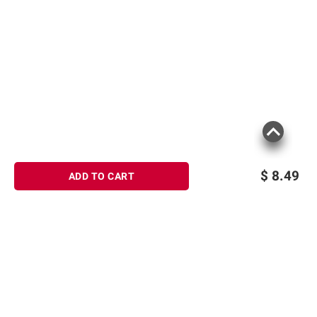
$
8.49
ADD TO CART