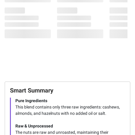
Smart Summary
Pure Ingredients
This blend contains only three raw ingredients: cashews,
almonds, and hazelnuts with no added oil or salt.
Raw & Unprocessed
The nuts are raw and unroasted, maintaining their