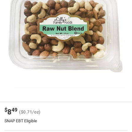
$
49
8
($0.71/oz)
SNAP EBT Eligible