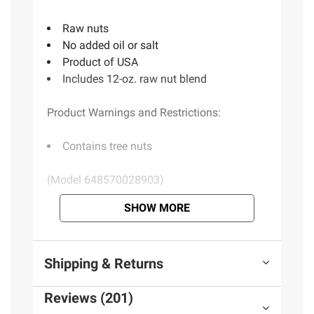
Raw nuts
No added oil or salt
Product of USA
Includes 12-oz. raw nut blend
Product Warnings and Restrictions:
Contains tree nuts
(Model 648570028903)
SHOW MORE
Product information is provided by the supplier
and BJ’s does not represent or warrant the
information is accurate or complete. Always
Shipping & Returns
consult the product’s labels, warnings, and
instructions before use. Please see additional
Reviews (201)
terms at
bjs.com/termsofuse