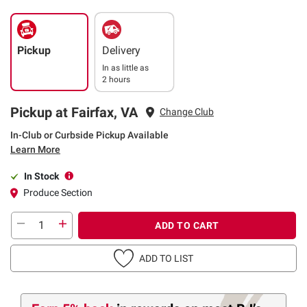
Pickup
Delivery
In as little as
2 hours
Pickup at Fairfax, VA
Change Club
In-Club or Curbside Pickup Available
Learn More
In Stock
Produce Section
ADD TO CART
ADD TO LIST