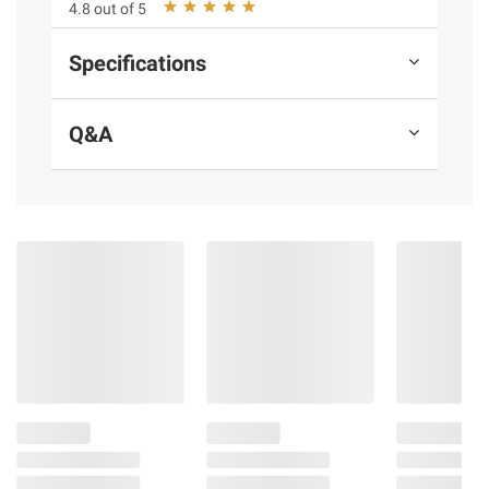
4.8 out of 5
Specifications
Q&A