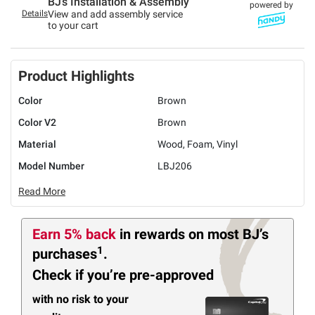
BJ’s Installation & Assembly
powered by
Details
View and add assembly service
to your cart
Product Highlights
Color
Brown
Color V2
Brown
Material
Wood, Foam, Vinyl
Model Number
LBJ206
Read More
Earn 5% back
in rewards
on most BJ’s
1
purchases
.
Check if you’re pre-approved
with no risk to your