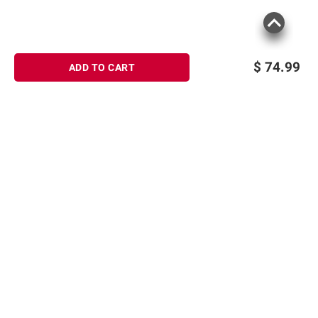
$
74.99
ADD TO CART
Sign up for Email offers
SIGN UP
Join Today
Shopping