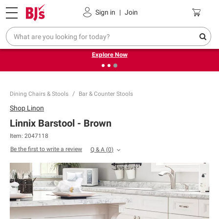
Pickup, Delivery or Shipping
Coupons
Sign in
|
Join
❮
❯
Endless summer deals on grocery, essentials and
outdoor.
Explore Now
Dining Chairs & Stools
Bar & Counter Stools
Shop
Linon
Linnix Barstool - Brown
Item:
2047118
Be the first to write a review
Q & A
(
0
)