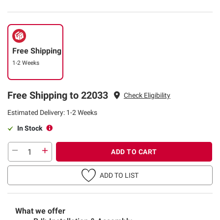
Free Shipping
1-2 Weeks
Free Shipping to 22033
Check Eligibility
Estimated Delivery: 1-2 Weeks
In Stock
ADD TO CART
ADD TO LIST
What we offer