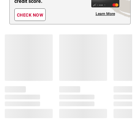
credit score.
Learn More
CHECK NOW