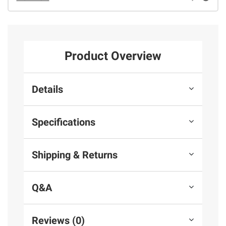
Product Overview
Details
Specifications
Shipping & Returns
Q&A
Reviews (0)