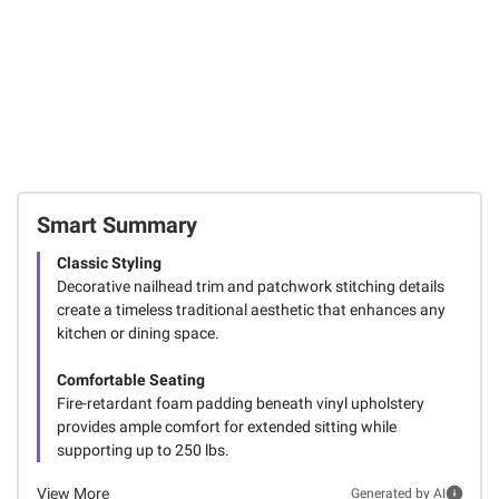
Smart Summary
Classic Styling
Decorative nailhead trim and patchwork stitching details
create a timeless traditional aesthetic that enhances any
kitchen or dining space.
Comfortable Seating
Fire-retardant foam padding beneath vinyl upholstery
provides ample comfort for extended sitting while
supporting up to 250 lbs.
View More
Generated by AI