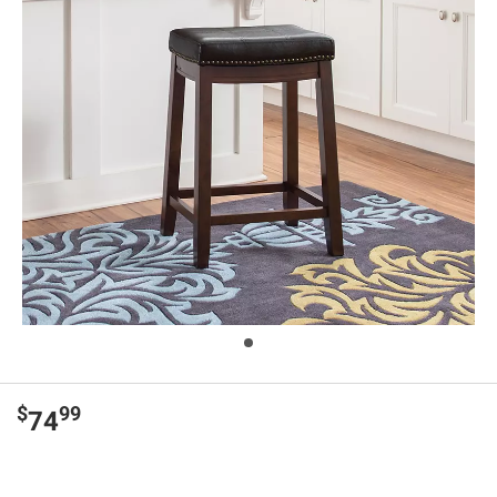
$
99
74