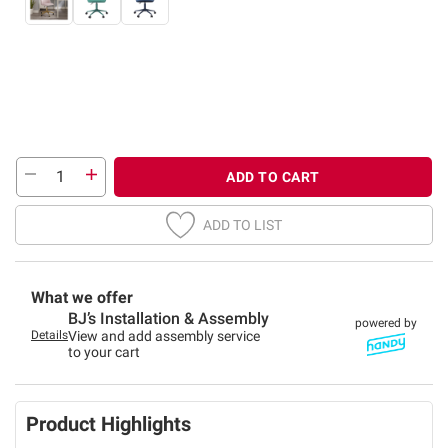
ADD TO CART
ADD TO LIST
What we offer
BJ’s Installation & Assembly
powered by
Details
View and add assembly service
to your cart
Product Highlights