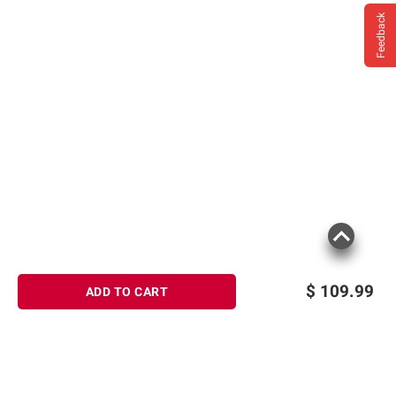
Feedback
$
109.99
ADD TO CART