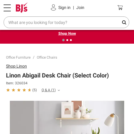
Pickup, Delivery or Shipping
Coupons
Sign in
|
Join
❮
❯
Try our top member favorites for back to school.
Shop Now
Office Furniture
Office Chairs
Shop
Linon
Linon Abigail Desk Chair (Select Color)
Item:
326034
Q & A
(
1
)
(
5
)