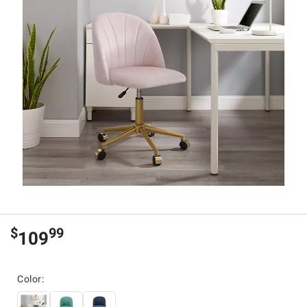
$
99
109
Color: