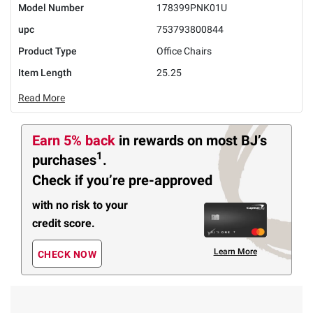
Model Number
178399PNK01U
upc
753793800844
Product Type
Office Chairs
Item Length
25.25
Read More
Earn 5% back
in rewards
on most BJ’s
1
purchases
.
Check if you’re pre-approved
with no risk to your
credit score.
Learn More
CHECK NOW