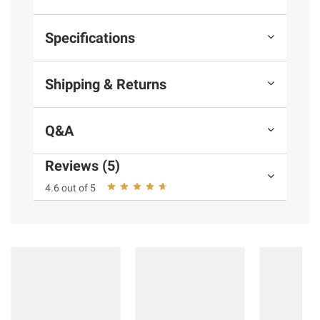
Specifications
Shipping & Returns
Q&A
Reviews (5)
4.6 out of 5