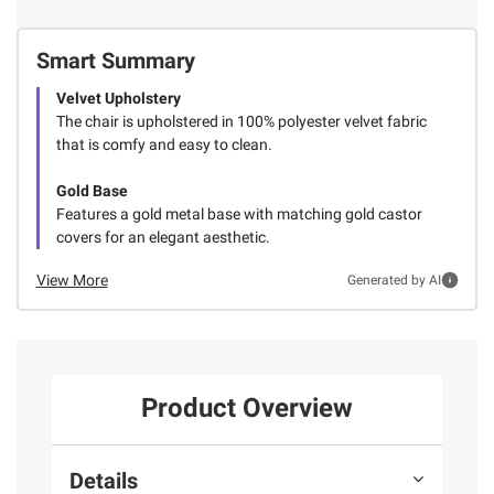
Smart Summary
Velvet Upholstery
The chair is upholstered in 100% polyester velvet fabric
that is comfy and easy to clean.
Gold Base
Features a gold metal base with matching gold castor
covers for an elegant aesthetic.
View More
Generated by AI
Product Overview
Details