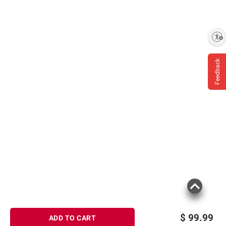
Enable accessibility
Feedback
$
99.99
ADD TO CART