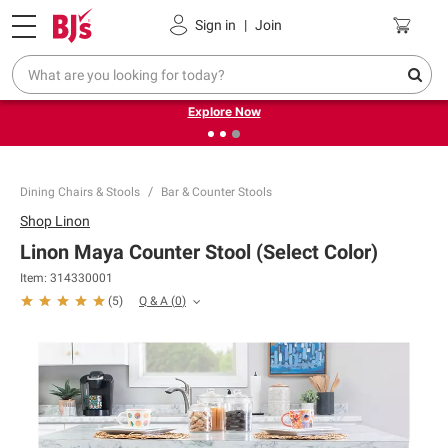
Pickup, Delivery or Shipping
Coupons
Sign in
|
Join
❮
❯
Endless summer deals on grocery, essentials and
outdoor.
Explore Now
Dining Chairs & Stools
Bar & Counter Stools
Shop
Linon
Linon Maya Counter Stool (Select Color)
Item:
314330001
Q & A
(
0
)
(
5
)