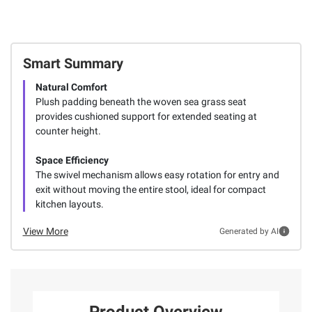
Smart Summary
Natural Comfort
Plush padding beneath the woven sea grass seat
provides cushioned support for extended seating at
counter height.
Space Efficiency
The swivel mechanism allows easy rotation for entry and
exit without moving the entire stool, ideal for compact
kitchen layouts.
View More
Generated by AI