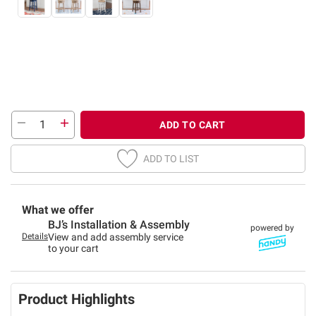
ADD TO CART
ADD TO LIST
What we offer
BJ’s Installation & Assembly
powered by
Details
View and add assembly service
to your cart
Product Highlights