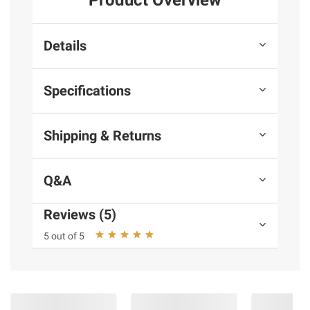
Product Overview
Details
Specifications
Shipping & Returns
Q&A
Reviews (5)
5 out of 5