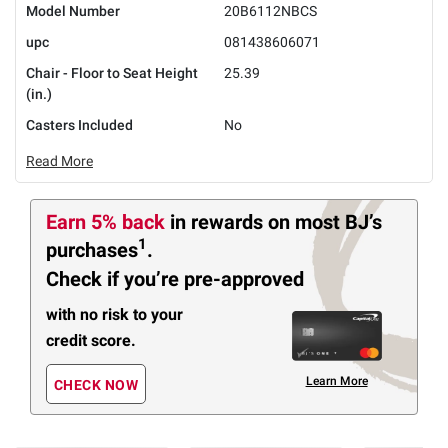
Model Number
20B6112NBCS
upc
081438606071
Chair - Floor to Seat Height
25.39
(in.)
Casters Included
No
Read More
Earn 5% back
in rewards
on most BJ’s
1
purchases
.
Check if you’re pre-approved
with no risk to your
credit score.
Learn More
CHECK NOW