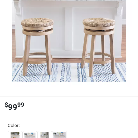
$
99
99
Color: