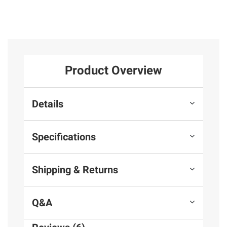
Product Overview
Details
Specifications
Shipping & Returns
Q&A