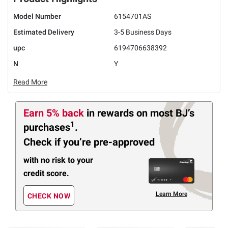
Model Number
6154701AS
Estimated Delivery
3-5 Business Days
upc
6194706638392
N
Y
Read More
Earn 5% back
in rewards
on most BJ’s
1
purchases
.
Check if you’re pre-approved
with no risk to your
credit score.
Learn More
CHECK NOW