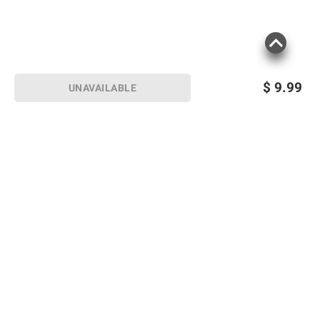
$
9.99
UNAVAILABLE
Sign up for Email offers
SIGN UP
Join Today