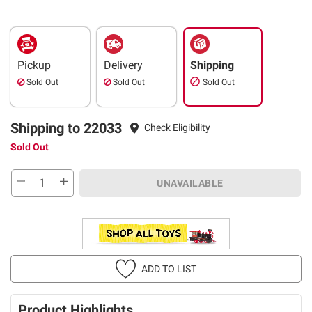
Pickup
Delivery
Shipping
Sold Out
Sold Out
Sold Out
Shipping to 22033
Check Eligibility
Sold Out
UNAVAILABLE
ADD TO LIST
Product Highlights