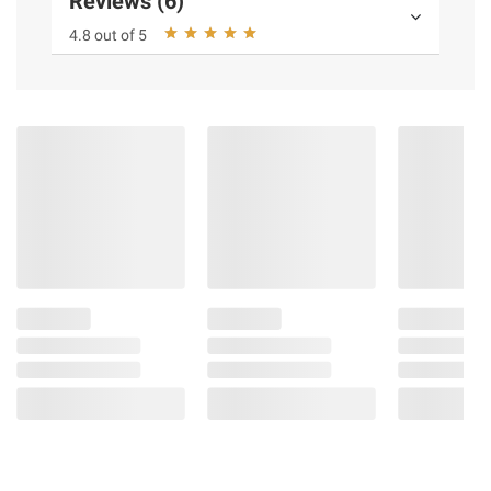
Reviews (6)
4.8 out of 5