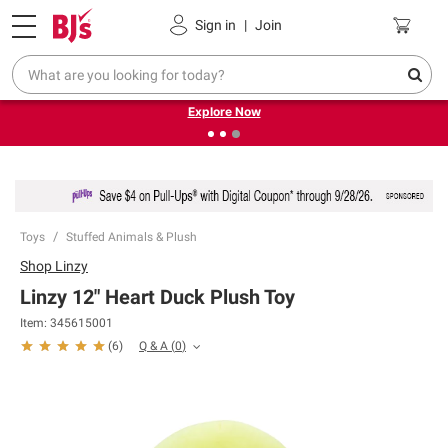
Pickup, Delivery or Shipping
Coupons
Sign in
|
Join
❮
❯
Endless summer deals on grocery, essentials and
outdoor.
Explore Now
Toys
Stuffed Animals & Plush
Shop
Linzy
Linzy 12" Heart Duck Plush Toy
Item:
345615001
Q & A
(
0
)
(
6
)