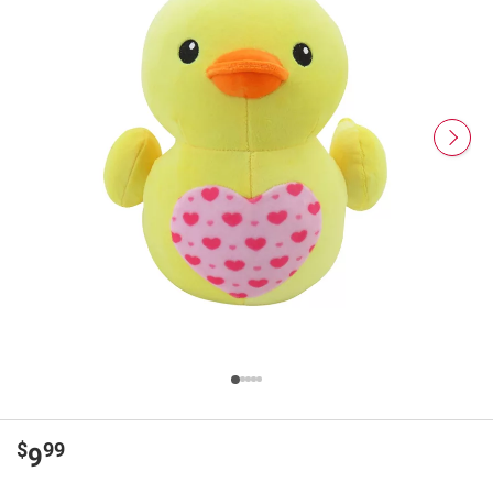
$
99
9