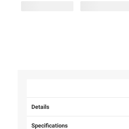
$99.99
$99.99
Amazon
Altec
$9.98
Fire 7
Lansing
1
14
Kids
Hydra
Linzy 22"
Tablet
Boom 2.0
Smoochy
1
(2024
Everything
Timeless
Release),
Proof
Pals Plush
16GB,
Portable
Toy -
Purple
Speaker
Eyeshadow
Details
Specifications