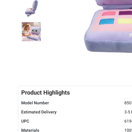
Product Highlights
Model Number
850
Estimated Delivery
3-5
UPC
619
Materials
100