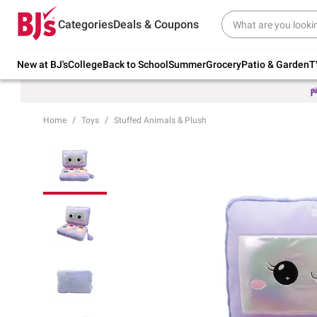
Try our top member favorites for back to
Categories
Deals & Coupons
school.
Shop Now
New at BJ's
College
Back to School
Summer
Grocery
Patio & Garden
T
Home
Toys
Stuffed Animals & Plush