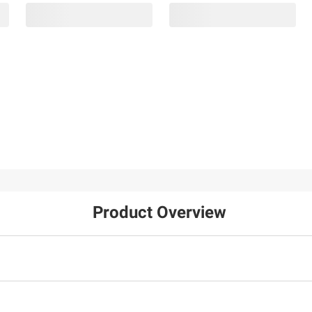
Product Overview