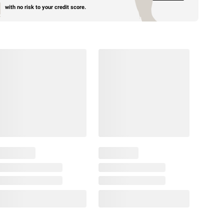
with no risk to your credit score.