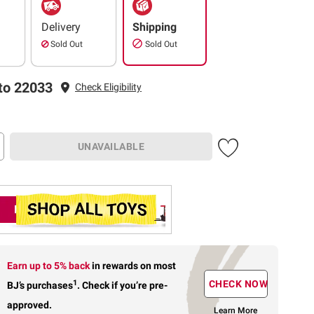
Delivery
Shipping
Sold Out
Sold Out
to 22033
Check Eligibility
UNAVAILABLE
Earn up to 5% back
in rewards
on most
1
CHECK NOW
BJ’s purchases
.
Check if you’re pre-
approved.
Learn More