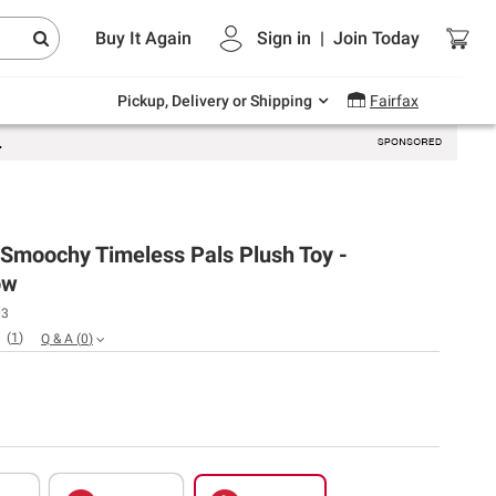
Endless summer deals on grocery, essentials
Buy It Again
Sign in
|
Join
Today
and outdoor.
Explore Now
Pickup, Delivery or Shipping
Fairfax
 Smoochy Timeless Pals Plush Toy -
ow
03
(
1
)
Q & A
(
0
)