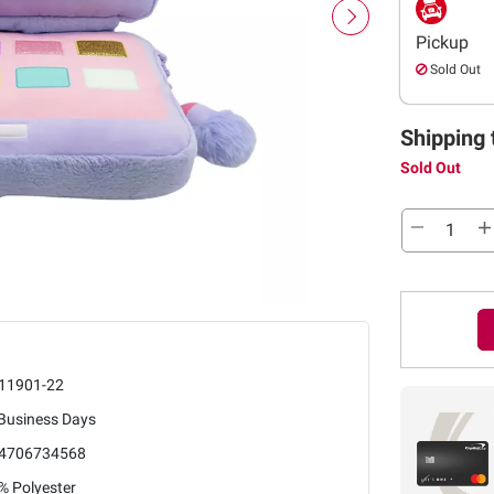
Pickup
Sold Out
Shipping 
Sold Out
11901-22
 Business Days
4706734568
% Polyester