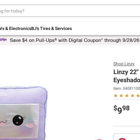
Up to 30% off indoor furniture + FREE same-
day delivery on select.
Shop All Furniture
Vs & Electronics
BJ's Tires & Services
Shop
Linzy
Linzy 22"
Eyeshad
Item:
3408110
$
98
9