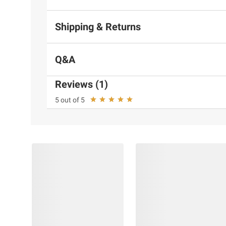
Shipping & Returns
Q&A
Reviews (1)
5 out of 5