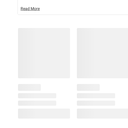
Read More