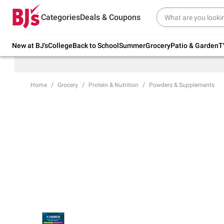
Try our top member favorites for back to
Categories
Deals & Coupons
school.
Shop Now
New at BJ's
College
Back to School
Summer
Grocery
Patio & Garden
T
Home
Grocery
Protein & Nutrition
Powders & Supplements