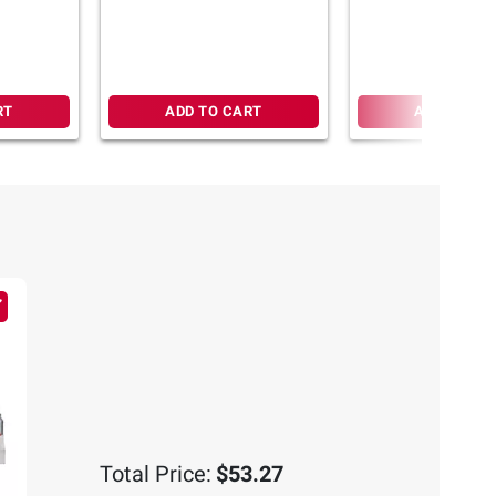
y
Mango Passionfruit, 26
 26 ct.
ct./0.56 oz.
RT
ADD TO CART
ADD TO CA
Total Price:
$53.27