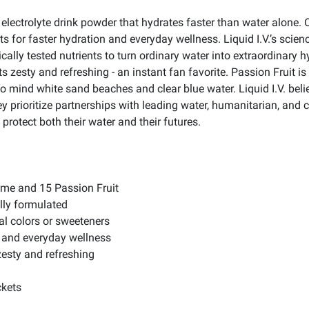
ng electrolyte drink powder that hydrates faster than water alone. 
ts for faster hydration and everyday wellness. Liquid I.V.’s sci
nically tested nutrients to turn ordinary water into extraordinary 
rts zesty and refreshing - an instant fan favorite. Passion Fruit i
s to mind white sand beaches and clear blue water. Liquid I.V. b
hey prioritize partnerships with leading water, humanitarian, a
protect both their water and their futures.
Lime and 15 Passion Fruit
ally formulated
al colors or sweeteners
n and everyday wellness
zesty and refreshing
ckets