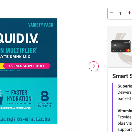
Smart 
Superio
Delivers
backed 
Vitamin
Provides
plus Vi
support