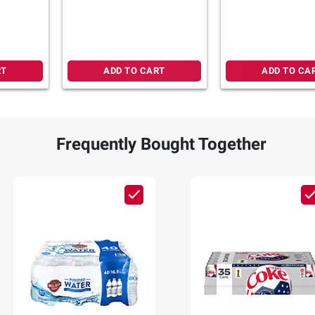
Boosters, 24 pk./0.26 oz.
Kiwi & Blackberr
Lemonade, Sticks,
RT
ADD TO CART
ADD TO CA
Frequently Bought Together