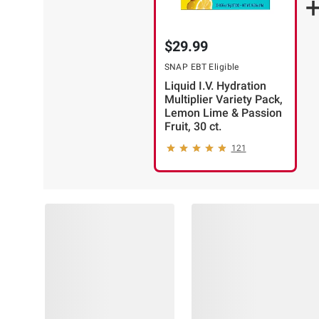
$29.99
SNAP EBT Eligible
Liquid I.V. Hydration
Multiplier Variety Pack,
Lemon Lime & Passion
Fruit, 30 ct.
121