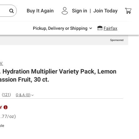
Endless summer deals on grocery, essentials
Buy It Again
Sign in
|
Join
Today
and outdoor.
Explore Now
Pickup, Delivery or Shipping
Fairfax
V.
V. Hydration Multiplier Variety Pack, Lemon
ssion Fruit, 30 ct.
(
121
)
Q & A
(
0
)
Y
1.77/oz)
ble