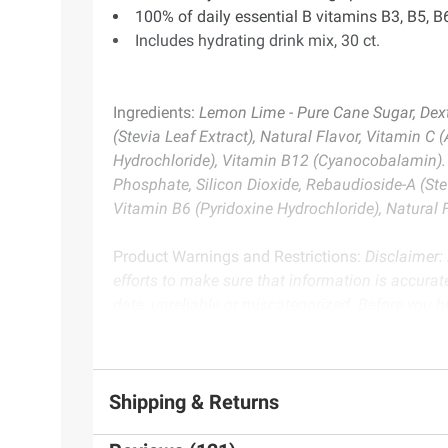
100% of daily essential B vitamins B3, B5, B
Includes hydrating drink mix, 30 ct.
Ingredients:
Lemon Lime - Pure Cane Sugar, Dextr
(Stevia Leaf Extract), Natural Flavor, Vitamin 
Hydrochloride), Vitamin B12 (Cyanocobalamin). P
Phosphate, Silicon Dioxide, Rebaudioside-A (Ste
Vitamin B6 (Pyridoxine Hydrochloride), Natural
Product Warnings and Restrictions:
Disclaimer:
efforts to make sure that information is accurate
date, unreliable or miscategorized. Before you 
warnings or instructions. We don’t guarantee th
Product information is provided by the supplier an
Shipping & Returns
instructions before use. Please see additional term