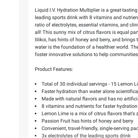
Liquid I.V. Hydration Multiplier is a great-tasti
leading sports drink with 8 vitamins and nutrien
ratio of electrolytes, essential vitamins, and cli
all! This sunny mix of citrus flavors is equal pa
lilikoi, has hints of honey and berry, and bring
water is the foundation of a healthier world. T
foster innovative solutions to help communities 
Product Features:
Total of 30 individual servings - 15 Lemon 
Faster hydration than water alone scientific
Made with natural flavors and has no artifici
8 vitamins and nutrients for faster hydratio
Lemon Lime is a mix of citrus flavors that's 
Passion Fruit has hints of honey and berry
Convenient, travel-friendly, single-serving pa
3x electrolytes of the leading sports drink