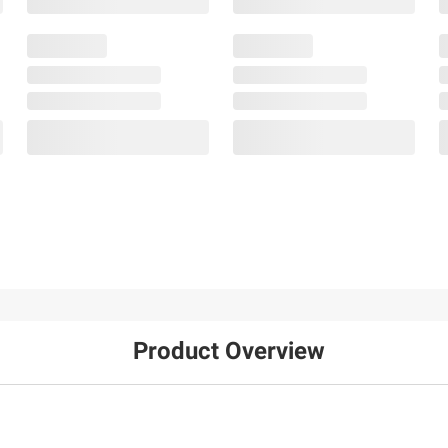
Product Overview