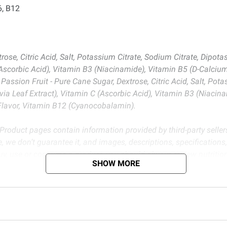
6, B12
ose, Citric Acid, Salt, Potassium Citrate, Sodium Citrate, Dipot
C (Ascorbic Acid), Vitamin B3 (Niacinamide), Vitamin B5 (D-Calci
assion Fruit - Pure Cane Sugar, Dextrose, Citric Acid, Salt, Pot
via Leaf Extract), Vitamin C (Ascorbic Acid), Vitamin B3 (Niaci
 Flavor, Vitamin B12 (Cyanocobalamin).
 Product pages contain information provided by third-party seller
, we don’t guarantee it, and images, descriptions, specifications
buy, use or consume a product, you should always review nutritio
SHOW MORE
e accuracy of nutritional labels or any other information on pro
d BJ’s does not represent or warrant the information is accurate or comple
s at
bjs.com/termsofuse