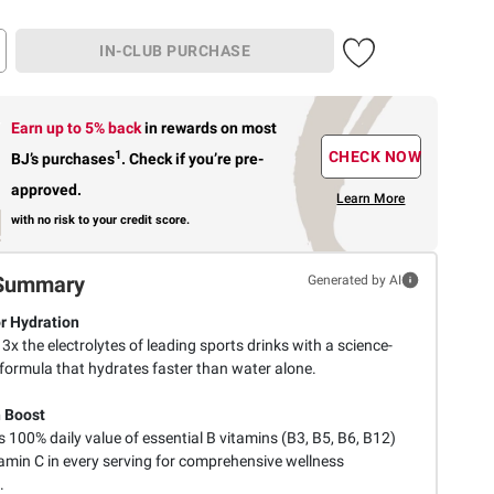
IN-CLUB PURCHASE
Earn up to 5% back
in rewards
on most
1
CHECK NOW
BJ’s purchases
.
Check if you’re pre-
approved.
Learn More
with no risk to your credit score.
Summary
Generated by AI
r Hydration
 3x the electrolytes of leading sports drinks with a science-
formula that hydrates faster than water alone.
 Boost
 100% daily value of essential B vitamins (B3, B5, B6, B12)
tamin C in every serving for comprehensive wellness
.