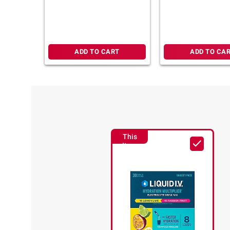
Peach and Strawberry
Watermelon, 30 ct.
ADD TO CART
ADD TO CA
This
Item