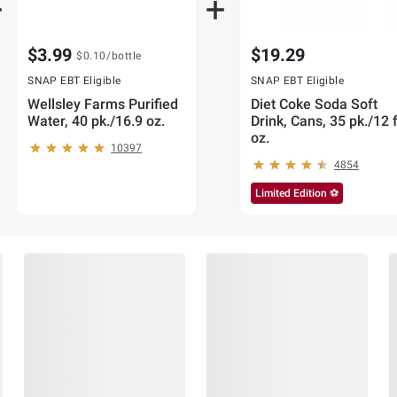
$3.99
$19.29
$0.10
/bottle
SNAP EBT Eligible
SNAP EBT Eligible
Wellsley Farms Purified
Diet Coke Soda Soft
Water, 40 pk./16.9 oz.
Drink, Cans, 35 pk./12 f
oz.
10397
4854
Limited Edition ⚽