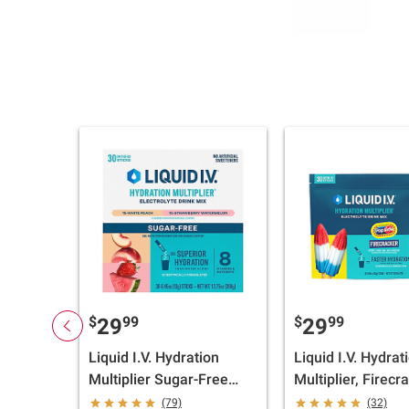
$
99
$
99
29
29
Liquid I.V. Hydration
Liquid I.V. Hydrat
Multiplier Sugar-Free
Multiplier, Firecr
Variety Pack, White
Pouch, 30 ct./0.56
(79)
(32)