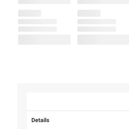
Details