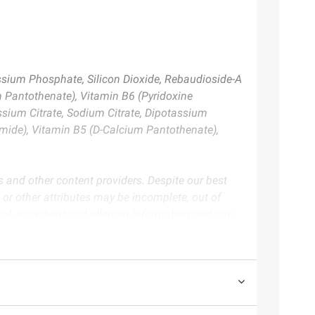
assium Phosphate, Silicon Dioxide, Rebaudioside-A
um Pantothenate), Vitamin B6 (Pyridoxine
assium Citrate, Sodium Citrate, Dipotassium
namide), Vitamin B5 (D-Calcium Pantothenate),
s and other content providers. Despite our best
, or other attributes may be incomplete, out of
nal, ingredient and allergen information and any
duct packaging.
te. Always consult the product’s labels, warnings, and