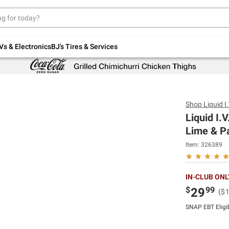
Up to 30% off indoor furniture + FREE same-
day delivery on select.
Shop All Furniture
Vs & Electronics
BJ's Tires & Services
Shop
Liquid I.
Liquid I.
Lime & Pa
Item:
326389
IN-CLUB ONL
$
99
29
($
SNAP EBT Eligi