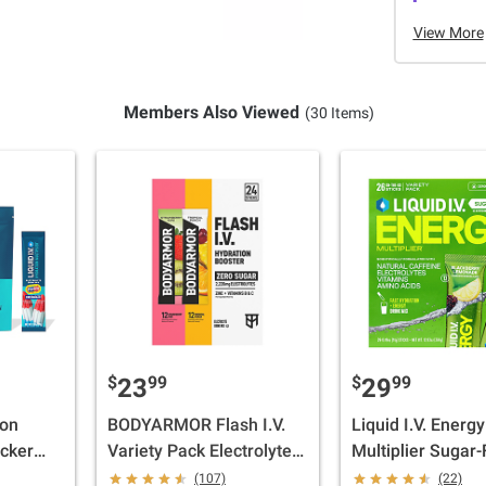
View More
Members Also Viewed
(30 Items)
$
99
$
99
23
29
ion
BODYARMOR Flash I.V.
Liquid I.V. Energy
acker
Variety Pack Electrolyte
Multiplier Sugar-
 oz.
Powder Hydration
Drink Mix, Straw
(107)
(22)