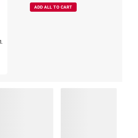
ADD ALL TO CART
l.