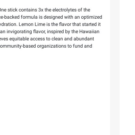
One stick contains 3x the electrolytes of the
ence-backed formula is designed with an optimized
hydration. Lemon Lime is the flavor that started it
s an invigorating flavor, inspired by the Hawaiian
elieves equitable access to clean and abundant
nd community-based organizations to fund and