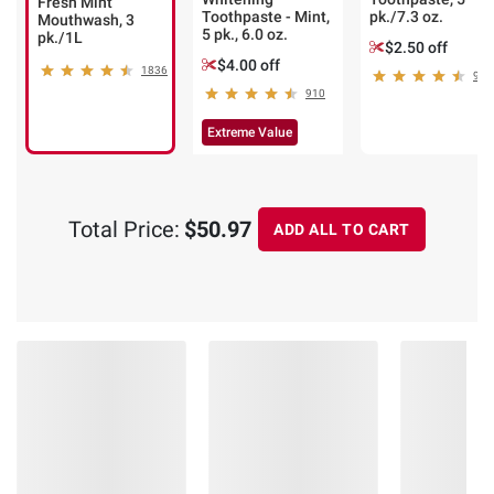
Fresh Mint
Toothpaste - Mint,
pk./7.3 oz.
Mouthwash, 3
5 pk., 6.0 oz.
pk./1L
$2.50 off
$4.00 off
1836
972
910
Extreme Value
Total Price:
$50.97
ADD ALL TO CART