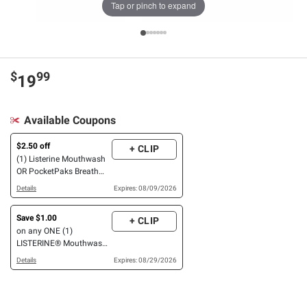
Tap or pinch to expand
$
99
19
Available Coupons
$2.50 off
+ CLIP
(1) Listerine Mouthwash
OR PocketPaks Breath
Strips, 6 pk.
Details
Expires: 08/09/2026
Save $1.00
+ CLIP
on any ONE (1)
LISTERINE® Mouthwash
product (500 mL or
Details
Expires: 08/29/2026
larger), POCKETMIST®
product (2ct. or larger), or
single use liquid packs
(15 ct or larger)