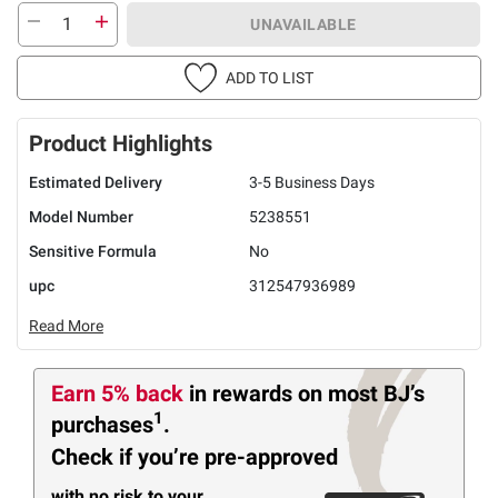
UNAVAILABLE
ADD TO LIST
Product Highlights
Estimated Delivery
3-5 Business Days
Model Number
5238551
Sensitive Formula
No
upc
312547936989
Read More
Earn 5% back
in rewards
on most BJ’s
1
purchases
.
Check if you’re pre-approved
with no risk to your