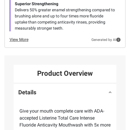
Superior Strengthening
Delivers 50% greater enamel strengthening compared to
brushing alone and up to four times more fluoride
uptake than competing anticavity rinses, providing
measurably stronger teeth.
View More
Generated by AI
Product Overview
Details
Give your mouth complete care with ADA-
accepted Listerine Total Care Intense
Fluoride Anticavity Mouthwash with 5x more