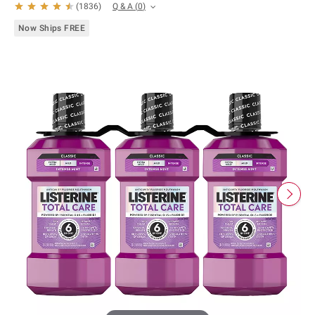
Q & A
(
0
)
(
1836
)
Now Ships FREE