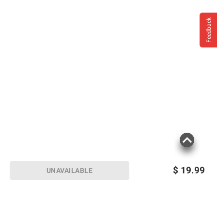
Feedback
$
19.99
UNAVAILABLE