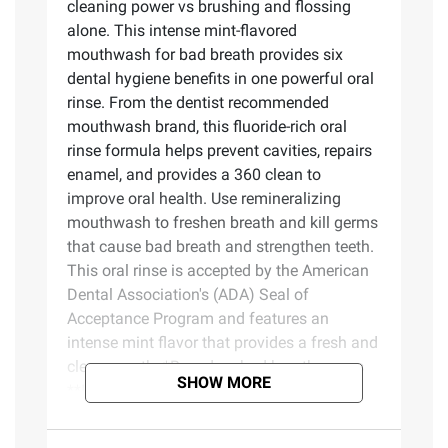
cleaning power vs brushing and flossing
alone. This intense mint-flavored
mouthwash for bad breath provides six
dental hygiene benefits in one powerful oral
rinse. From the dentist recommended
mouthwash brand, this fluoride-rich oral
rinse formula helps prevent cavities, repairs
enamel, and provides a 360 clean to
improve oral health. Use remineralizing
mouthwash to freshen breath and kill germs
that cause bad breath and strengthen teeth.
This oral rinse is accepted by the American
Dental Association's (ADA) Seal of
Acceptance Program and features an
intense mint flavor that provides a fresh and
clean mouth. *Based on bad breath germs
SHOW MORE
**IQVIA ProVoice Survey February 2026.
Product Features: