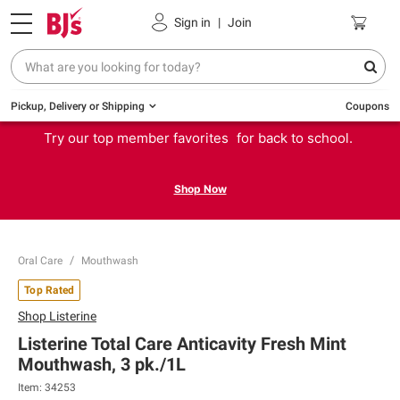
Sign in
|
Join
Pickup, Delivery or Shipping
Coupons
Try our top member favorites for back to school.
Shop Now
Oral Care
Mouthwash
Top Rated
Shop
Listerine
Listerine Total Care Anticavity Fresh Mint
Mouthwash, 3 pk./1L
Item:
34253