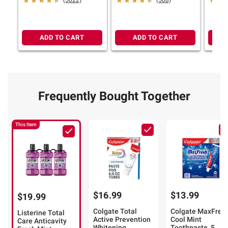
(5022)
(508)
ADD TO CART
ADD TO CART
Frequently Bought Together
This Item
$16.99
$13.99
$19.99
Colgate Total
Colgate MaxFres
Listerine Total
Active Prevention
Cool Mint
Care Anticavity
Whitening
Toothpaste, 5