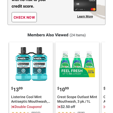
credit score.
Learn More
CHECK NOW
Members Also Viewed
(24 Items)
$
99
$
99
$
9
13
10
13
Listerine Cool Mint
Crest Scope Outlast Mint
Origin
Antiseptic Mouthwash,
Mouthwash, 3 pk./1L
Antis
Oral Care and Breath
Fresh
Double Coupons!
$2.50 off
Dou
Freshener, 2pk./1.5L
Germs