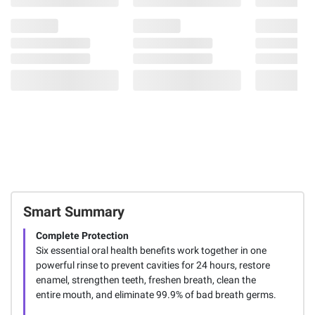
Smart Summary
Complete Protection
Six essential oral health benefits work together in one
powerful rinse to prevent cavities for 24 hours, restore
enamel, strengthen teeth, freshen breath, clean the
entire mouth, and eliminate 99.9% of bad breath germs.