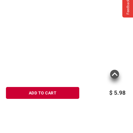
Feedback
$
5.98
ADD TO CART