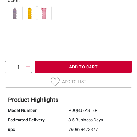
Color:
ADD TO CART
ADD TO LIST
Product Highlights
Model Number
PDQBJEASTER
Estimated Delivery
3-5 Business Days
upc
760899473377