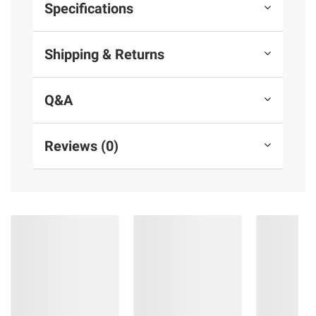
Specifications
Shipping & Returns
Q&A
Reviews (0)