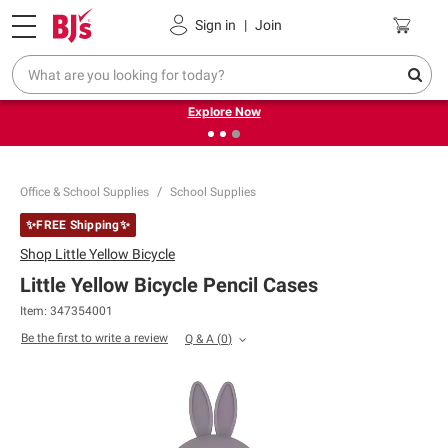
Pickup, Delivery or Shipping
Coupons
Sign in
|
Join
❮
❯
Endless summer deals on grocery, essentials and
outdoor.
Explore Now
Office & School Supplies
School Supplies
✨FREE Shipping✨
Shop
Little Yellow Bicycle
Little Yellow Bicycle Pencil Cases
Item:
347354001
Be the first to write a review
Q & A
(
0
)