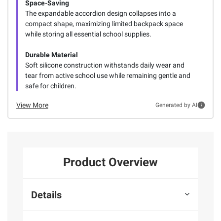
Space-Saving
The expandable accordion design collapses into a
compact shape, maximizing limited backpack space
while storing all essential school supplies.
Durable Material
Soft silicone construction withstands daily wear and
tear from active school use while remaining gentle and
safe for children.
View More
Generated by AI
Product Overview
Details