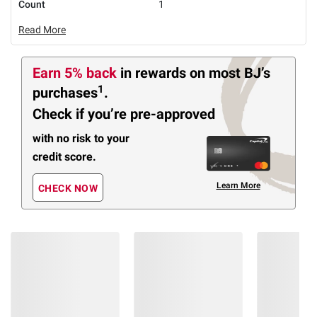
Count
1
Read More
Earn 5% back
in rewards
on most BJ’s
1
purchases
.
Check if you’re pre-approved
with no risk to your
credit score.
Learn More
CHECK NOW