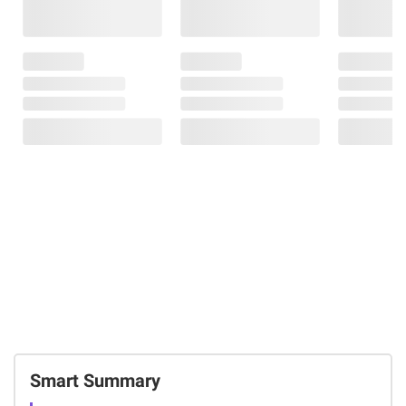
Smart Summary