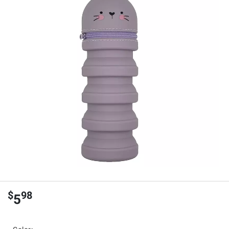
$
98
5