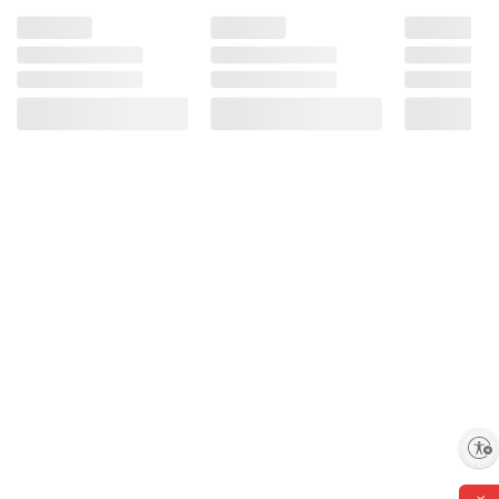
Enable accessibility