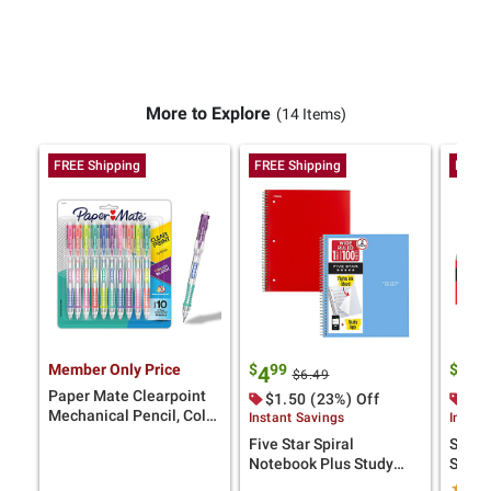
More to Explore
(14 Items)
FREE Shipping
FREE Shipping
FREE 
Member Only Price
$
99
$
9
4
12
$6.49
Paper Mate Clearpoint
$1.50 (23%) Off
$3.
Mechanical Pencil, Color
Instant Savings
Instan
Block Edition, HB #2
Five Star Spiral
Scotc
Lead (0.7mm), 10 Ct.
Notebook Plus Study
Shipp
App, 1 Subject, Wide
Tape 