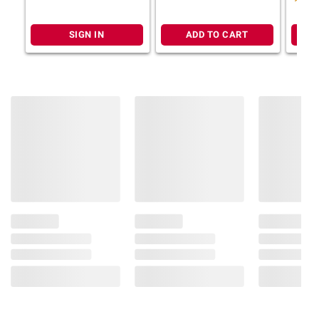
Ruled, 8 1/2" x 11", 2 pk.,
Rolls
Sky Blue, Fire Red
SIGN IN
ADD TO CART