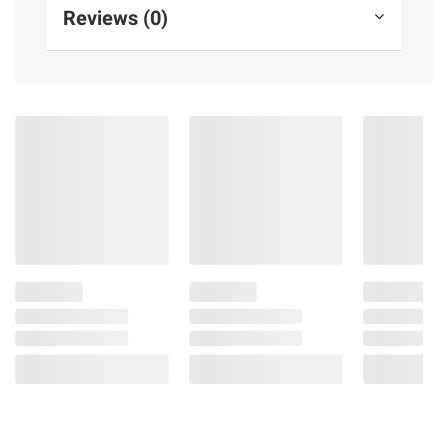
Reviews (0)