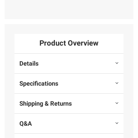
Product Overview
Details
Specifications
Shipping & Returns
Q&A