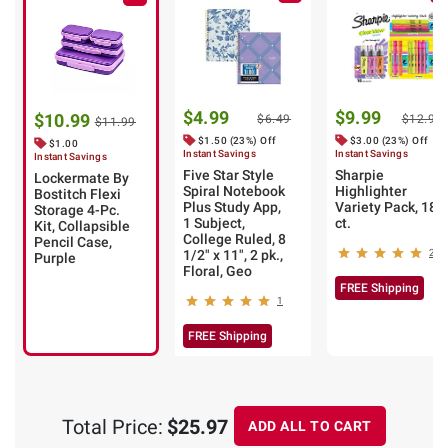
$4.99
$9.99
$10.99
$6.49
$12.99
$11.99
$1.50 (23%) Off
$3.00 (23%) Off
$1.00
Instant Savings
Instant Savings
Instant Savings
Five Star Style
Sharpie
Lockermate By
Spiral Notebook
Highlighter
Bostitch Flexi
Plus Study App,
Variety Pack, 18
Storage 4-Pc.
1 Subject,
ct.
Kit, Collapsible
College Ruled, 8
Pencil Case,
1/2" x 11", 2 pk.,
29
Purple
Floral, Geo
FREE Shipping
1
FREE Shipping
Total Price:
$25.97
ADD ALL TO CART