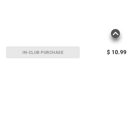
$
10.99
IN-CLUB PURCHASE
Sign up for Email offers
SIGN UP