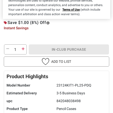
technologies are used to operate our website, provide services,
personalize content, conduct analytics, and advertise to you or others.
IN-CLUB ONLY
Your use of our site is governed by our
Terms of Use
(which include
$
99
10
$11.99
important arbitration and class action waiver terms).
Save $1.00 (8%) Off
Instant Savings
IN-CLUB PURCHASE
ADD TO LIST
Product Highlights
Model Number
23124KIT1-PL25-PDQ
Estimated Delivery
3-5 Business Days
upc
842048038498
Product Type
Pencil Cases