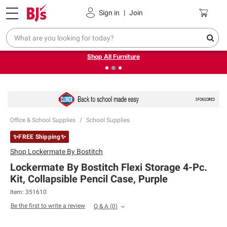
Pickup, Delivery or Shipping
Coupons
Sign in
|
Join
❮
❯
Up to 30% off indoor furniture + FREE same-day delivery
on select.
Shop All Furniture
Office & School Supplies
School Supplies
✨FREE Shipping✨
Shop
Lockermate By Bostitch
Lockermate By Bostitch Flexi Storage 4-Pc.
Kit, Collapsible Pencil Case, Purple
Item:
351610
Be the first to write a review
Q & A
(
0
)