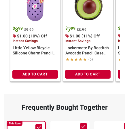
$
99
$
99
$
99
8
7
6
$9.99
$8.99
$1.00 (10%) Off
$1.00 (11%) Off
$1.
Instant Savings
Instant Savings
Instan
Little Yellow Bicycle
Lockermate By Bostitch
Little
Silicone Charm Pencil
Avocado Pencil Case
Silic
Case
School Supply Bag with
(5)
Mesh Pocket
ADD TO CART
ADD TO CART
Frequently Bought Together
This Item