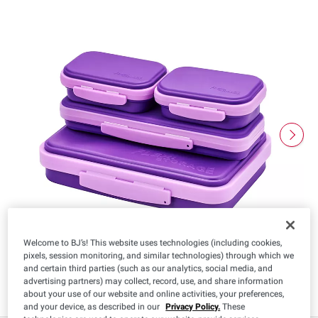
Welcome to BJ’s! This website uses technologies (including cookies,
pixels, session monitoring, and similar technologies) through which we
and certain third parties (such as our analytics, social media, and
advertising partners) may collect, record, use, and share information
about your use of our website and online activities, your preferences,
and your device, as described in our
Privacy Policy.
These