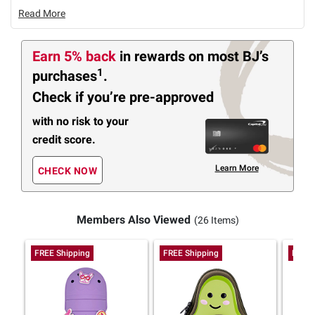
Read More
Earn 5% back
in rewards
on most BJ’s
1
purchases
.
Check if you’re pre-approved
with no risk to your
credit score.
Learn More
CHECK NOW
Members Also Viewed
(26 Items)
FREE Shipping
FREE Shipping
FREE 